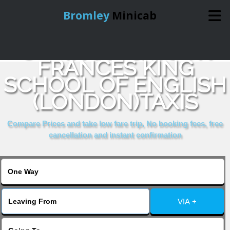
Bromley
Minicab
COMPARE & BOOK
Home
FRANCES KING
SCHOOL OF ENGLISH
Online Booking
(LONDON)TAXIS
Services
Compare Prices and take low fare trip, No booking fees, free
cancellation and instant confirmation
About Us
Contact Us
VIA +
Change Language