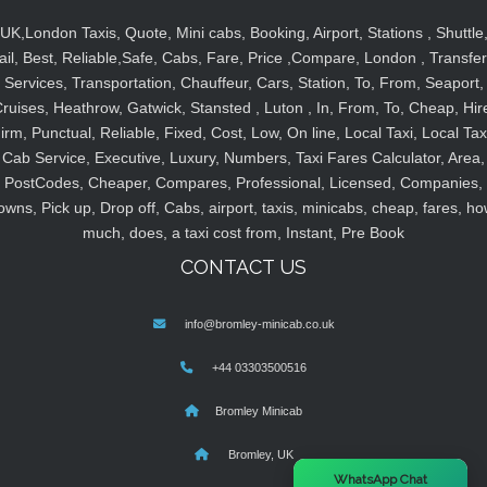
UK,London Taxis, Quote, Mini cabs, Booking, Airport, Stations , Shuttle
ail, Best, Reliable,Safe, Cabs, Fare, Price ,Compare, London , Transfer
Services, Transportation, Chauffeur, Cars, Station, To, From, Seaport,
ruises, Heathrow, Gatwick, Stansted , Luton , In, From, To, Cheap, Hir
irm, Punctual, Reliable, Fixed, Cost, Low, On line, Local Taxi, Local Tax
Cab Service, Executive, Luxury, Numbers, Taxi Fares Calculator, Area,
PostCodes, Cheaper, Compares, Professional, Licensed, Companies,
owns, Pick up, Drop off, Cabs, airport, taxis, minicabs, cheap, fares, ho
much, does, a taxi cost from, Instant, Pre Book
CONTACT US
info@bromley-minicab.co.uk
+44 03303500516
Bromley Minicab
Bromley, UK
×
WhatsApp Chat