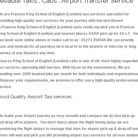
eliable Taxis , Cabs , Airport Transfer Service
e are Frances King School of English (London) taxi services specialist for
roviding high quality taxi services for your journey with low fare.Based
n Frances King School of English (London) taxis ready top pick you in Frances
ing School of English (London) and nearest places ASAP pick-up for 24 x 7 . Yo
an book taxis online above or make call to us : 01273 358545 We can provide
axis and minicab for all journeys be it local or to the airports or intercity or long
ourney at any distance any time.
rances King School of English (London) cabs is one of UK most highly regarde
axi services operating with low fare .With focus on the environment, We are
andling over 1000 booked jobs per month for both individuals and organisations
hatever your requirements, we promise to offer you a high quality professional
ervice.
ood Quality Airport Taxi services :
e make your Airport journey as very smooth and compact we do fast pick up
nd drop off in airports . You don't worry about the flight timing delay we are
onitoring the flight delays to manage that time for airport pick-up & drop-off ou
river will wait and pick you We providing airport taxi services for all over london