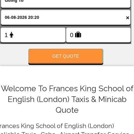
FOLLOW US
×
GET QUOTE
Welcome To Frances King School of
English (London) Taxis & Minicab
Quote
rances King School of English (London)