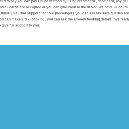
eed to pay.You can pay Online method by using credit card , debit card, pay pal
nd all cards are accepted or you can give cash to the driver .We have 24 hours
Online Live Chat support "
for our passengers you can ask taxi fare queries an
ou can make a taxi booking , you can ask the already booking details . We read
o give full support to you.