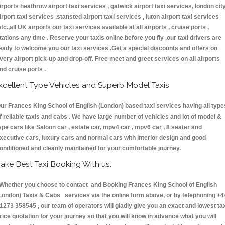
irports heathrow airport taxi services , gatwick airport taxi services, london cit
irport taxi services ,stansted airport taxi services , luton airport taxi services
etc.,all UK airports our taxi services available at all airports , cruise ports ,
tations any time . Reserve your taxis online before you fly ,our taxi drivers are
eady to welcome you our taxi services .Get a special discounts and offers on
very airport pick-up and drop-off. Free meet and greet services on all airports
nd cruise ports .
xcellent Type Vehicles and Superb Model Taxis
ur Frances King School of English (London) based taxi services having all type
f reliable taxis and cabs . We have large number of vehicles and lot of model &
ype cars like Saloon car , estate car, mpv4 car , mpv6 car , 8 seater and
xecutive cars, luxury cars and normal cars with interior design and good
onditioned and cleanly maintained for your comfortable journey.
ake Best Taxi Booking With us:
hether you choose to contact and Booking Frances King School of English
London) Taxis & Cabs services via the online form above, or by telephoning +4
1273 358545 , our team of operators will gladly give you an exact and lowest ta
rice quotation for your journey so that you will know in advance what you will