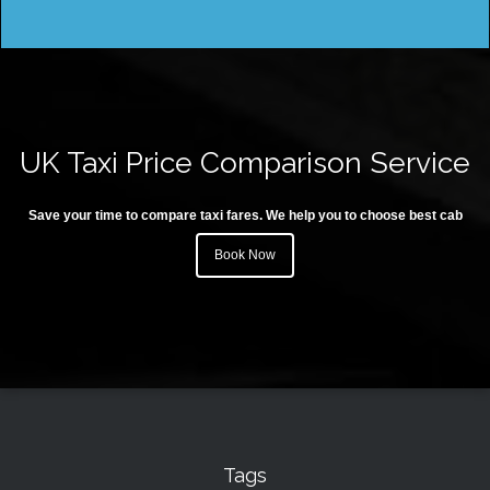
UK Taxi Price Comparison Service
Save your time to compare taxi fares. We help you to choose best cab
Book Now
Tags