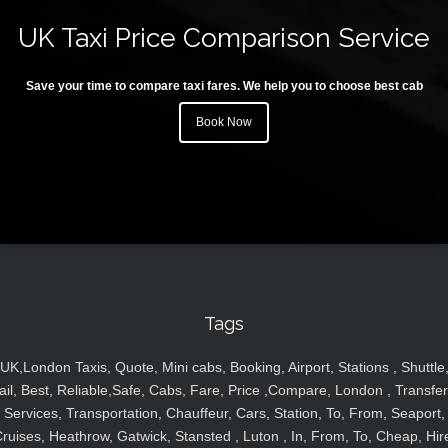
UK Taxi Price Comparison Service
Save your time to compare taxi fares. We help you to choose best cab
Book Now
Tags
UK,London Taxis, Quote, Mini cabs, Booking, Airport, Stations , Shuttle
ail, Best, Reliable,Safe, Cabs, Fare, Price ,Compare, London , Transfer
Services, Transportation, Chauffeur, Cars, Station, To, From, Seaport,
ruises, Heathrow, Gatwick, Stansted , Luton , In, From, To, Cheap, Hir