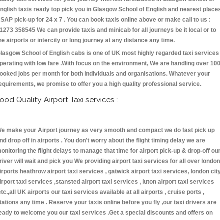
nglish taxis ready top pick you in Glasgow School of English and nearest place
SAP pick-up for 24 x 7 . You can book taxis online above or make call to us :
1273 358545 We can provide taxis and minicab for all journeys be it local or to
he airports or intercity or long journey at any distance any time.
lasgow School of English cabs is one of UK most highly regarded taxi services
perating with low fare .With focus on the environment, We are handling over 10
ooked jobs per month for both individuals and organisations. Whatever your
equirements, we promise to offer you a high quality professional service.
ood Quality Airport Taxi services :
e make your Airport journey as very smooth and compact we do fast pick up
nd drop off in airports . You don't worry about the flight timing delay we are
onitoring the flight delays to manage that time for airport pick-up & drop-off ou
river will wait and pick you We providing airport taxi services for all over london
irports heathrow airport taxi services , gatwick airport taxi services, london cit
irport taxi services ,stansted airport taxi services , luton airport taxi services
etc.,all UK airports our taxi services available at all airports , cruise ports ,
tations any time . Reserve your taxis online before you fly ,our taxi drivers are
eady to welcome you our taxi services .Get a special discounts and offers on