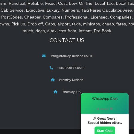
irm, Punctual, Reliable, Fixed, Cost, Low, On line, Local Taxi, Local Tax
Cab Service, Executive, Luxury, Numbers, Taxi Fares Calculator, Area,
PostCodes, Cheaper, Compares, Professional, Licensed, Companies,
owns, Pick up, Drop off, Cabs, airport, taxis, minicabs, cheap, fares, ho
much, does, a taxi cost from, Instant, Pre Book
CONTACT US
info@bromley-minicab.co.uk
+44 03303500516
Bromley Minicab
Bromley, UK
×
WhatsApp Chat
Hi there! 👋
🎉 Great News!
Special hidden offers.
Start Chat