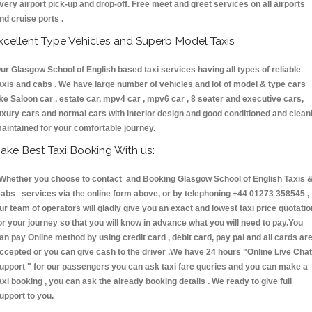
very airport pick-up and drop-off. Free meet and greet services on all airports
nd cruise ports .
xcellent Type Vehicles and Superb Model Taxis
ur Glasgow School of English based taxi services having all types of reliable
axis and cabs . We have large number of vehicles and lot of model & type cars
ike Saloon car , estate car, mpv4 car , mpv6 car , 8 seater and executive cars,
uxury cars and normal cars with interior design and good conditioned and clean
aintained for your comfortable journey.
ake Best Taxi Booking With us:
hether you choose to contact and Booking Glasgow School of English Taxis 
abs services via the online form above, or by telephoning +44 01273 358545 ,
ur team of operators will gladly give you an exact and lowest taxi price quotatio
or your journey so that you will know in advance what you will need to pay.You
an pay Online method by using credit card , debit card, pay pal and all cards ar
ccepted or you can give cash to the driver .We have 24 hours
"Online Live Chat
upport "
for our passengers you can ask taxi fare queries and you can make a
axi booking , you can ask the already booking details . We ready to give full
upport to you.