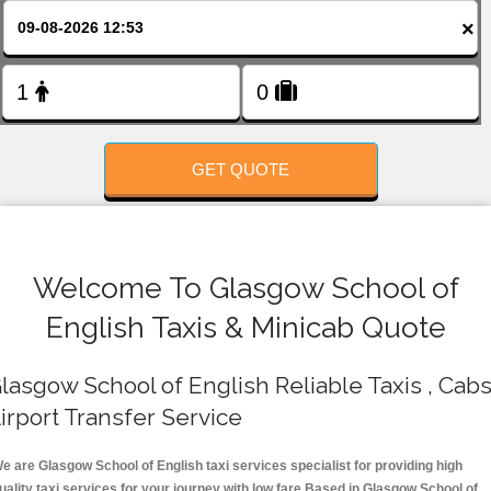
FOLLOW US
×
GET QUOTE
Welcome To Glasgow School of
English Taxis & Minicab Quote
lasgow School of English Reliable Taxis , Cabs
irport Transfer Service
e are Glasgow School of English taxi services specialist for providing high
uality taxi services for your journey with low fare.Based in Glasgow School of