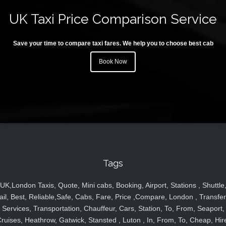
UK Taxi Price Comparison Service
Save your time to compare taxi fares. We help you to choose best cab
Book Now
Tags
UK,London Taxis, Quote, Mini cabs, Booking, Airport, Stations , Shuttle
ail, Best, Reliable,Safe, Cabs, Fare, Price ,Compare, London , Transfer
Services, Transportation, Chauffeur, Cars, Station, To, From, Seaport,
ruises, Heathrow, Gatwick, Stansted , Luton , In, From, To, Cheap, Hir