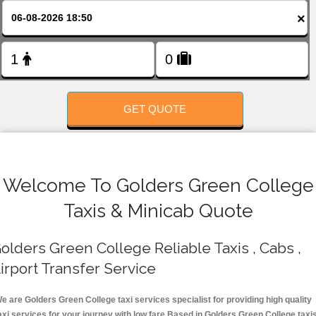
FOLLOW US
×
GET QUOTE
Welcome To Golders Green College
Taxis & Minicab Quote
olders Green College Reliable Taxis , Cabs ,
irport Transfer Service
e are Golders Green College taxi services specialist for providing high quality
axi services for your journey with low fare.Based in Golders Green College taxi