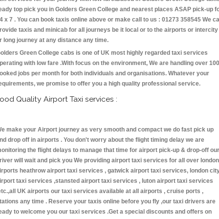
eady top pick you in Golders Green College and nearest places ASAP pick-up f
4 x 7 . You can book taxis online above or make call to us : 01273 358545 We c
rovide taxis and minicab for all journeys be it local or to the airports or intercity
r long journey at any distance any time.
olders Green College cabs is one of UK most highly regarded taxi services
perating with low fare .With focus on the environment, We are handling over 10
ooked jobs per month for both individuals and organisations. Whatever your
equirements, we promise to offer you a high quality professional service.
ood Quality Airport Taxi services :
e make your Airport journey as very smooth and compact we do fast pick up
nd drop off in airports . You don't worry about the flight timing delay we are
onitoring the flight delays to manage that time for airport pick-up & drop-off ou
river will wait and pick you We providing airport taxi services for all over london
irports heathrow airport taxi services , gatwick airport taxi services, london cit
irport taxi services ,stansted airport taxi services , luton airport taxi services
etc.,all UK airports our taxi services available at all airports , cruise ports ,
tations any time . Reserve your taxis online before you fly ,our taxi drivers are
eady to welcome you our taxi services .Get a special discounts and offers on