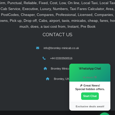
irm, Punctual, Reliable, Fixed, Cost, Low, On line, Local Taxi, Local Tax
Cab Service, Executive, Luxury, Numbers, Taxi Fares Calculator, Area,
PostCodes, Cheaper, Compares, Professional, Licensed, Companies,
owns, Pick up, Drop off, Cabs, airport, taxis, minicabs, cheap, fares, ho
much, does, a taxi cost from, Instant, Pre Book
CONTACT US
info@bromley-minicab.co.uk
+44 03303500516
×
WhatsApp Chat
Bromley Minicab
Hi there! 👋
Bromley, UK
🎉 Great News!
Special hidden offers.
Start Chat
Exclusive deals await!