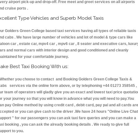
very airport pick-up and drop-off. Free meet and greet services on all airports
nd cruise ports .
xcellent Type Vehicles and Superb Model Taxis
ur Golders Green College based taxi services having all types of reliable taxis
nd cabs . We have large number of vehicles and lot of model & type cars like
aloon car , estate car, mpv4 car , mpv6 car , 8 seater and executive cars, luxur
ars and normal cars with interior design and good conditioned and cleanly
aintained for your comfortable journey.
ake Best Taxi Booking With us:
hether you choose to contact and Booking Golders Green College Taxis &
abs services via the online form above, or by telephoning +44 01273 358545 ,
ur team of operators will gladly give you an exact and lowest taxi price quotatio
or your journey so that you will know in advance what you will need to pay.You
an pay Online method by using credit card , debit card, pay pal and all cards ar
ccepted or you can give cash to the driver .We have 24 hours
"Online Live Chat
upport "
for our passengers you can ask taxi fare queries and you can make a
axi booking , you can ask the already booking details . We ready to give full
upport to you.