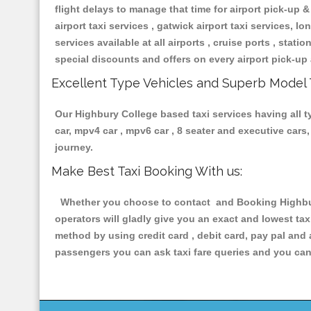
flight delays to manage that time for airport pick-up &
airport taxi services , gatwick airport taxi services, lon
services available at all airports , cruise ports , stat
special discounts and offers on every airport pick-up 
Excellent Type Vehicles and Superb Model 
Our Highbury College based taxi services having all ty
car, mpv4 car , mpv6 car , 8 seater and executive car
journey.
Make Best Taxi Booking With us:
Whether you choose to contact and Booking Highbury 
operators will gladly give you an exact and lowest ta
method by using credit card , debit card, pay pal and
passengers you can ask taxi fare queries and you can 