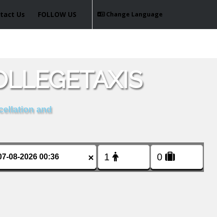
tact Us
FOLLOW US
Change Language
OLLEGETAXIS
cellation and
×