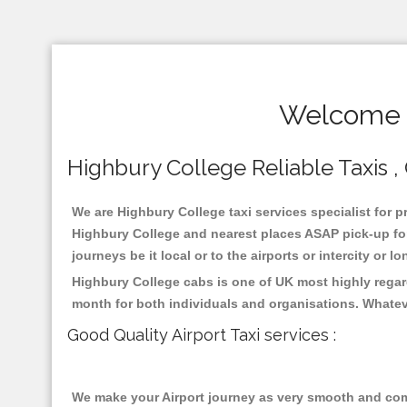
Welcome T
Highbury College Reliable Taxis , 
We are Highbury College taxi services specialist for p
Highbury College and nearest places ASAP pick-up for 
journeys be it local or to the airports or intercity or
Highbury College cabs is one of UK most highly regar
month for both individuals and organisations. Whatev
Good Quality Airport Taxi services :
We make your Airport journey as very smooth and compa