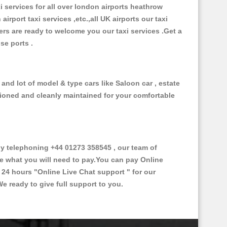
xi services for all over london airports heathrow
 airport taxi services ,etc.,all UK airports our taxi
ivers are ready to welcome you our taxi services .Get a
ise ports .
and lot of model & type cars like Saloon car , estate
itioned and cleanly maintained for your comfortable
 telephoning +44 01273 358545 , our team of
ce what you will need to pay.You can pay Online
e 24 hours
"Online Live Chat support "
for our
e ready to give full support to you.