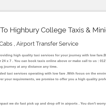
o Highbury College Taxis & Min
Cabs , Airport Transfer Service
roviding high quality taxi services for your journey with low fare
24 x 7 . You can book taxis online above or make call to us : 012
 long journey at any distance any time.
ded taxi services operating with low fare .With focus on the env
er your requirements, we promise to offer you a high quality pro
ct we do fast pick up and drop off in airports . You don't worry 