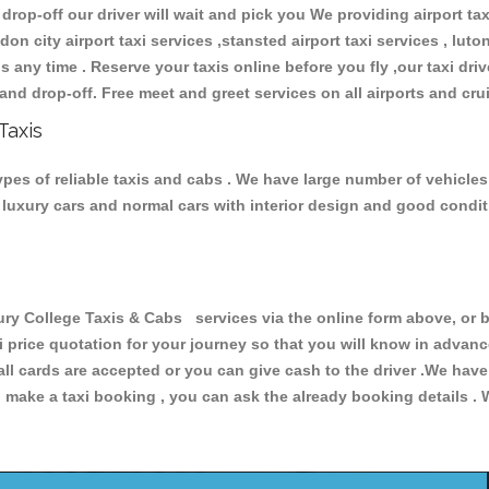
 drop-off our driver will wait and pick you We providing airport ta
don city airport taxi services ,stansted airport taxi services , luton
ions any time . Reserve your taxis online before you fly ,our taxi dr
and drop-off. Free meet and greet services on all airports and cru
Taxis
pes of reliable taxis and cabs . We have large number of vehicles 
s, luxury cars and normal cars with interior design and good cond
College Taxis & Cabs services via the online form above, or by
xi price quotation for your journey so that you will know in advan
 all cards are accepted or you can give cash to the driver .We hav
make a taxi booking , you can ask the already booking details . W