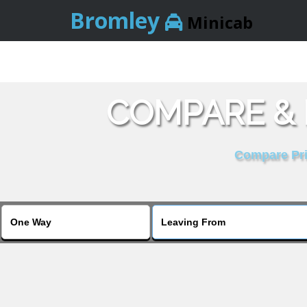
Bromley
Minicab
COMPARE & 
Compare Pric