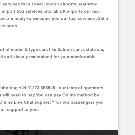
xi services for all over london airports heathrow
 airport taxi services ,etc.,all UK airports our taxi
ivers are ready to welcome you our taxi services .Get a
ise ports .
t of model & type cars like Saloon car , estate car,
ed and cleanly maintained for your comfortable
phoning +44 01273 358545 , our team of operators
ou will need to pay.You can pay Online method by
Online Live Chat support "
for our passengers you
ull support to you.