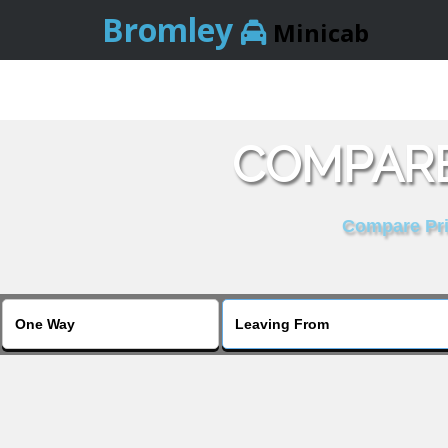
Bromley
Minicab
COMPARE
Compare Pric