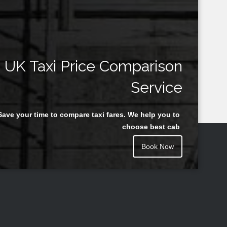
UK Taxi Price Comparison
Service
Save your time to compare taxi fares. We help you to
choose best cab
Book Now