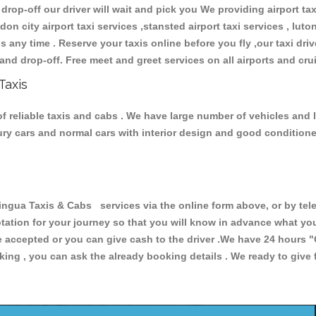
 drop-off our driver will wait and pick you We providing airport ta
don city airport taxi services ,stansted airport taxi services , luton
ions any time . Reserve your taxis online before you fly ,our taxi dr
and drop-off. Free meet and greet services on all airports and cru
Taxis
 reliable taxis and cabs . We have large number of vehicles and lo
xury cars and normal cars with interior design and good condition
ua Taxis & Cabs services via the online form above, or by tele
uotation for your journey so that you will know in advance what y
are accepted or you can give cash to the driver .We have 24 hours
"
ing , you can ask the already booking details . We ready to give f