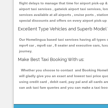
flight delays to manage that time for airport pick-up &
airport taxi services , gatwick airport taxi services, lon
services available at all airports , cruise ports , stat
special discounts and offers on every airport pick-up 
Excellent Type Vehicles and Superb Model 
Our Homelingua based taxi services having all types of
mpv4 car , mpv6 car , 8 seater and executive cars, lu
journey.
Make Best Taxi Booking With us:
Whether you choose to contact and Booking Homeling
will gladly give you an exact and lowest taxi price q
using credit card , debit card, pay pal and all cards 
can ask taxi fare queries and you can make a taxi book