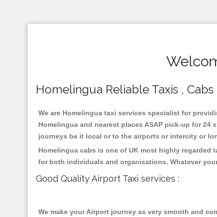
Welcom
Homelingua Reliable Taxis , Cabs ,
We are Homelingua taxi services specialist for providi
Homelingua and nearest places ASAP pick-up for 24 x 7
journeys be it local or to the airports or intercity or
Homelingua cabs is one of UK most highly regarded ta
for both individuals and organisations. Whatever your
Good Quality Airport Taxi services :
We make your Airport journey as very smooth and compa