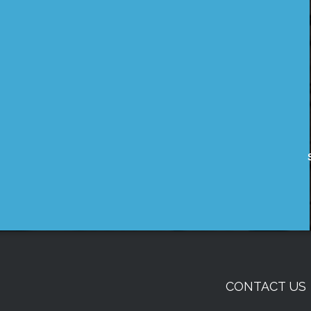
CONTACT US