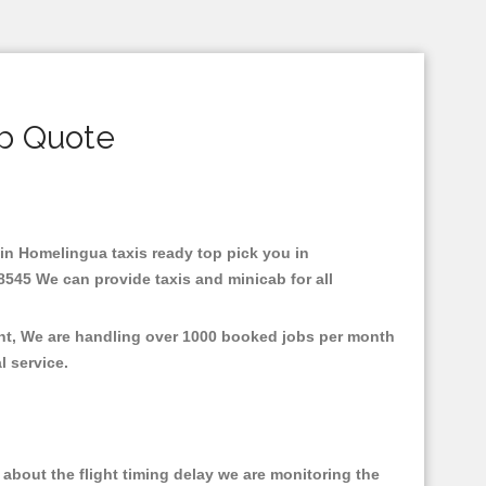
b Quote
 in Homelingua taxis ready top pick you in
8545 We can provide taxis and minicab for all
ent, We are handling over 1000 booked jobs per month
al service.
about the flight timing delay we are monitoring the