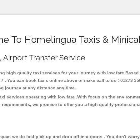
e To Homelingua Taxis & Minica
 Airport Transfer Service
ng high quality taxi services for your journey with low fare.Based
 . You can book taxis online above or make call to us : 01273 35
 long journey at any distance any time.
xi services operating with low fare .With focus on the environm
 requirements, we promise to offer you a high quality profession
ct we do fast pick up and drop off in airports . You don't worry 