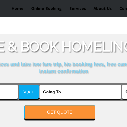
Home
Online Booking
Services
About Us
Con
 & BOOK HOMELIN
es and take low fare trip, No booking fees, free can
instant confirmation
VIA +
GET QUOTE