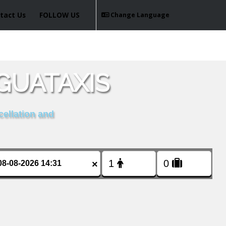
tact Us
FOLLOW US
Change Language
GUATAXIS
cellation and
×