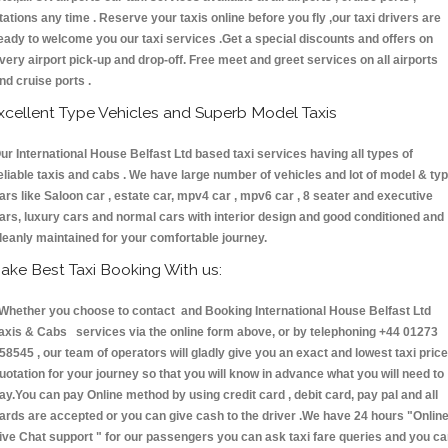
tations any time . Reserve your taxis online before you fly ,our taxi drivers are
eady to welcome you our taxi services .Get a special discounts and offers on
very airport pick-up and drop-off. Free meet and greet services on all airports
nd cruise ports .
xcellent Type Vehicles and Superb Model Taxis
ur International House Belfast Ltd based taxi services having all types of
eliable taxis and cabs . We have large number of vehicles and lot of model & ty
ars like Saloon car , estate car, mpv4 car , mpv6 car , 8 seater and executive
ars, luxury cars and normal cars with interior design and good conditioned and
leanly maintained for your comfortable journey.
ake Best Taxi Booking With us:
hether you choose to contact and Booking International House Belfast Ltd
axis & Cabs services via the online form above, or by telephoning +44 01273
58545 , our team of operators will gladly give you an exact and lowest taxi price
uotation for your journey so that you will know in advance what you will need to
ay.You can pay Online method by using credit card , debit card, pay pal and all
ards are accepted or you can give cash to the driver .We have 24 hours
"Onlin
ive Chat support "
for our passengers you can ask taxi fare queries and you c