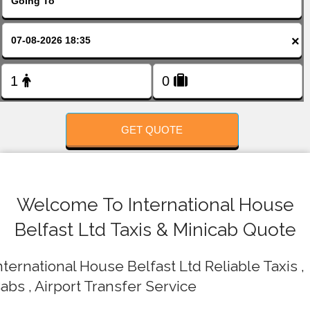
FOLLOW US
×
GET QUOTE
Welcome To International House
Belfast Ltd Taxis & Minicab Quote
nternational House Belfast Ltd Reliable Taxis ,
abs , Airport Transfer Service