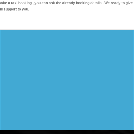
ake a taxi booking , you can ask the already booking details . We ready to give
ull support to you.