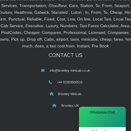
Services, Transportation, Chauffeur, Cars, Station, To, From, Seaport,
ruises, Heathrow, Gatwick, Stansted , Luton , In, From, To, Cheap, Hir
irm, Punctual, Reliable, Fixed, Cost, Low, On line, Local Taxi, Local Tax
Cab Service, Executive, Luxury, Numbers, Taxi Fares Calculator, Area,
PostCodes, Cheaper, Compares, Professional, Licensed, Companies,
owns, Pick up, Drop off, Cabs, airport, taxis, minicabs, cheap, fares, ho
much, does, a taxi cost from, Instant, Pre Book
CONTACT US
info@bromley-minicab.co.uk
+44 03303500516
Bromley Minicab
Bromley, UK
×
WhatsApp Chat
Hi there! 👋