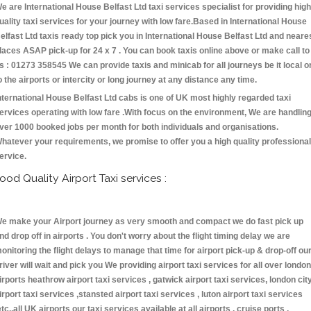
e are International House Belfast Ltd taxi services specialist for providing high
uality taxi services for your journey with low fare.Based in International House
elfast Ltd taxis ready top pick you in International House Belfast Ltd and neare
laces ASAP pick-up for 24 x 7 . You can book taxis online above or make call to
s : 01273 358545 We can provide taxis and minicab for all journeys be it local o
o the airports or intercity or long journey at any distance any time.
nternational House Belfast Ltd cabs is one of UK most highly regarded taxi
ervices operating with low fare .With focus on the environment, We are handlin
ver 1000 booked jobs per month for both individuals and organisations.
hatever your requirements, we promise to offer you a high quality professional
ervice.
ood Quality Airport Taxi services :
e make your Airport journey as very smooth and compact we do fast pick up
nd drop off in airports . You don't worry about the flight timing delay we are
onitoring the flight delays to manage that time for airport pick-up & drop-off ou
river will wait and pick you We providing airport taxi services for all over london
irports heathrow airport taxi services , gatwick airport taxi services, london cit
irport taxi services ,stansted airport taxi services , luton airport taxi services
etc.,all UK airports our taxi services available at all airports , cruise ports ,