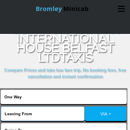
Bromley
Minicab
COMPARE & BOOK
Home
INTERNATIONAL
HOUSE BELFAST
Online Booking
LTDTAXIS
Services
Compare Prices and take low fare trip, No booking fees, free
cancellation and instant confirmation
About Us
Contact Us
VIA +
Change Language