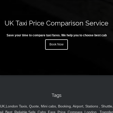
UK Taxi Price Comparison Service
Save your time to compare taxi fares. We help you to choose best cab
Book Now
Tags
UK,London Taxis, Quote, Mini cabs, Booking, Airport, Stations , Shuttle
ail, Best, Reliable,Safe, Cabs, Fare, Price ,Compare, London , Transfer