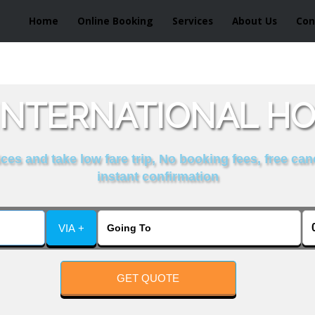
Home
Online Booking
Services
About Us
Con
INTERNATIONAL H
es and take low fare trip, No booking fees, free can
instant confirmation
VIA +
GET QUOTE