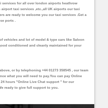
xi services for all over london airports heathrow
 airport taxi services ,etc.,all UK airports our taxi
ivers are ready to welcome you our taxi services .Get a
ise ports .
f vehicles and lot of model & type cars like Saloon
d good conditioned and cleanly maintained for your
bove, or by telephoning +44 01273 358545 , our team
vance what you will need to pay.You can pay Online
e 24 hours
"Online Live Chat support "
for our
e ready to give full support to you.