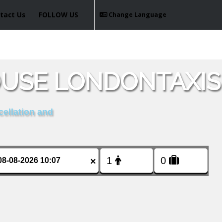
tact Us
FOLLOW US
Change Language
OUSE LONDONTAXIS
cellation and
×