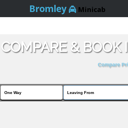
Bromley
Minicab
COMPARE & BOOK 
Compare Pric