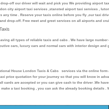
 drop-off our driver will wait and pick you We providing airport ta
don city airport taxi services ,stansted airport taxi services , luton
ions any time . Reserve your taxis online before you fly ,our taxi dr
and drop-off. Free meet and greet services on all airports and cru
Taxis
ving all types of reliable taxis and cabs . We have large number o
xecutive cars, luxury cars and normal cars with interior design an
ional House London Taxis & Cabs services via the online form a
 taxi price quotation for your journey so that you will know in ad
 all cards are accepted or you can give cash to the driver .We hav
make a taxi booking , you can ask the already booking details . W