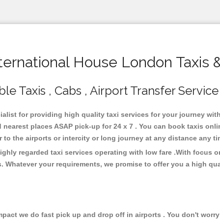
ernational House London Taxis 
e Taxis , Cabs , Airport Transfer Service
list for providing high quality taxi services for your journey wi
 nearest places ASAP pick-up for 24 x 7 . You can book taxis onl
or to the airports or intercity or long journey at any distance any 
ghly regarded taxi services operating with low fare .With focus
s. Whatever your requirements, we promise to offer you a high qua
ct we do fast pick up and drop off in airports . You don't worry 