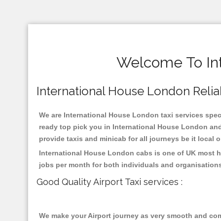
Welcome To Int
International House London Reliabl
We are International House London taxi services specia
ready top pick you in International House London and
provide taxis and minicab for all journeys be it local 
International House London cabs is one of UK most hi
jobs per month for both individuals and organisation
Good Quality Airport Taxi services :
We make your Airport journey as very smooth and compa