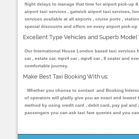
flight delays to manage that time for airport pick-up &
airport taxi services , gatwick airport taxi services, lon
services available at all airports , cruise ports , stat
special discounts and offers on every airport pick-up 
Excellent Type Vehicles and Superb Model 
Our International House London based taxi services ha
car , estate car, mpv4 car , mpv6 car , 8 seater and e
comfortable journey.
Make Best Taxi Booking With us:
Whether you choose to contact and Booking Internat
of operators will gladly give you an exact and lowest
method by using credit card , debit card, pay pal and
passengers you can ask taxi fare queries and you can 