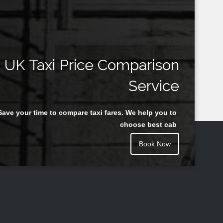
UK Taxi Price Comparison
Service
Save your time to compare taxi fares. We help you to
choose best cab
Book Now