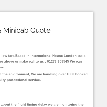
& Minicab Quote
th low fare.Based in International House London taxis
ine above or make call to us : 01273 358545 We can
time.
 on the environment, We are handling over 1000 booked
lity professional service.
about the flight timing delay we are monitoring the