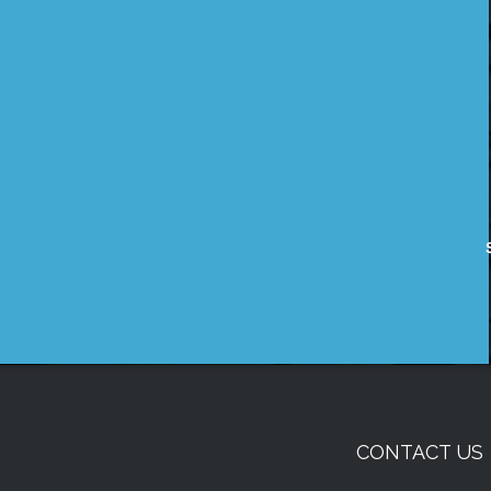
CONTACT US