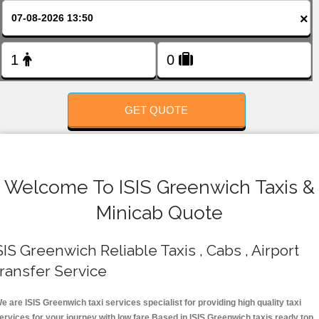
FOLLOW US
×
GET QUOTE
Welcome To ISIS Greenwich Taxis &
Minicab Quote
SIS Greenwich Reliable Taxis , Cabs , Airport
ransfer Service
e are ISIS Greenwich taxi services specialist for providing high quality taxi
ervices for your journey with low fare.Based in ISIS Greenwich taxis ready top