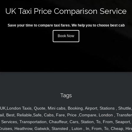
UK Taxi Price Comparison Service
Save your time to compare taxi fares. We help you to choose best cab
Book Now
Tags
UK,London Taxis, Quote, Mini cabs, Booking, Airport, Stations , Shuttle
ail, Best, Reliable,Safe, Cabs, Fare, Price ,Compare, London , Transfer
Services, Transportation, Chauffeur, Cars, Station, To, From, Seaport,
ruises, Heathrow, Gatwick, Stansted , Luton , In, From, To, Cheap, Hir