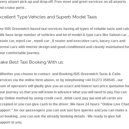
very airport pick-up and drop-off. Free meet and greet services on all airports
nd cruise ports .
xcellent Type Vehicles and Superb Model Taxis
ur ISIS Greenwich based taxi services having all types of reliable taxis and ca
 We have large number of vehicles and lot of model & type cars like Saloon car ,
state car, mpv4 car , mpv6 car , 8 seater and executive cars, luxury cars and
ormal cars with interior design and good conditioned and cleanly maintained fo
our comfortable journey.
ake Best Taxi Booking With us:
hether you choose to contact and Booking ISIS Greenwich Taxis & Cabs
ervices via the online form above, or by telephoning +44 01273 358545 , our
eam of operators will gladly give you an exact and lowest taxi price quotation fo
our journey so that you will know in advance what you will need to pay.You can
ay Online method by using credit card , debit card, pay pal and all cards are
ccepted or you can give cash to the driver .We have 24 hours
"Online Live Chat
upport "
for our passengers you can ask taxi fare queries and you can make a
axi booking , you can ask the already booking details . We ready to give full
upport to you.