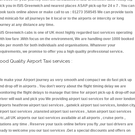
ick you in ISIS Greenwich and nearest places ASAP pick-up for 24 x 7 . You can
ook taxis online above or make call to us : 01273 358545 We can provide taxis
nd minicab for all journeys be it local or to the airports or intercity or long
ourney at any distance any time.
SIS Greenwich cabs is one of UK most highly regarded taxi services operating
ith low fare .With focus on the environment, We are handling over 1000 booked
obs per month for both individuals and organisations. Whatever your
equirements, we promise to offer you a high quality professional service.
ood Quality Airport Taxi services :
e make your Airport journey as very smooth and compact we do fast pick up
nd drop off in airports . You don't worry about the flight timing delay we are
onitoring the flight delays to manage that time for airport pick-up & drop-off ou
river will wait and pick you We providing airport taxi services for all over london
irports heathrow airport taxi services , gatwick airport taxi services, london cit
irport taxi services ,stansted airport taxi services , luton airport taxi services
etc.,all UK airports our taxi services available at all airports , cruise ports ,
tations any time . Reserve your taxis online before you fly ,our taxi drivers are
eady to welcome you our taxi services .Get a special discounts and offers on