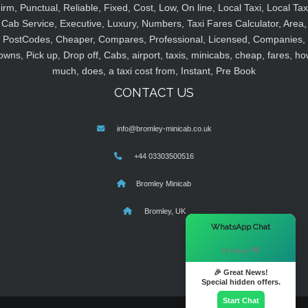
irm, Punctual, Reliable, Fixed, Cost, Low, On line, Local Taxi, Local Tax
Cab Service, Executive, Luxury, Numbers, Taxi Fares Calculator, Area,
PostCodes, Cheaper, Compares, Professional, Licensed, Companies,
owns, Pick up, Drop off, Cabs, airport, taxis, minicabs, cheap, fares, ho
much, does, a taxi cost from, Instant, Pre Book
CONTACT US
info@bromley-minicab.co.uk
+44 03303500516
Bromley Minicab
Bromley, UK
×
WhatsApp Chat
Hi there! 👋
🎉 Great News!
Special hidden offers.
Start Chat