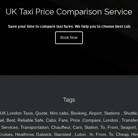
UK Taxi Price Comparison Service
Save your time to compare taxi fares. We help you to choose best cab
Book Now
Tags
UK,London Taxis, Quote, Mini cabs, Booking, Airport, Stations , Shuttle
ail, Best, Reliable,Safe, Cabs, Fare, Price ,Compare, London , Transfer
Services, Transportation, Chauffeur, Cars, Station, To, From, Seaport,
ruises, Heathrow, Gatwick, Stansted , Luton , In, From, To, Cheap, Hir