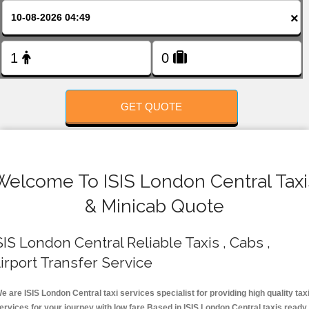
FOLLOW US
×
GET QUOTE
Welcome To ISIS London Central Taxi
& Minicab Quote
SIS London Central Reliable Taxis , Cabs ,
irport Transfer Service
e are ISIS London Central taxi services specialist for providing high quality tax
ervices for your journey with low fare.Based in ISIS London Central taxis ready