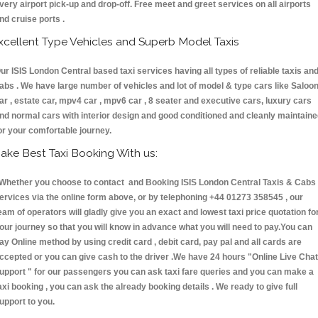
very airport pick-up and drop-off. Free meet and greet services on all airports
nd cruise ports .
xcellent Type Vehicles and Superb Model Taxis
ur ISIS London Central based taxi services having all types of reliable taxis an
abs . We have large number of vehicles and lot of model & type cars like Saloo
ar , estate car, mpv4 car , mpv6 car , 8 seater and executive cars, luxury cars
nd normal cars with interior design and good conditioned and cleanly maintain
or your comfortable journey.
ake Best Taxi Booking With us:
hether you choose to contact and Booking ISIS London Central Taxis & Cab
ervices via the online form above, or by telephoning +44 01273 358545 , our
eam of operators will gladly give you an exact and lowest taxi price quotation fo
our journey so that you will know in advance what you will need to pay.You can
ay Online method by using credit card , debit card, pay pal and all cards are
ccepted or you can give cash to the driver .We have 24 hours
"Online Live Chat
upport "
for our passengers you can ask taxi fare queries and you can make a
axi booking , you can ask the already booking details . We ready to give full
upport to you.