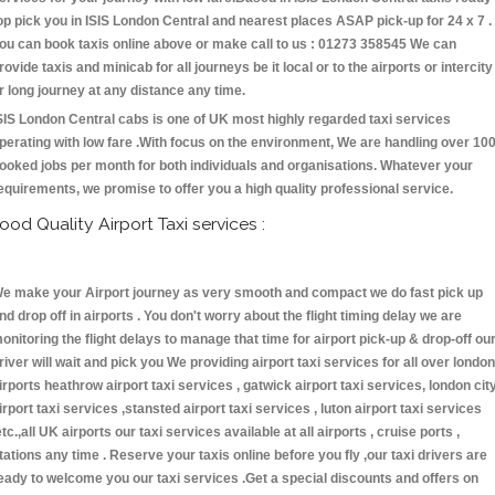
op pick you in ISIS London Central and nearest places ASAP pick-up for 24 x 7 .
ou can book taxis online above or make call to us : 01273 358545 We can
rovide taxis and minicab for all journeys be it local or to the airports or intercity
r long journey at any distance any time.
SIS London Central cabs is one of UK most highly regarded taxi services
perating with low fare .With focus on the environment, We are handling over 10
ooked jobs per month for both individuals and organisations. Whatever your
equirements, we promise to offer you a high quality professional service.
ood Quality Airport Taxi services :
e make your Airport journey as very smooth and compact we do fast pick up
nd drop off in airports . You don't worry about the flight timing delay we are
onitoring the flight delays to manage that time for airport pick-up & drop-off ou
river will wait and pick you We providing airport taxi services for all over london
irports heathrow airport taxi services , gatwick airport taxi services, london cit
irport taxi services ,stansted airport taxi services , luton airport taxi services
etc.,all UK airports our taxi services available at all airports , cruise ports ,
tations any time . Reserve your taxis online before you fly ,our taxi drivers are
eady to welcome you our taxi services .Get a special discounts and offers on