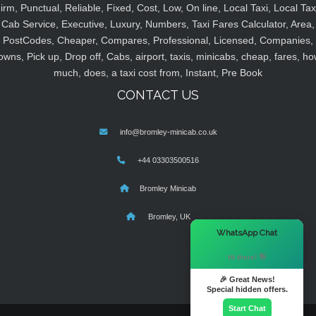
irm, Punctual, Reliable, Fixed, Cost, Low, On line, Local Taxi, Local Tax
Cab Service, Executive, Luxury, Numbers, Taxi Fares Calculator, Area,
PostCodes, Cheaper, Compares, Professional, Licensed, Companies,
owns, Pick up, Drop off, Cabs, airport, taxis, minicabs, cheap, fares, ho
much, does, a taxi cost from, Instant, Pre Book
CONTACT US
info@bromley-minicab.co.uk
+44 03303500516
Bromley Minicab
Bromley, UK
×
WhatsApp Chat
Hi there! 👋
🎉 Great News!
Special hidden offers.
Start Chat