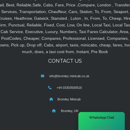
ail, Best, Reliable,Safe, Cabs, Fare, Price ,Compare, London , Transfer
Services, Transportation, Chauffeur, Cars, Station, To, From, Seaport,
ruises, Heathrow, Gatwick, Stansted , Luton , In, From, To, Cheap, Hir
irm, Punctual, Reliable, Fixed, Cost, Low, On line, Local Taxi, Local Tax
Cab Service, Executive, Luxury, Numbers, Taxi Fares Calculator, Area,
PostCodes, Cheaper, Compares, Professional, Licensed, Companies,
owns, Pick up, Drop off, Cabs, airport, taxis, minicabs, cheap, fares, ho
much, does, a taxi cost from, Instant, Pre Book
CONTACT US
info@bromley-minicab.co.uk
+44 03303500516
Bromley Minicab
Bromley, UK
×
WhatsApp Chat
Hi there! 👋