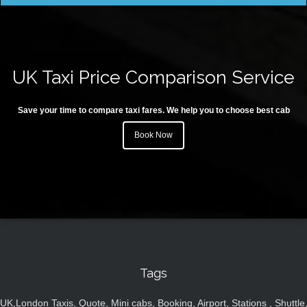
UK Taxi Price Comparison Service
Save your time to compare taxi fares. We help you to choose best cab
Book Now
Tags
UK,London Taxis, Quote, Mini cabs, Booking, Airport, Stations , Shuttle