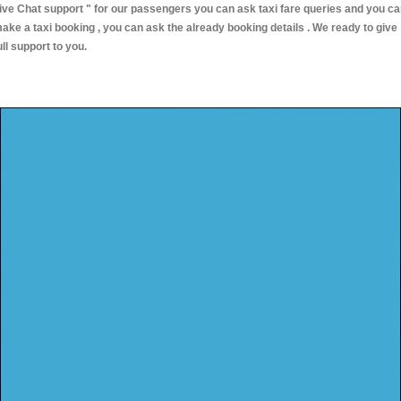
ive Chat support "
for our passengers you can ask taxi fare queries and you c
ake a taxi booking , you can ask the already booking details . We ready to give
ull support to you.