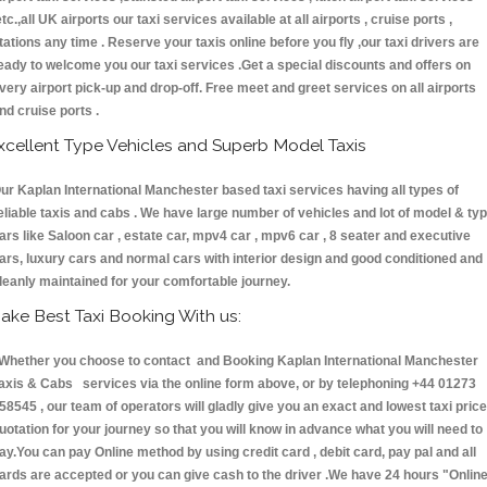
etc.,all UK airports our taxi services available at all airports , cruise ports ,
tations any time . Reserve your taxis online before you fly ,our taxi drivers are
eady to welcome you our taxi services .Get a special discounts and offers on
very airport pick-up and drop-off. Free meet and greet services on all airports
nd cruise ports .
xcellent Type Vehicles and Superb Model Taxis
ur Kaplan International Manchester based taxi services having all types of
eliable taxis and cabs . We have large number of vehicles and lot of model & ty
ars like Saloon car , estate car, mpv4 car , mpv6 car , 8 seater and executive
ars, luxury cars and normal cars with interior design and good conditioned and
leanly maintained for your comfortable journey.
ake Best Taxi Booking With us:
hether you choose to contact and Booking Kaplan International Manchester
axis & Cabs services via the online form above, or by telephoning +44 01273
58545 , our team of operators will gladly give you an exact and lowest taxi price
uotation for your journey so that you will know in advance what you will need to
ay.You can pay Online method by using credit card , debit card, pay pal and all
ards are accepted or you can give cash to the driver .We have 24 hours
"Onlin