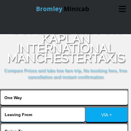
Bromley
Minicab
COMPARE & BOOK
Home
KAPLAN
INTERNATIONAL
Online Booking
MANCHESTERTAXIS
Services
Compare Prices and take low fare trip, No booking fees, free
cancellation and instant confirmation
About Us
Contact Us
VIA +
Change Language