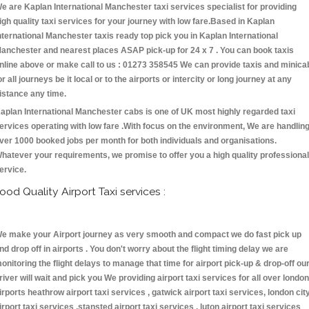
e are Kaplan International Manchester taxi services specialist for providing
igh quality taxi services for your journey with low fare.Based in Kaplan
nternational Manchester taxis ready top pick you in Kaplan International
anchester and nearest places ASAP pick-up for 24 x 7 . You can book taxis
nline above or make call to us : 01273 358545 We can provide taxis and minica
or all journeys be it local or to the airports or intercity or long journey at any
istance any time.
aplan International Manchester cabs is one of UK most highly regarded taxi
ervices operating with low fare .With focus on the environment, We are handlin
ver 1000 booked jobs per month for both individuals and organisations.
hatever your requirements, we promise to offer you a high quality professional
ervice.
ood Quality Airport Taxi services :
e make your Airport journey as very smooth and compact we do fast pick up
nd drop off in airports . You don't worry about the flight timing delay we are
onitoring the flight delays to manage that time for airport pick-up & drop-off ou
river will wait and pick you We providing airport taxi services for all over london
irports heathrow airport taxi services , gatwick airport taxi services, london cit
irport taxi services ,stansted airport taxi services , luton airport taxi services