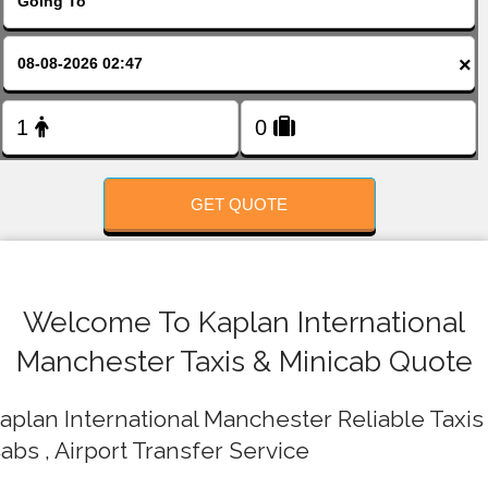
FOLLOW US
×
GET QUOTE
Welcome To Kaplan International
Manchester Taxis & Minicab Quote
aplan International Manchester Reliable Taxis 
abs , Airport Transfer Service