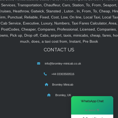
Services, Transportation, Chauffeur, Cars, Station, To, From, Seaport,
ruises, Heathrow, Gatwick, Stansted , Luton , In, From, To, Cheap, Hir
irm, Punctual, Reliable, Fixed, Cost, Low, On line, Local Taxi, Local Tax
Cab Service, Executive, Luxury, Numbers, Taxi Fares Calculator, Area,
PostCodes, Cheaper, Compares, Professional, Licensed, Companies,
owns, Pick up, Drop off, Cabs, airport, taxis, minicabs, cheap, fares, ho
much, does, a taxi cost from, Instant, Pre Book
CONTACT US
info@bromley-minicab.co.uk
+44 03303500516
Bromley Minicab
Bromley, UK
×
WhatsApp Chat
Hi there! 👋