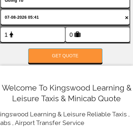
FOLLOW US
×
GET QUOTE
Welcome To Kingswood Learning &
Leisure Taxis & Minicab Quote
ingswood Learning & Leisure Reliable Taxis ,
abs , Airport Transfer Service