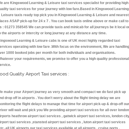
e are Kingswood Learning & Leisure taxi services specialist for providing high
uality taxi services for your journey with low fare.Based in Kingswood Learning
 Leisure taxis ready top pick you in Kingswood Learning & Leisure and nearest
laces ASAP pick-up for 24 x 7 . You can book taxis online above or make call to
s : 01273 358545 We can provide taxis and minicab for all journeys be it local o
o the airports or intercity or long journey at any distance any time.
ingswood Learning & Leisure cabs is one of UK most highly regarded taxi
ervices operating with low fare .With focus on the environment, We are handlin
ver 1000 booked jobs per month for both individuals and organisations.
hatever your requirements, we promise to offer you a high quality professional
ervice.
ood Quality Airport Taxi services :
e make your Airport journey as very smooth and compact we do fast pick up
nd drop off in airports . You don't worry about the flight timing delay we are
onitoring the flight delays to manage that time for airport pick-up & drop-off ou
river will wait and pick you We providing airport taxi services for all over london
irports heathrow airport taxi services , gatwick airport taxi services, london cit
irport taxi services ,stansted airport taxi services , luton airport taxi services
etc.,all UK airports our taxi services available at all airports , cruise ports ,