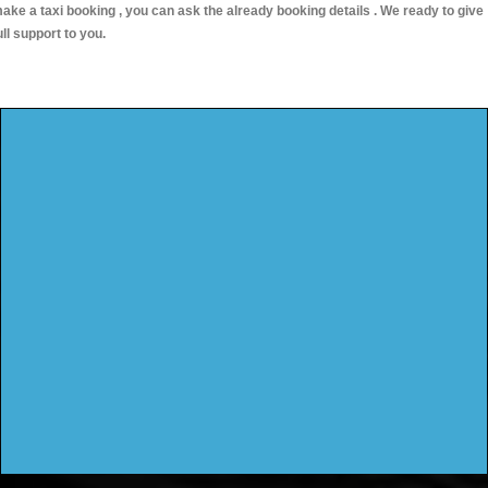
ake a taxi booking , you can ask the already booking details . We ready to give
ull support to you.