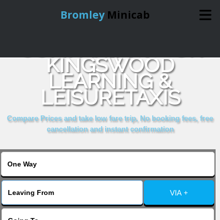
Bromley
Minicab
COMPARE & BOOK
Home
KINGSWOOD
LEARNING &
Online Booking
LEISURETAXIS
Services
Compare Prices and take low fare trip, No booking fees, free
cancellation and instant confirmation
About Us
Contact Us
VIA +
Change Language