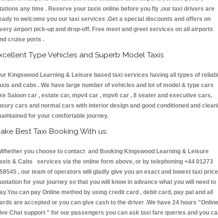
tations any time . Reserve your taxis online before you fly ,our taxi drivers are
eady to welcome you our taxi services .Get a special discounts and offers on
very airport pick-up and drop-off. Free meet and greet services on all airports
nd cruise ports .
xcellent Type Vehicles and Superb Model Taxis
ur Kingswood Learning & Leisure based taxi services having all types of reliab
axis and cabs . We have large number of vehicles and lot of model & type cars
ike Saloon car , estate car, mpv4 car , mpv6 car , 8 seater and executive cars,
uxury cars and normal cars with interior design and good conditioned and clean
aintained for your comfortable journey.
ake Best Taxi Booking With us:
hether you choose to contact and Booking Kingswood Learning & Leisure
axis & Cabs services via the online form above, or by telephoning +44 01273
58545 , our team of operators will gladly give you an exact and lowest taxi price
uotation for your journey so that you will know in advance what you will need to
ay.You can pay Online method by using credit card , debit card, pay pal and all
ards are accepted or you can give cash to the driver .We have 24 hours
"Onlin
ive Chat support "
for our passengers you can ask taxi fare queries and you c