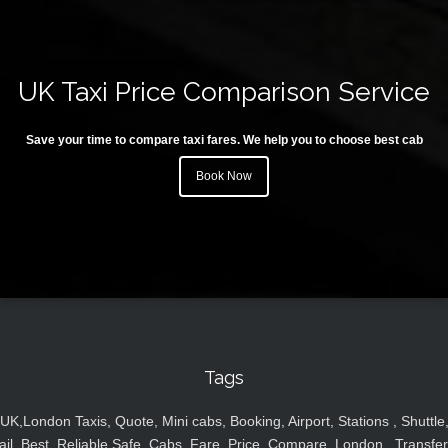
UK Taxi Price Comparison Service
Save your time to compare taxi fares. We help you to choose best cab
Book Now
Tags
UK,London Taxis, Quote, Mini cabs, Booking, Airport, Stations , Shuttle
ail, Best, Reliable,Safe, Cabs, Fare, Price ,Compare, London , Transfer