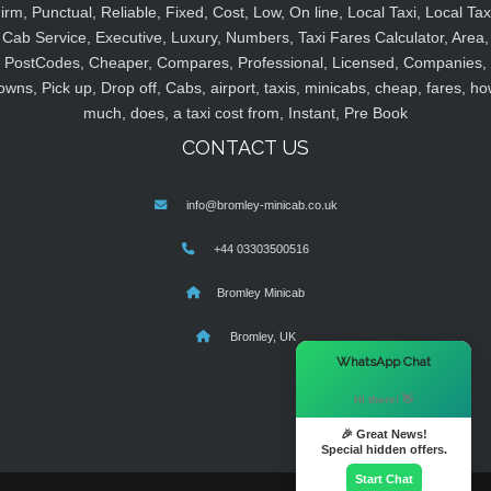
irm, Punctual, Reliable, Fixed, Cost, Low, On line, Local Taxi, Local Tax
Cab Service, Executive, Luxury, Numbers, Taxi Fares Calculator, Area,
PostCodes, Cheaper, Compares, Professional, Licensed, Companies,
owns, Pick up, Drop off, Cabs, airport, taxis, minicabs, cheap, fares, ho
much, does, a taxi cost from, Instant, Pre Book
CONTACT US
info@bromley-minicab.co.uk
+44 03303500516
Bromley Minicab
Bromley, UK
×
WhatsApp Chat
Hi there! 👋
🎉 Great News!
Special hidden offers.
Start Chat