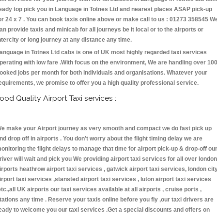
eady top pick you in Language in Totnes Ltd and nearest places ASAP pick-up
or 24 x 7 . You can book taxis online above or make call to us : 01273 358545 W
an provide taxis and minicab for all journeys be it local or to the airports or
ntercity or long journey at any distance any time.
anguage in Totnes Ltd cabs is one of UK most highly regarded taxi services
perating with low fare .With focus on the environment, We are handling over 10
ooked jobs per month for both individuals and organisations. Whatever your
equirements, we promise to offer you a high quality professional service.
ood Quality Airport Taxi services :
e make your Airport journey as very smooth and compact we do fast pick up
nd drop off in airports . You don't worry about the flight timing delay we are
onitoring the flight delays to manage that time for airport pick-up & drop-off ou
river will wait and pick you We providing airport taxi services for all over london
irports heathrow airport taxi services , gatwick airport taxi services, london cit
irport taxi services ,stansted airport taxi services , luton airport taxi services
etc.,all UK airports our taxi services available at all airports , cruise ports ,
tations any time . Reserve your taxis online before you fly ,our taxi drivers are
eady to welcome you our taxi services .Get a special discounts and offers on