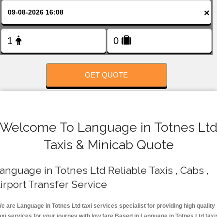
FOLLOW US
×
GET QUOTE
Welcome To Language in Totnes Lt
Taxis & Minicab Quote
anguage in Totnes Ltd Reliable Taxis , Cabs ,
irport Transfer Service
e are Language in Totnes Ltd taxi services specialist for providing high quality
axi services for your journey with low fare.Based in Language in Totnes Ltd taxi