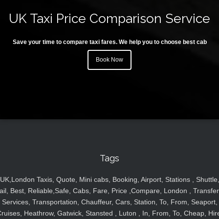
UK Taxi Price Comparison Service
Save your time to compare taxi fares. We help you to choose best cab
Book Now
Tags
UK,London Taxis, Quote, Mini cabs, Booking, Airport, Stations , Shuttle
ail, Best, Reliable,Safe, Cabs, Fare, Price ,Compare, London , Transfer
Services, Transportation, Chauffeur, Cars, Station, To, From, Seaport,
ruises, Heathrow, Gatwick, Stansted , Luton , In, From, To, Cheap, Hir