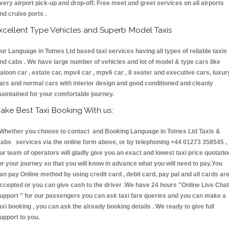
very airport pick-up and drop-off. Free meet and greet services on all airports
nd cruise ports .
xcellent Type Vehicles and Superb Model Taxis
ur Language in Totnes Ltd based taxi services having all types of reliable taxis
nd cabs . We have large number of vehicles and lot of model & type cars like
aloon car , estate car, mpv4 car , mpv6 car , 8 seater and executive cars, luxur
ars and normal cars with interior design and good conditioned and cleanly
aintained for your comfortable journey.
ake Best Taxi Booking With us:
hether you choose to contact and Booking Language in Totnes Ltd Taxis &
abs services via the online form above, or by telephoning +44 01273 358545 ,
ur team of operators will gladly give you an exact and lowest taxi price quotatio
or your journey so that you will know in advance what you will need to pay.You
an pay Online method by using credit card , debit card, pay pal and all cards ar
ccepted or you can give cash to the driver .We have 24 hours
"Online Live Chat
upport "
for our passengers you can ask taxi fare queries and you can make a
axi booking , you can ask the already booking details . We ready to give full
upport to you.