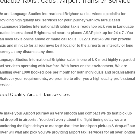
eliable Taxis , Cabs , Airport Transfer Service
e are Language Studies International Brighton taxi services specialist for
roviding high quality taxi services for your journey with low fare.Based
n Language Studies International Brighton taxis ready top pick you in Language
tudies International Brighton and nearest places ASAP pick-up for 24 x 7 . You
an book taxis online above or make call to us : 01273 358545 We can provide
axis and minicab for all journeys be it local or to the airports or intercity or long
ourney at any distance any time.
anguage Studies International Brighton cabs is one of UK most highly regarded
axi services operating with low fare .With focus on the environment, We are
andling over 1000 booked jobs per month for both individuals and organisations
hatever your requirements, we promise to offer you a high quality professional
ervice.
ood Quality Airport Taxi services :
e make your Airport journey as very smooth and compact we do fast pick up
nd drop off in airports . You don't worry about the flight timing delay we are
onitoring the flight delays to manage that time for airport pick-up & drop-off ou
river will wait and pick you We providing airport taxi services for all over london