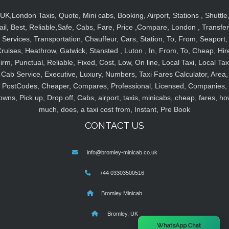
UK,London Taxis, Quote, Mini cabs, Booking, Airport, Stations , Shuttle
ail, Best, Reliable,Safe, Cabs, Fare, Price ,Compare, London , Transfer
Services, Transportation, Chauffeur, Cars, Station, To, From, Seaport,
ruises, Heathrow, Gatwick, Stansted , Luton , In, From, To, Cheap, Hir
irm, Punctual, Reliable, Fixed, Cost, Low, On line, Local Taxi, Local Tax
Cab Service, Executive, Luxury, Numbers, Taxi Fares Calculator, Area,
PostCodes, Cheaper, Compares, Professional, Licensed, Companies,
owns, Pick up, Drop off, Cabs, airport, taxis, minicabs, cheap, fares, ho
much, does, a taxi cost from, Instant, Pre Book
CONTACT US
info@bromley-minicab.co.uk
+44 03303500516
Bromley Minicab
Bromley, UK
×
WhatsApp Chat