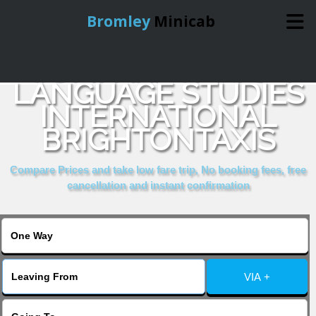
Bromley
Minicab
COMPARE & BOOK
Home
LANGUAGE STUDIES
INTERNATIONAL
Online Booking
BRIGHTONTAXIS
Services
Compare Prices and take low fare trip, No booking fees, free
cancellation and instant confirmation
About Us
Contact Us
VIA +
Change Language