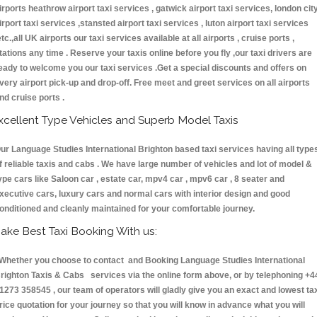
irports heathrow airport taxi services , gatwick airport taxi services, london cit
irport taxi services ,stansted airport taxi services , luton airport taxi services
etc.,all UK airports our taxi services available at all airports , cruise ports ,
tations any time . Reserve your taxis online before you fly ,our taxi drivers are
eady to welcome you our taxi services .Get a special discounts and offers on
very airport pick-up and drop-off. Free meet and greet services on all airports
nd cruise ports .
xcellent Type Vehicles and Superb Model Taxis
ur Language Studies International Brighton based taxi services having all type
f reliable taxis and cabs . We have large number of vehicles and lot of model &
ype cars like Saloon car , estate car, mpv4 car , mpv6 car , 8 seater and
xecutive cars, luxury cars and normal cars with interior design and good
onditioned and cleanly maintained for your comfortable journey.
ake Best Taxi Booking With us:
hether you choose to contact and Booking Language Studies International
righton Taxis & Cabs services via the online form above, or by telephoning +4
1273 358545 , our team of operators will gladly give you an exact and lowest ta
rice quotation for your journey so that you will know in advance what you will