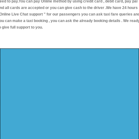
eed to pay.You can pay Online method by using credit card , debit card, pay pal
nd all cards are accepted or you can give cash to the driver .We have 24 hours
Online Live Chat support "
for our passengers you can ask taxi fare queries an
ou can make a taxi booking , you can ask the already booking details . We read
o give full support to you.