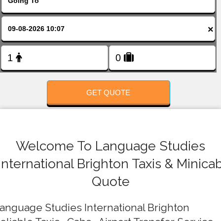
FOLLOW US
×
GET QUOTE
Welcome To Language Studies
International Brighton Taxis & Minica
Quote
anguage Studies International Brighton