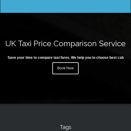
UK Taxi Price Comparison Service
Save your time to compare taxi fares. We help you to choose best cab
Book Now
Tags