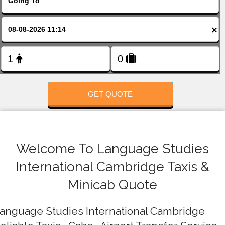
FOLLOW US
×
GET QUOTE
Welcome To Language Studies
International Cambridge Taxis &
Minicab Quote
anguage Studies International Cambridge