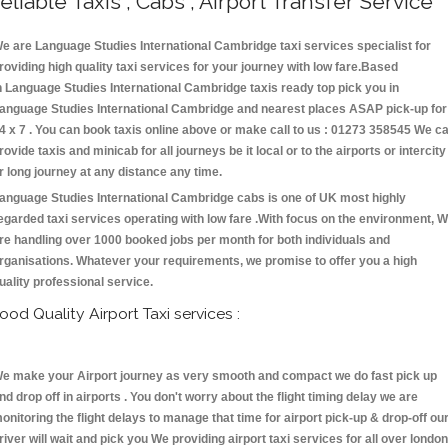
eliable Taxis , Cabs , Airport Transfer Service
e are Language Studies International Cambridge taxi services specialist for
roviding high quality taxi services for your journey with low fare.Based
n Language Studies International Cambridge taxis ready top pick you in
anguage Studies International Cambridge and nearest places ASAP pick-up for
4 x 7 . You can book taxis online above or make call to us : 01273 358545 We c
rovide taxis and minicab for all journeys be it local or to the airports or intercity
r long journey at any distance any time.
anguage Studies International Cambridge cabs is one of UK most highly
egarded taxi services operating with low fare .With focus on the environment, 
re handling over 1000 booked jobs per month for both individuals and
rganisations. Whatever your requirements, we promise to offer you a high
uality professional service.
ood Quality Airport Taxi services :
e make your Airport journey as very smooth and compact we do fast pick up
nd drop off in airports . You don't worry about the flight timing delay we are
onitoring the flight delays to manage that time for airport pick-up & drop-off ou
river will wait and pick you We providing airport taxi services for all over london