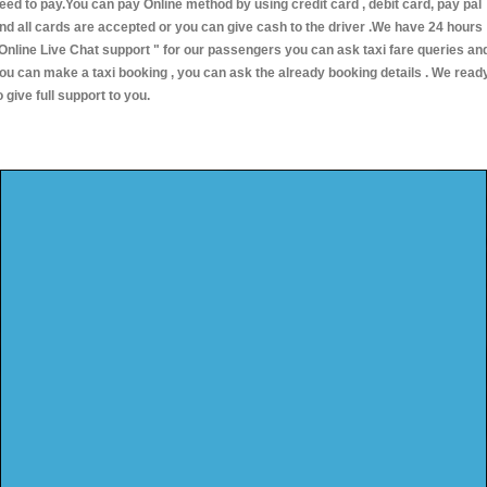
eed to pay.You can pay Online method by using credit card , debit card, pay pal
nd all cards are accepted or you can give cash to the driver .We have 24 hours
Online Live Chat support "
for our passengers you can ask taxi fare queries an
ou can make a taxi booking , you can ask the already booking details . We read
o give full support to you.