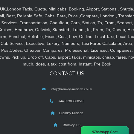
UK,London Taxis, Quote, Mini cabs, Booking, Airport, Stations , Shuttle
ail, Best, Reliable,Safe, Cabs, Fare, Price ,Compare, London , Transfer
Services, Transportation, Chauffeur, Cars, Station, To, From, Seaport,
ruises, Heathrow, Gatwick, Stansted , Luton , In, From, To, Cheap, Hir
irm, Punctual, Reliable, Fixed, Cost, Low, On line, Local Taxi, Local Tax
Cab Service, Executive, Luxury, Numbers, Taxi Fares Calculator, Area,
PostCodes, Cheaper, Compares, Professional, Licensed, Companies,
owns, Pick up, Drop off, Cabs, airport, taxis, minicabs, cheap, fares, ho
much, does, a taxi cost from, Instant, Pre Book
CONTACT US
info@bromley-minicab.co.uk
+44 03303500516
Bromley Minicab
Bromley, UK
×
WhatsApp Chat