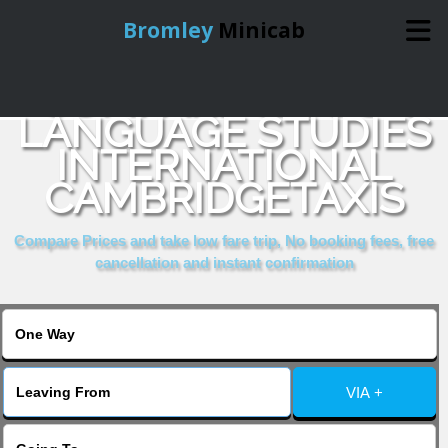
Bromley
Minicab
COMPARE & BOOK
Home
LANGUAGE STUDIES
INTERNATIONAL
Online Booking
CAMBRIDGETAXIS
Services
Compare Prices and take low fare trip, No booking fees, free
cancellation and instant confirmation
About Us
Contact Us
VIA +
Change Language