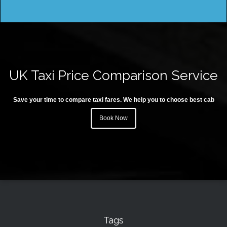
UK Taxi Price Comparison Service
Save your time to compare taxi fares. We help you to choose best cab
Book Now
Tags