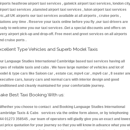
irports heathrow airport taxi services , gatwick airport taxi services, london cit
irport taxi services ,stansted airport taxi services , luton airport taxi services
etc.,all UK airports our taxi services available at all airports , cruise ports ,
tations any time . Reserve your taxis online before you fly ,our taxi drivers are
eady to welcome you our taxi services .Get a special discounts and offers on
very airport pick-up and drop-off. Free meet and greet services on all airports
nd cruise ports .
xcellent Type Vehicles and Superb Model Taxis
ur Language Studies International Cambridge based taxi services having all
ypes of reliable taxis and cabs . We have large number of vehicles and lot of
odel & type cars like Saloon car , estate car, mpv4 car , mpv6 car , 8 seater an
xecutive cars, luxury cars and normal cars with interior design and good
onditioned and cleanly maintained for your comfortable journey.
ake Best Taxi Booking With us:
hether you choose to contact and Booking Language Studies International
ambridge Taxis & Cabs services via the online form above, or by telephoning
44 01273 358545 , our team of operators will gladly give you an exact and lowe
axi price quotation for your journey so that you will know in advance what you wi