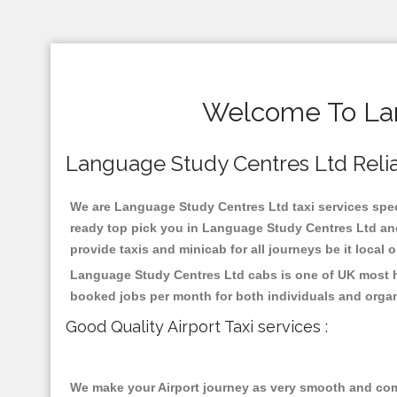
Welcome To Lan
Language Study Centres Ltd Reliab
We are Language Study Centres Ltd taxi services speci
ready top pick you in Language Study Centres Ltd and
provide taxis and minicab for all journeys be it local 
Language Study Centres Ltd cabs is one of UK most hi
booked jobs per month for both individuals and organ
Good Quality Airport Taxi services :
We make your Airport journey as very smooth and compa