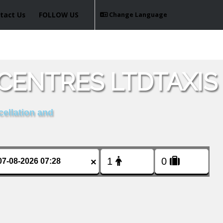
tact Us
FOLLOW US
Change Language
CENTRES LTDTAXIS
cellation and
×