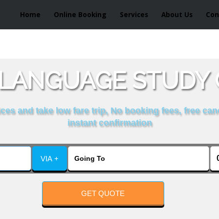
Home
Online Booking
Services
About Us
Con
LANGUAGE STUDY 
es and take low fare trip, No booking fees, free can
instant confirmation
VIA +
GET QUOTE