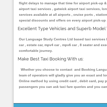
flight delays to manage that time for airport pick-up &
airport taxi services , gatwick airport taxi services, lon
services available at all airports , cruise ports , stat
special discounts and offers on every airport pick-up 
Excellent Type Vehicles and Superb Model 
Our Language Study Centres Ltd based taxi services ha
car , estate car, mpv4 car , mpv6 car , 8 seater and e
comfortable journey.
Make Best Taxi Booking With us:
Whether you choose to contact and Booking Language
team of operators will gladly give you an exact and l
Online method by using credit card , debit card, pay 
passengers you can ask taxi fare queries and you can 