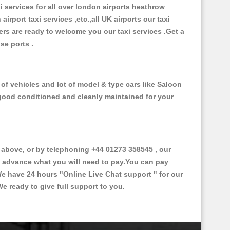
xi services for all over london airports heathrow
 airport taxi services ,etc.,all UK airports our taxi
ivers are ready to welcome you our taxi services .Get a
ise ports .
of vehicles and lot of model & type cars like Saloon
d good conditioned and cleanly maintained for your
bove, or by telephoning +44 01273 358545 , our
in advance what you will need to pay.You can pay
.We have 24 hours
"Online Live Chat support "
for our
e ready to give full support to you.