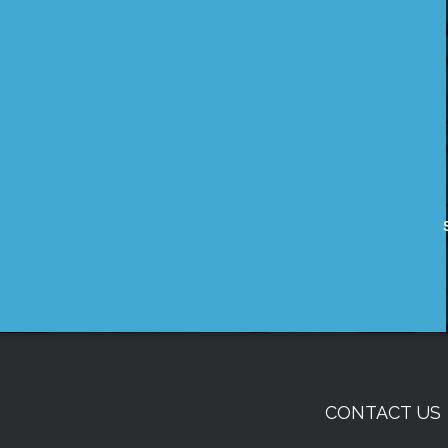
CONTACT US