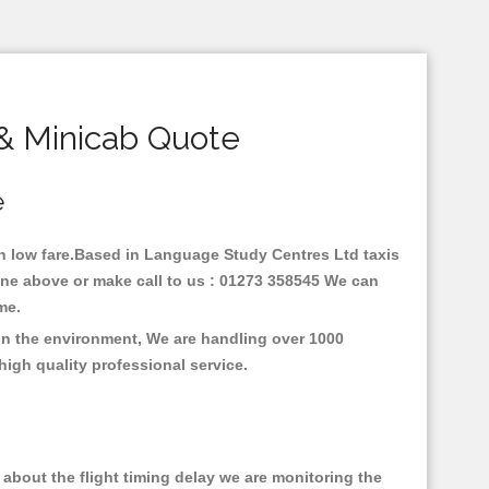
& Minicab Quote
e
ith low fare.Based in Language Study Centres Ltd taxis
ine above or make call to us : 01273 358545 We can
time.
on the environment, We are handling over 1000
high quality professional service.
about the flight timing delay we are monitoring the