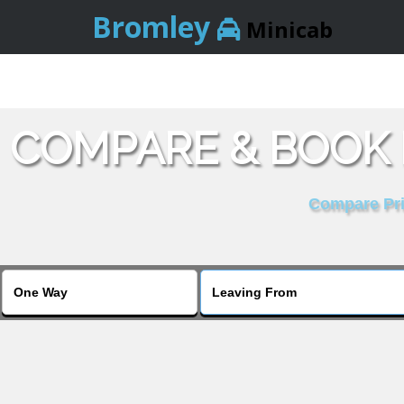
Bromley
Minicab
COMPARE & BOOK 
Compare Pric