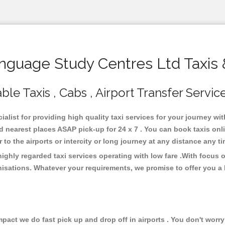
guage Study Centres Ltd Taxis 
le Taxis , Cabs , Airport Transfer Servic
alist for providing high quality taxi services for your journey w
 nearest places ASAP pick-up for 24 x 7 . You can book taxis onl
or to the airports or intercity or long journey at any distance any 
ghly regarded taxi services operating with low fare .With focus 
isations. Whatever your requirements, we promise to offer you a 
ct we do fast pick up and drop off in airports . You don't worry 