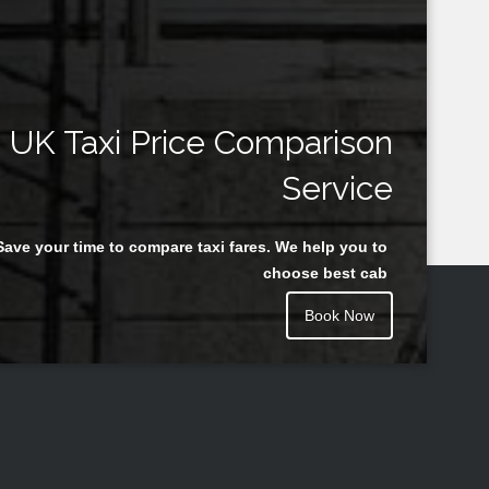
UK Taxi Price Comparison
Service
Save your time to compare taxi fares. We help you to
choose best cab
Book Now