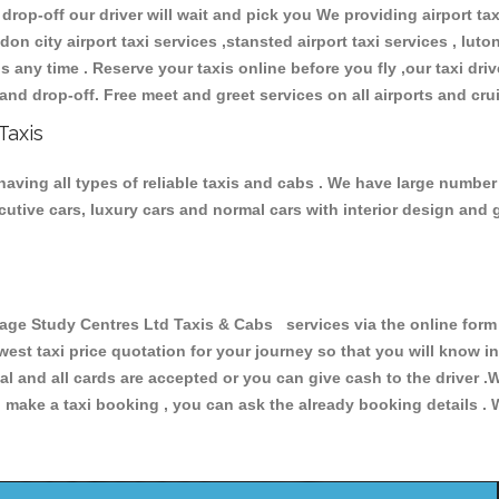
 drop-off our driver will wait and pick you We providing airport ta
don city airport taxi services ,stansted airport taxi services , luton
ions any time . Reserve your taxis online before you fly ,our taxi dr
and drop-off. Free meet and greet services on all airports and cru
Taxis
ving all types of reliable taxis and cabs . We have large number 
xecutive cars, luxury cars and normal cars with interior design an
 Study Centres Ltd Taxis & Cabs services via the online form a
owest taxi price quotation for your journey so that you will know 
pal and all cards are accepted or you can give cash to the driver 
make a taxi booking , you can ask the already booking details . W