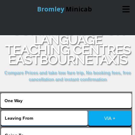
Bromley
Minicab
COMPARE & BOOK
Home
LANGUAGE
TEACHING CENTRES
Online Booking
EASTBOURNETAXIS
Services
Compare Prices and take low fare trip, No booking fees, free
cancellation and instant confirmation
About Us
Contact Us
VIA +
Change Language