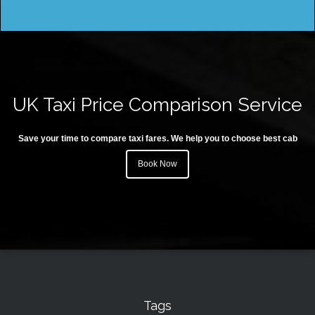
UK Taxi Price Comparison Service
Save your time to compare taxi fares. We help you to choose best cab
Book Now
Tags