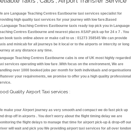
eliable Taxis , Cabs , Airport Transfer Service
e are Language Teaching Centres Eastbourne taxi services specialist for
roviding high quality taxi services for your journey with low fare.Based
n Language Teaching Centres Eastbourne taxis ready top pick you in Language
eaching Centres Eastbourne and nearest places ASAP pick-up for 24 x 7 . You
an book taxis online above or make call to us : 01273 358545 We can provide
axis and minicab for all journeys be it local or to the airports or intercity or long
ourney at any distance any time.
anguage Teaching Centres Eastbourne cabs is one of UK most highly regarded
axi services operating with low fare .With focus on the environment, We are
andling over 1000 booked jobs per month for both individuals and organisations
hatever your requirements, we promise to offer you a high quality professional
ervice.
ood Quality Airport Taxi services :
e make your Airport journey as very smooth and compact we do fast pick up
nd drop off in airports . You don't worry about the flight timing delay we are
onitoring the flight delays to manage that time for airport pick-up & drop-off ou
river will wait and pick you We providing airport taxi services for all over london