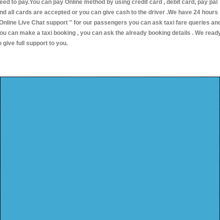
eed to pay.You can pay Online method by using credit card , debit card, pay pal
nd all cards are accepted or you can give cash to the driver .We have 24 hours
Online Live Chat support "
for our passengers you can ask taxi fare queries an
ou can make a taxi booking , you can ask the already booking details . We read
o give full support to you.