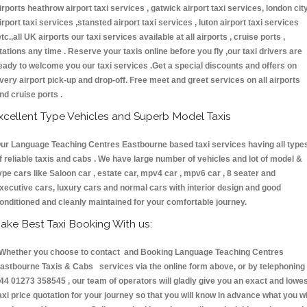
irports heathrow airport taxi services , gatwick airport taxi services, london cit
irport taxi services ,stansted airport taxi services , luton airport taxi services
etc.,all UK airports our taxi services available at all airports , cruise ports ,
tations any time . Reserve your taxis online before you fly ,our taxi drivers are
eady to welcome you our taxi services .Get a special discounts and offers on
very airport pick-up and drop-off. Free meet and greet services on all airports
nd cruise ports .
xcellent Type Vehicles and Superb Model Taxis
ur Language Teaching Centres Eastbourne based taxi services having all type
f reliable taxis and cabs . We have large number of vehicles and lot of model &
ype cars like Saloon car , estate car, mpv4 car , mpv6 car , 8 seater and
xecutive cars, luxury cars and normal cars with interior design and good
onditioned and cleanly maintained for your comfortable journey.
ake Best Taxi Booking With us:
hether you choose to contact and Booking Language Teaching Centres
astbourne Taxis & Cabs services via the online form above, or by telephoning
44 01273 358545 , our team of operators will gladly give you an exact and lowe
axi price quotation for your journey so that you will know in advance what you wi