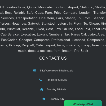
UK,London Taxis, Quote, Mini cabs, Booking, Airport, Stations , Shuttle
ail, Best, Reliable,Safe, Cabs, Fare, Price ,Compare, London , Transfer
Services, Transportation, Chauffeur, Cars, Station, To, From, Seaport,
ruises, Heathrow, Gatwick, Stansted , Luton , In, From, To, Cheap, Hir
irm, Punctual, Reliable, Fixed, Cost, Low, On line, Local Taxi, Local Tax
Cab Service, Executive, Luxury, Numbers, Taxi Fares Calculator, Area,
PostCodes, Cheaper, Compares, Professional, Licensed, Companies,
owns, Pick up, Drop off, Cabs, airport, taxis, minicabs, cheap, fares, ho
much, does, a taxi cost from, Instant, Pre Book
CONTACT US
info@bromley-minicab.co.uk
+44 03303500516
Bromley Minicab
Bromley, UK
×
WhatsApp Chat