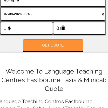
FOLLOW US
×
GET QUOTE
Welcome To Language Teaching
Centres Eastbourne Taxis & Minicab
Quote
anguage Teaching Centres Eastbourne