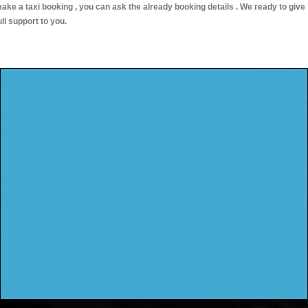
ake a taxi booking , you can ask the already booking details . We ready to give
ull support to you.