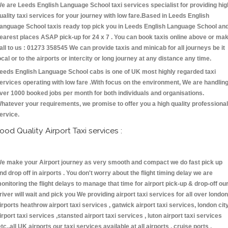
e are Leeds English Language School taxi services specialist for providing hig
uality taxi services for your journey with low fare.Based in Leeds English
anguage School taxis ready top pick you in Leeds English Language School an
earest places ASAP pick-up for 24 x 7 . You can book taxis online above or ma
all to us : 01273 358545 We can provide taxis and minicab for all journeys be it
ocal or to the airports or intercity or long journey at any distance any time.
eeds English Language School cabs is one of UK most highly regarded taxi
ervices operating with low fare .With focus on the environment, We are handlin
ver 1000 booked jobs per month for both individuals and organisations.
hatever your requirements, we promise to offer you a high quality professional
ervice.
ood Quality Airport Taxi services :
e make your Airport journey as very smooth and compact we do fast pick up
nd drop off in airports . You don't worry about the flight timing delay we are
onitoring the flight delays to manage that time for airport pick-up & drop-off ou
river will wait and pick you We providing airport taxi services for all over london
irports heathrow airport taxi services , gatwick airport taxi services, london cit
irport taxi services ,stansted airport taxi services , luton airport taxi services
etc.,all UK airports our taxi services available at all airports , cruise ports ,