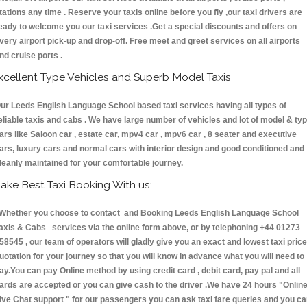
tations any time . Reserve your taxis online before you fly ,our taxi drivers are
eady to welcome you our taxi services .Get a special discounts and offers on
very airport pick-up and drop-off. Free meet and greet services on all airports
nd cruise ports .
xcellent Type Vehicles and Superb Model Taxis
ur Leeds English Language School based taxi services having all types of
eliable taxis and cabs . We have large number of vehicles and lot of model & ty
ars like Saloon car , estate car, mpv4 car , mpv6 car , 8 seater and executive
ars, luxury cars and normal cars with interior design and good conditioned and
leanly maintained for your comfortable journey.
ake Best Taxi Booking With us:
hether you choose to contact and Booking Leeds English Language School
axis & Cabs services via the online form above, or by telephoning +44 01273
58545 , our team of operators will gladly give you an exact and lowest taxi price
uotation for your journey so that you will know in advance what you will need to
ay.You can pay Online method by using credit card , debit card, pay pal and all
ards are accepted or you can give cash to the driver .We have 24 hours
"Onlin
ive Chat support "
for our passengers you can ask taxi fare queries and you c