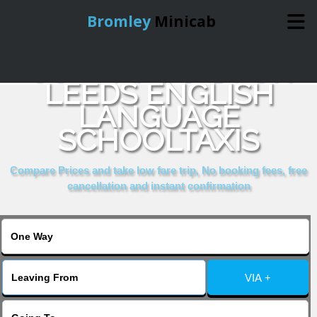
Bromley
Minicab
COMPARE & BOOK
Home
LEEDS ENGLISH
LANGUAGE
Online Booking
SCHOOLTAXIS
Services
Compare Prices and take low fare trip, No booking fees, free
cancellation and instant confirmation
About Us
Contact Us
VIA +
Change Language