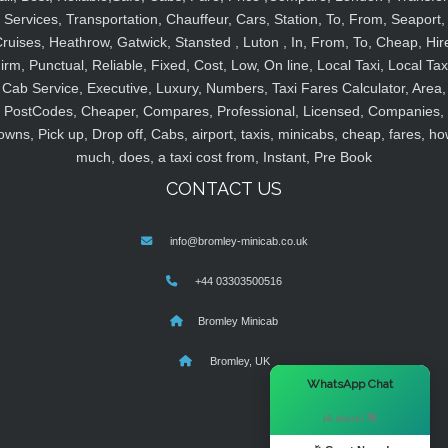
Services, Transportation, Chauffeur, Cars, Station, To, From, Seaport,
ruises, Heathrow, Gatwick, Stansted , Luton , In, From, To, Cheap, Hir
irm, Punctual, Reliable, Fixed, Cost, Low, On line, Local Taxi, Local Tax
Cab Service, Executive, Luxury, Numbers, Taxi Fares Calculator, Area,
PostCodes, Cheaper, Compares, Professional, Licensed, Companies,
owns, Pick up, Drop off, Cabs, airport, taxis, minicabs, cheap, fares, ho
much, does, a taxi cost from, Instant, Pre Book
CONTACT US
info@bromley-minicab.co.uk
+44 03303500516
Bromley Minicab
Bromley, UK
×
WhatsApp Chat
Hi there! 👋