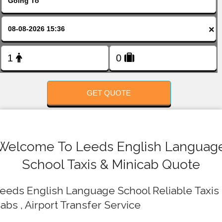
FOLLOW US
×
GET QUOTE
Welcome To Leeds English Languag
School Taxis & Minicab Quote
eeds English Language School Reliable Taxis 
abs , Airport Transfer Service