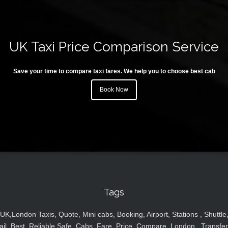
UK Taxi Price Comparison Service
Save your time to compare taxi fares. We help you to choose best cab
Book Now
Tags
UK,London Taxis, Quote, Mini cabs, Booking, Airport, Stations , Shuttle
ail, Best, Reliable,Safe, Cabs, Fare, Price ,Compare, London , Transfer