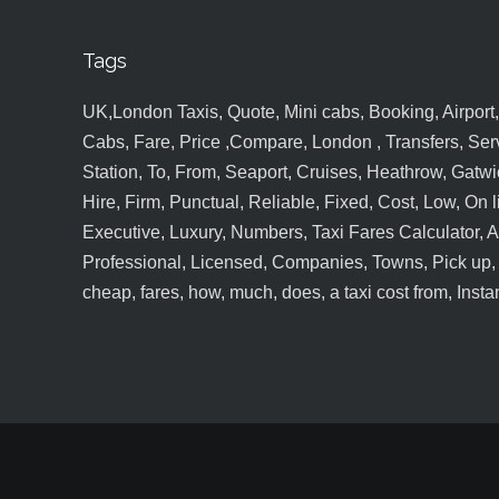
Tags
UK,London Taxis, Quote, Mini cabs, Booking, Airport, S
Cabs, Fare, Price ,Compare, London , Transfers, Serv
Station, To, From, Seaport, Cruises, Heathrow, Gatwic
Hire, Firm, Punctual, Reliable, Fixed, Cost, Low, On l
Executive, Luxury, Numbers, Taxi Fares Calculator,
Professional, Licensed, Companies, Towns, Pick up, Dr
cheap, fares, how, much, does, a taxi cost from, Insta