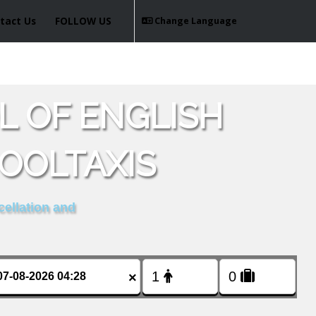
tact Us
FOLLOW US
Change Language
L OF ENGLISH
OOLTAXIS
cellation and
×