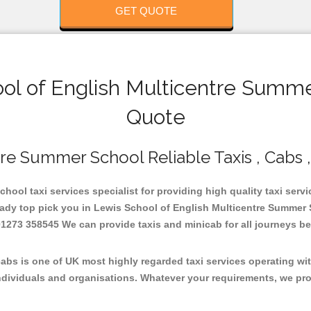
GET QUOTE
l of English Multicentre Summer
Quote
re Summer School Reliable Taxis , Cabs ,
ool taxi services specialist for providing high quality taxi servi
ady top pick you in Lewis School of English Multicentre Summer S
273 358545 We can provide taxis and minicab for all journeys be it
bs is one of UK most highly regarded taxi services operating wit
dividuals and organisations. Whatever your requirements, we promi