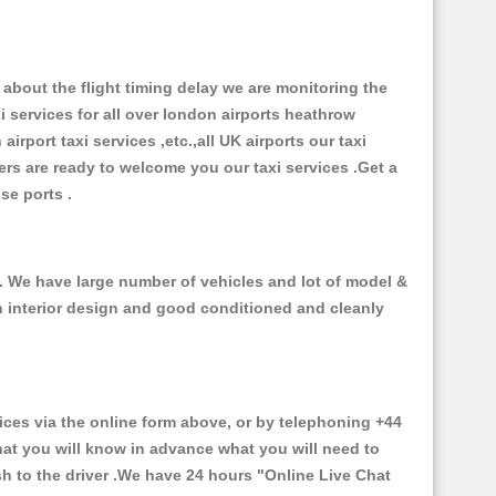
about the flight timing delay we are monitoring the
xi services for all over london airports heathrow
 airport taxi services ,etc.,all UK airports our taxi
ivers are ready to welcome you our taxi services .Get a
ise ports .
 . We have large number of vehicles and lot of model &
ith interior design and good conditioned and cleanly
s via the online form above, or by telephoning +44
that you will know in advance what you will need to
sh to the driver .We have 24 hours
"Online Live Chat