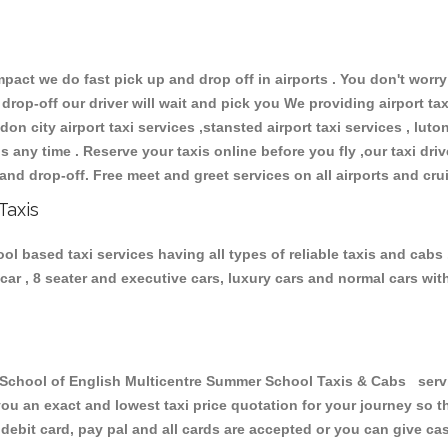
ct we do fast pick up and drop off in airports . You don't worry 
 drop-off our driver will wait and pick you We providing airport ta
don city airport taxi services ,stansted airport taxi services , luton
ions any time . Reserve your taxis online before you fly ,our taxi dr
and drop-off. Free meet and greet services on all airports and cru
Taxis
 based taxi services having all types of reliable taxis and cabs
6 car , 8 seater and executive cars, luxury cars and normal cars w
hool of English Multicentre Summer School Taxis & Cabs service
you an exact and lowest taxi price quotation for your journey so 
debit card, pay pal and all cards are accepted or you can give ca