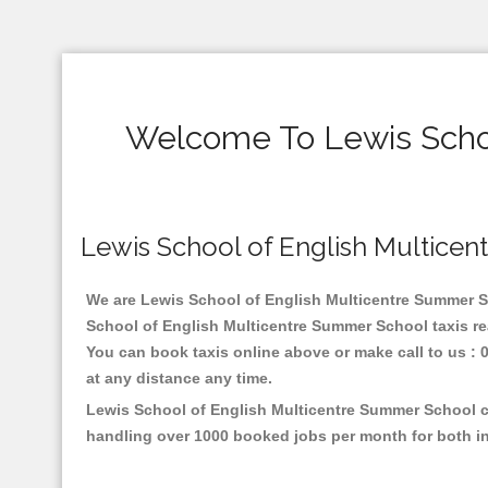
Welcome To Lewis Schoo
Lewis School of English Multicent
We are Lewis School of English Multicentre Summer Sch
School of English Multicentre Summer School taxis re
You can book taxis online above or make call to us : 01
at any distance any time.
Lewis School of English Multicentre Summer School ca
handling over 1000 booked jobs per month for both in