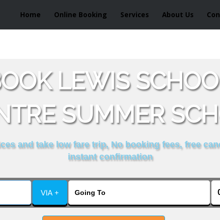
Home
Online Booking
Services
About Us
Con
OOK LEWIS SCHOO
NTRE SUMMER SCH
es and take low fare trip, No booking fees, free can
instant confirmation
VIA +