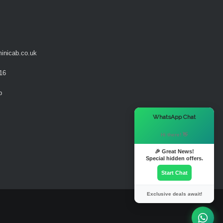
inicab.co.uk
16
b
×
WhatsApp Chat
Hi there! 👋
🎉 Great News!
Special hidden offers.
Start Chat
Exclusive deals await!