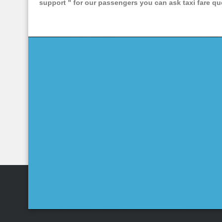
support "
for our passengers you can ask taxi fare que