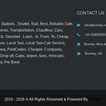
CONTACT US
tations , Shuttle, Rail, Best, Reliable,Safe,
info@bromley-m
ices, Transportation, Chauffeur, Cars,
+44 033035005
k, Stansted , Luton , In, From, To, Cheap,
ine, Local Taxi, Local Taxi-Cab Service,
Bromley Minica
 Area, PostCodes, Cheaper, Compares,
Bromley, UK
op off, Cabs, airport, taxis, minicabs,
nt, Pre Book
2010 - 2026 © All Rights Reserved & Powered By
MyTaxe