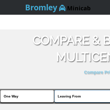
Bromley
Minicab
COMPARE & B
MULTICE
Compare Pric