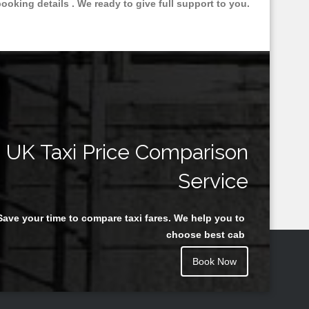
oking details . We ready to give full support to you.
UK Taxi Price Comparison
Service
Save your time to compare taxi fares. We help you to
choose best cab
Book Now