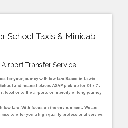
 School Taxis & Minicab
 Airport Transfer Service
ces for your journey with low fare.Based in Lewis
chool and nearest places ASAP pick-up for 24 x 7 .
 local or to the airports or intercity or long journey
h low fare .With focus on the environment, We are
se to offer you a high quality professional service.