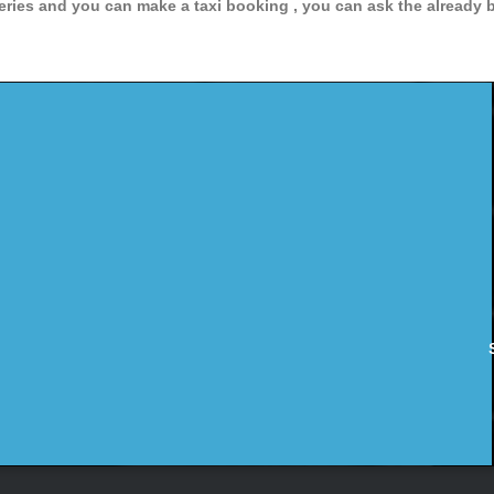
ries and you can make a taxi booking , you can ask the already bo