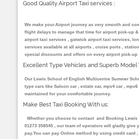
Good Quality Airport Taxi services :
We make your Airport journey as very smooth and compa
flight delays to manage that time for airport pick-up &
airport taxi services , gatwick airport taxi services, lon
services available at all airports , cruise ports , stat
special discounts and offers on every airport pick-up 
Excellent Type Vehicles and Superb Model 
Our Lewis School of English Multicentre Summer School
type cars like Saloon car , estate car, mpv4 car , mpv
maintained for your comfortable journey.
Make Best Taxi Booking With us:
Whether you choose to contact and Booking Lewis Sc
01273 358545 , our team of operators will gladly give 
pay.You can pay Online method by using credit card , 