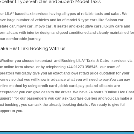
xcellent Type Vehicles and Superb Model Taxis
ur LILA* based taxi services having all types of reliable taxis and cabs . We
ave large number of vehicles and lot of model & type cars like Saloon car ,
state car, mpv4 car , mpv6 car , 8 seater and executive cars, luxury cars and
ormal cars with interior design and good conditioned and cleanly maintained fo
our comfortable journey.
ake Best Taxi Booking With us:
hether you choose to contact and Booking LILA* Taxis & Cabs services via
he online form above, or by telephoning +44 01273 358545 , our team of
perators will gladly give you an exact and lowest taxi price quotation for your
ourney so that you will know in advance what you will need to pay.You can pay
nline method by using credit card , debit card, pay pal and all cards are
ccepted or you can give cash to the driver .We have 24 hours
"Online Live Chat
upport "
for our passengers you can ask taxi fare queries and you can make a
axi booking , you can ask the already booking details . We ready to give full
upport to you.