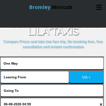
Bromley
Minicab
COMPARE & BOOK
Home
LILA*TAXIS
Online Booking
Compare Prices and take low fare trip, No booking fees, free
cancellation and instant confirmation
Services
About Us
VIA +
Contact Us
Change Language
×