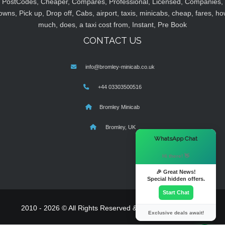
PostCodes, Cheaper, Compares, Professional, Licensed, Companies,
owns, Pick up, Drop off, Cabs, airport, taxis, minicabs, cheap, fares, ho
much, does, a taxi cost from, Instant, Pre Book
CONTACT US
info@bromley-minicab.co.uk
+44 03303500516
Bromley Minicab
Bromley, UK
×
WhatsApp Chat
Hi there! 👋
🎉 Great News!
Special hidden offers.
Start Chat
2010 - 2026 © All Rights Reserved & Powered By
MyTaxe
Exclusive deals await!