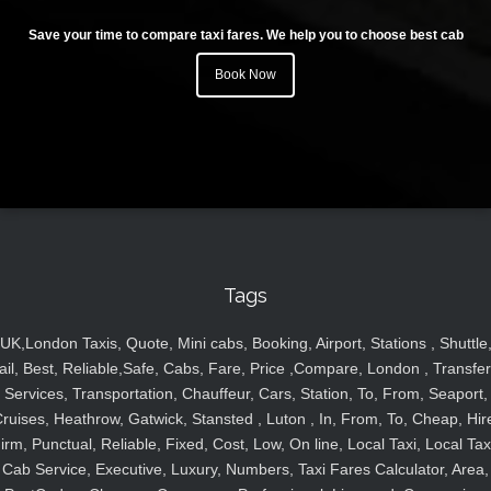
Save your time to compare taxi fares. We help you to choose best cab
Book Now
Tags
UK,London Taxis, Quote, Mini cabs, Booking, Airport, Stations , Shuttle
ail, Best, Reliable,Safe, Cabs, Fare, Price ,Compare, London , Transfer
Services, Transportation, Chauffeur, Cars, Station, To, From, Seaport,
ruises, Heathrow, Gatwick, Stansted , Luton , In, From, To, Cheap, Hir
irm, Punctual, Reliable, Fixed, Cost, Low, On line, Local Taxi, Local Tax
Cab Service, Executive, Luxury, Numbers, Taxi Fares Calculator, Area,