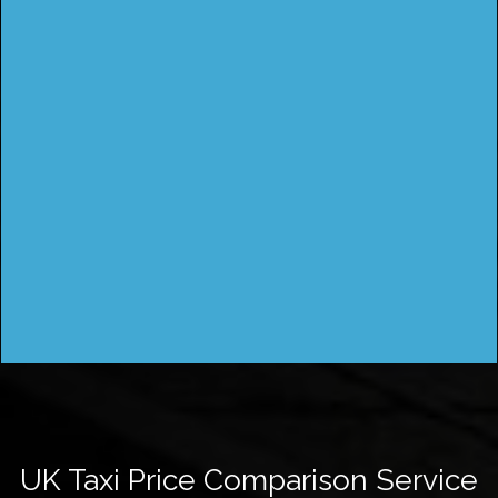
UK Taxi Price Comparison Service