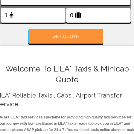
FOLLOW US
GET QUOTE
Welcome To LILA* Taxis & Minicab
Quote
ILA* Reliable Taxis , Cabs , Airport Transfer
ervice
e are LILA* taxi services specialist for providing high quality taxi services for
our journey with low fare.Based in LILA* taxis ready top pick you in LILA* and
earest places ASAP pick-up for 24 x 7 . You can book taxis online above or ma