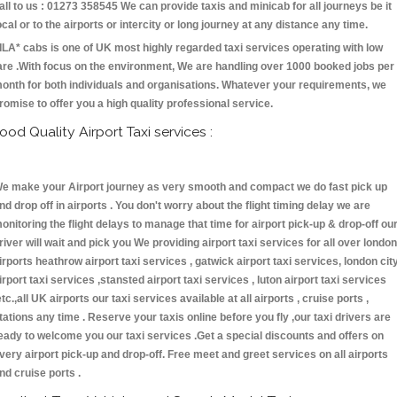
all to us : 01273 358545 We can provide taxis and minicab for all journeys be it
ocal or to the airports or intercity or long journey at any distance any time.
ILA* cabs is one of UK most highly regarded taxi services operating with low
are .With focus on the environment, We are handling over 1000 booked jobs per
onth for both individuals and organisations. Whatever your requirements, we
romise to offer you a high quality professional service.
ood Quality Airport Taxi services :
e make your Airport journey as very smooth and compact we do fast pick up
nd drop off in airports . You don't worry about the flight timing delay we are
onitoring the flight delays to manage that time for airport pick-up & drop-off ou
river will wait and pick you We providing airport taxi services for all over london
irports heathrow airport taxi services , gatwick airport taxi services, london cit
irport taxi services ,stansted airport taxi services , luton airport taxi services
etc.,all UK airports our taxi services available at all airports , cruise ports ,
tations any time . Reserve your taxis online before you fly ,our taxi drivers are
eady to welcome you our taxi services .Get a special discounts and offers on
very airport pick-up and drop-off. Free meet and greet services on all airports
nd cruise ports .