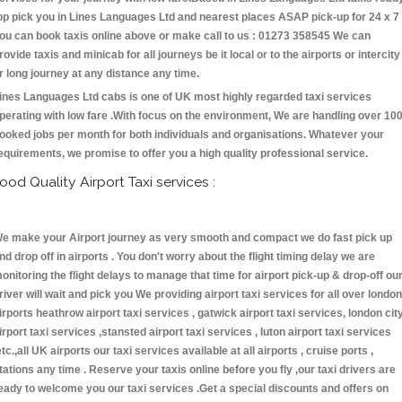
op pick you in Lines Languages Ltd and nearest places ASAP pick-up for 24 x 7 
ou can book taxis online above or make call to us : 01273 358545 We can
rovide taxis and minicab for all journeys be it local or to the airports or intercity
r long journey at any distance any time.
ines Languages Ltd cabs is one of UK most highly regarded taxi services
perating with low fare .With focus on the environment, We are handling over 10
ooked jobs per month for both individuals and organisations. Whatever your
equirements, we promise to offer you a high quality professional service.
ood Quality Airport Taxi services :
e make your Airport journey as very smooth and compact we do fast pick up
nd drop off in airports . You don't worry about the flight timing delay we are
onitoring the flight delays to manage that time for airport pick-up & drop-off ou
river will wait and pick you We providing airport taxi services for all over london
irports heathrow airport taxi services , gatwick airport taxi services, london cit
irport taxi services ,stansted airport taxi services , luton airport taxi services
etc.,all UK airports our taxi services available at all airports , cruise ports ,
tations any time . Reserve your taxis online before you fly ,our taxi drivers are
eady to welcome you our taxi services .Get a special discounts and offers on