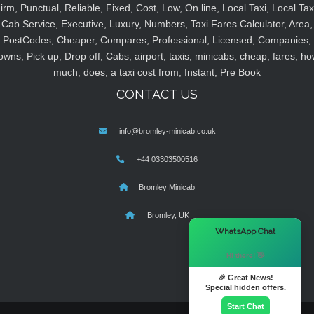
irm, Punctual, Reliable, Fixed, Cost, Low, On line, Local Taxi, Local Tax
Cab Service, Executive, Luxury, Numbers, Taxi Fares Calculator, Area,
PostCodes, Cheaper, Compares, Professional, Licensed, Companies,
owns, Pick up, Drop off, Cabs, airport, taxis, minicabs, cheap, fares, ho
much, does, a taxi cost from, Instant, Pre Book
CONTACT US
info@bromley-minicab.co.uk
+44 03303500516
Bromley Minicab
Bromley, UK
×
WhatsApp Chat
Hi there! 👋
🎉 Great News!
Special hidden offers.
Start Chat