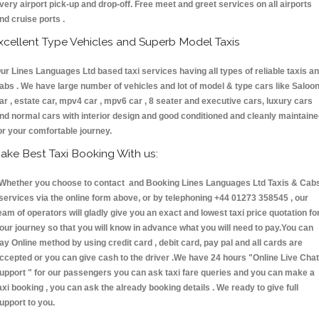
very airport pick-up and drop-off. Free meet and greet services on all airports
nd cruise ports .
xcellent Type Vehicles and Superb Model Taxis
ur Lines Languages Ltd based taxi services having all types of reliable taxis a
abs . We have large number of vehicles and lot of model & type cars like Saloo
ar , estate car, mpv4 car , mpv6 car , 8 seater and executive cars, luxury cars
nd normal cars with interior design and good conditioned and cleanly maintain
or your comfortable journey.
ake Best Taxi Booking With us:
hether you choose to contact and Booking Lines Languages Ltd Taxis & Cab
ervices via the online form above, or by telephoning +44 01273 358545 , our
eam of operators will gladly give you an exact and lowest taxi price quotation fo
our journey so that you will know in advance what you will need to pay.You can
ay Online method by using credit card , debit card, pay pal and all cards are
ccepted or you can give cash to the driver .We have 24 hours
"Online Live Chat
upport "
for our passengers you can ask taxi fare queries and you can make a
axi booking , you can ask the already booking details . We ready to give full
upport to you.