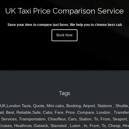
UK Taxi Price Comparison Service
Save your time to compare taxi fares. We help you to choose best cab
Book Now
Tags
UK,London Taxis, Quote, Mini cabs, Booking, Airport, Stations , Shuttle
ail, Best, Reliable,Safe, Cabs, Fare, Price ,Compare, London , Transfer
Services, Transportation, Chauffeur, Cars, Station, To, From, Seaport,
ruises, Heathrow, Gatwick, Stansted , Luton , In, From, To, Cheap, Hir