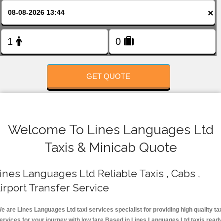
FOLLOW US
×
GET QUOTE
Welcome To Lines Languages Ltd
Taxis & Minicab Quote
ines Languages Ltd Reliable Taxis , Cabs ,
irport Transfer Service
e are Lines Languages Ltd taxi services specialist for providing high quality ta
ervices for your journey with low fare.Based in Lines Languages Ltd taxis read