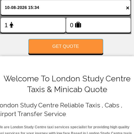
FOLLOW US
×
GET QUOTE
Welcome To London Study Centre
Taxis & Minicab Quote
ondon Study Centre Reliable Taxis , Cabs ,
irport Transfer Service
e are London Study Centre taxi services specialist for providing high quality
axi services for your journey with low fare.Based in London Study Centre taxis