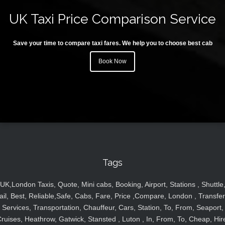
UK Taxi Price Comparison Service
Save your time to compare taxi fares. We help you to choose best cab
Book Now
Tags
UK,London Taxis, Quote, Mini cabs, Booking, Airport, Stations , Shuttle
ail, Best, Reliable,Safe, Cabs, Fare, Price ,Compare, London , Transfer
Services, Transportation, Chauffeur, Cars, Station, To, From, Seaport,
ruises, Heathrow, Gatwick, Stansted , Luton , In, From, To, Cheap, Hir