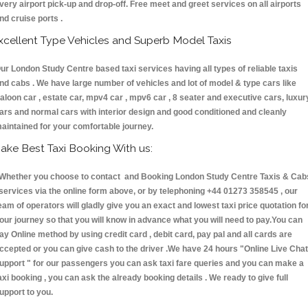
very airport pick-up and drop-off. Free meet and greet services on all airports
nd cruise ports .
xcellent Type Vehicles and Superb Model Taxis
ur London Study Centre based taxi services having all types of reliable taxis
nd cabs . We have large number of vehicles and lot of model & type cars like
aloon car , estate car, mpv4 car , mpv6 car , 8 seater and executive cars, luxur
ars and normal cars with interior design and good conditioned and cleanly
aintained for your comfortable journey.
ake Best Taxi Booking With us:
hether you choose to contact and Booking London Study Centre Taxis & Cab
ervices via the online form above, or by telephoning +44 01273 358545 , our
eam of operators will gladly give you an exact and lowest taxi price quotation fo
our journey so that you will know in advance what you will need to pay.You can
ay Online method by using credit card , debit card, pay pal and all cards are
ccepted or you can give cash to the driver .We have 24 hours
"Online Live Chat
upport "
for our passengers you can ask taxi fare queries and you can make a
axi booking , you can ask the already booking details . We ready to give full
upport to you.