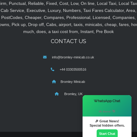
irm, Punctual, Reliable, Fixed, Cost, Low, On line, Local Taxi, Local Tax
Cab Service, Executive, Luxury, Numbers, Taxi Fares Calculator, Area,
PostCodes, Cheaper, Compares, Professional, Licensed, Companies,
owns, Pick up, Drop off, Cabs, airport, taxis, minicabs, cheap, fares, ho
much, does, a taxi cost from, Instant, Pre Book
CONTACT US
info@bromley-minicab.co.uk
+44 03303500516
Bromley Minicab
Bromley, UK
×
WhatsApp Chat
Hi there! 👋
🎉 Great News!
Special hidden offers.
Start Chat