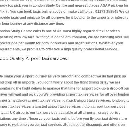
eady top pick you in London Study Centre and nearest places ASAP pick-up for
4 x 7 . You can book taxis online above or make call to us : 01273 358545 We c
rovide taxis and minicab for all journeys be it local or to the airports or intercity
r long journey at any distance any time.
ondon Study Centre cabs is one of UK most highly regarded taxi services
perating with low fare .With focus on the environment, We are handling over 10
ooked jobs per month for both individuals and organisations. Whatever your
equirements, we promise to offer you a high quality professional service.
ood Quality Airport Taxi services :
e make your Airport journey as very smooth and compact we do fast pick up
nd drop off in airports . You don't worry about the flight timing delay we are
onitoring the flight delays to manage that time for airport pick-up & drop-off ou
river will wait and pick you We providing airport taxi services for all over london
irports heathrow airport taxi services , gatwick airport taxi services, london cit
irport taxi services ,stansted airport taxi services , luton airport taxi services
etc.,all UK airports our taxi services available at all airports , cruise ports ,
tations any time . Reserve your taxis online before you fly ,our taxi drivers are
eady to welcome you our taxi services .Get a special discounts and offers on