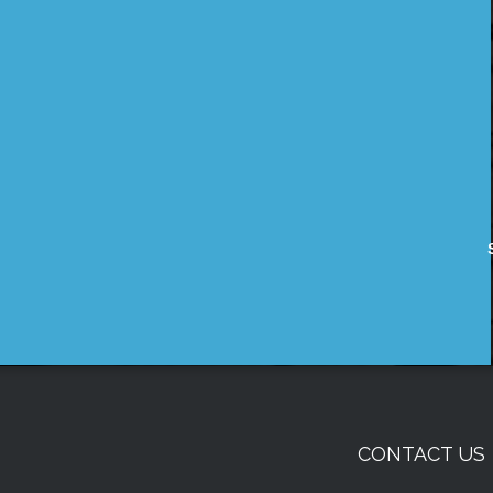
CONTACT US