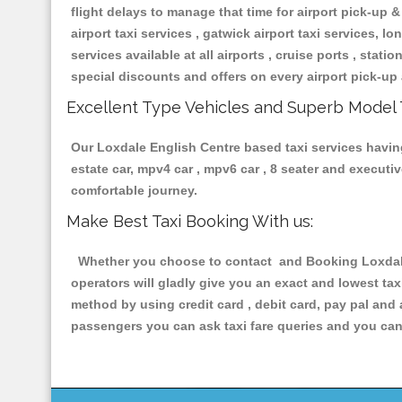
flight delays to manage that time for airport pick-up &
airport taxi services , gatwick airport taxi services, lon
services available at all airports , cruise ports , stat
special discounts and offers on every airport pick-up 
Excellent Type Vehicles and Superb Model 
Our Loxdale English Centre based taxi services having 
estate car, mpv4 car , mpv6 car , 8 seater and execut
comfortable journey.
Make Best Taxi Booking With us:
Whether you choose to contact and Booking Loxdale E
operators will gladly give you an exact and lowest ta
method by using credit card , debit card, pay pal and
passengers you can ask taxi fare queries and you can 