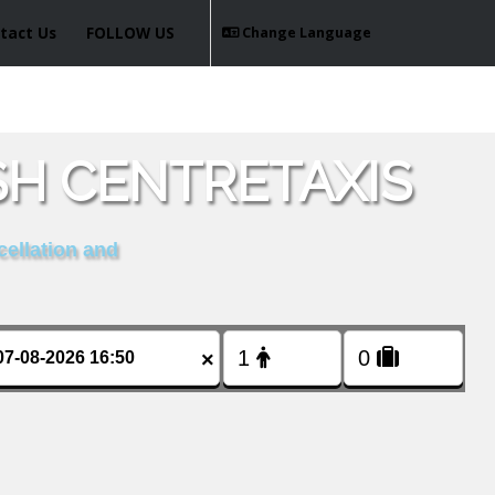
tact Us
FOLLOW US
Change Language
SH CENTRETAXIS
cellation and
×