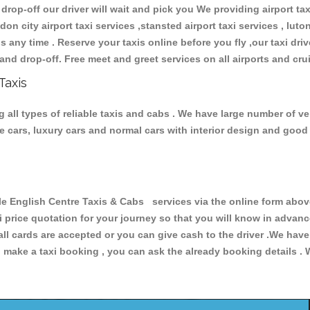
 drop-off our driver will wait and pick you We providing airport ta
don city airport taxi services ,stansted airport taxi services , luton
ions any time . Reserve your taxis online before you fly ,our taxi dr
and drop-off. Free meet and greet services on all airports and cru
Taxis
all types of reliable taxis and cabs . We have large number of veh
ive cars, luxury cars and normal cars with interior design and goo
nglish Centre Taxis & Cabs services via the online form above,
xi price quotation for your journey so that you will know in advan
 all cards are accepted or you can give cash to the driver .We hav
make a taxi booking , you can ask the already booking details . W