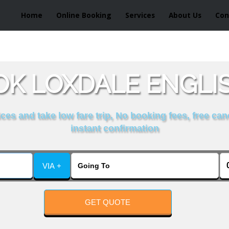
Home
Online Booking
Services
About Us
Con
K LOXDALE ENGLI
es and take low fare trip, No booking fees, free can
instant confirmation
VIA +
GET QUOTE