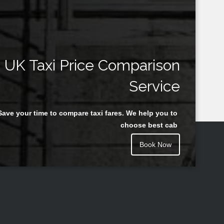
UK Taxi Price Comparison
Service
Save your time to compare taxi fares. We help you to
choose best cab
Book Now