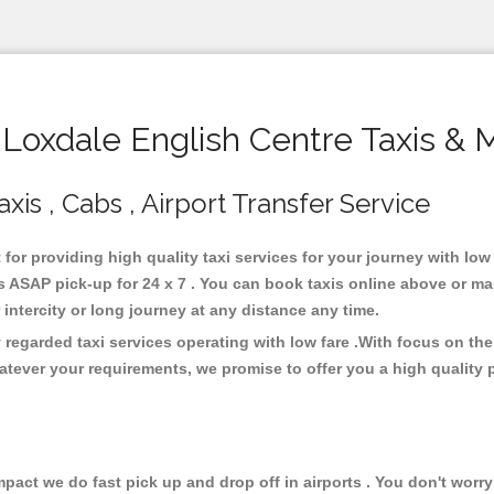
oxdale English Centre Taxis & 
xis , Cabs , Airport Transfer Service
 for providing high quality taxi services for your journey with lo
 ASAP pick-up for 24 x 7 . You can book taxis online above or ma
or intercity or long journey at any distance any time.
 regarded taxi services operating with low fare .With focus on t
atever your requirements, we promise to offer you a high quality 
ct we do fast pick up and drop off in airports . You don't worry 