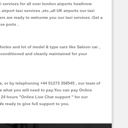
xi services for all over london airports heathrow
 airport taxi services ,etc.,all UK airports our taxi
ivers are ready to welcome you our taxi services .Get a
ise ports .
icles and lot of model & type cars like Saloon car ,
d conditioned and cleanly maintained for your
 or by telephoning +44 01273 358545 , our team of
ce what you will need to pay.You can pay Online
e 24 hours
"Online Live Chat support "
for our
e ready to give full support to you.