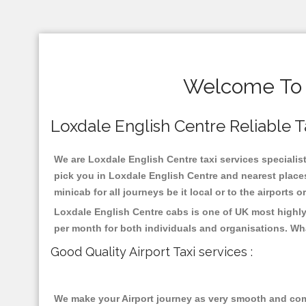
Welcome To L
Loxdale English Centre Reliable Ta
We are Loxdale English Centre taxi services specialist
pick you in Loxdale English Centre and nearest places
minicab for all journeys be it local or to the airports 
Loxdale English Centre cabs is one of UK most highly
per month for both individuals and organisations. Wh
Good Quality Airport Taxi services :
We make your Airport journey as very smooth and compa