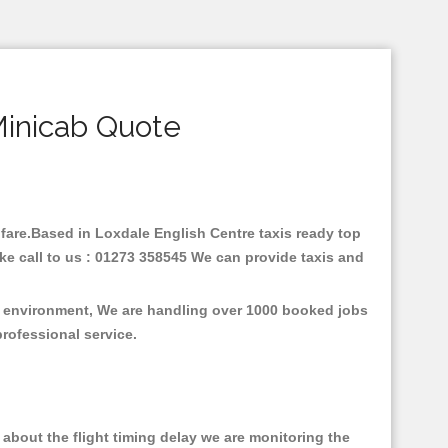
Minicab Quote
w fare.Based in Loxdale English Centre taxis ready top
ke call to us : 01273 358545 We can provide taxis and
he environment, We are handling over 1000 booked jobs
professional service.
about the flight timing delay we are monitoring the