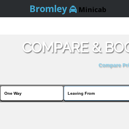
Bromley
Minicab
COMPARE & BOO
Compare Pric