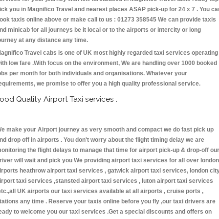
ick you in Magnifico Travel and nearest places ASAP pick-up for 24 x 7 . You ca
ook taxis online above or make call to us : 01273 358545 We can provide taxis
nd minicab for all journeys be it local or to the airports or intercity or long
ourney at any distance any time.
agnifico Travel cabs is one of UK most highly regarded taxi services operating
ith low fare .With focus on the environment, We are handling over 1000 booked
obs per month for both individuals and organisations. Whatever your
equirements, we promise to offer you a high quality professional service.
ood Quality Airport Taxi services :
e make your Airport journey as very smooth and compact we do fast pick up
nd drop off in airports . You don't worry about the flight timing delay we are
onitoring the flight delays to manage that time for airport pick-up & drop-off ou
river will wait and pick you We providing airport taxi services for all over london
irports heathrow airport taxi services , gatwick airport taxi services, london cit
irport taxi services ,stansted airport taxi services , luton airport taxi services
etc.,all UK airports our taxi services available at all airports , cruise ports ,
tations any time . Reserve your taxis online before you fly ,our taxi drivers are
eady to welcome you our taxi services .Get a special discounts and offers on