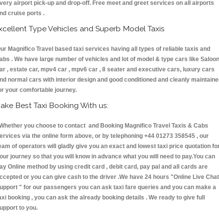
very airport pick-up and drop-off. Free meet and greet services on all airports
nd cruise ports .
xcellent Type Vehicles and Superb Model Taxis
ur Magnifico Travel based taxi services having all types of reliable taxis and
abs . We have large number of vehicles and lot of model & type cars like Saloo
ar , estate car, mpv4 car , mpv6 car , 8 seater and executive cars, luxury cars
nd normal cars with interior design and good conditioned and cleanly maintain
or your comfortable journey.
ake Best Taxi Booking With us:
hether you choose to contact and Booking Magnifico Travel Taxis & Cabs
ervices via the online form above, or by telephoning +44 01273 358545 , our
eam of operators will gladly give you an exact and lowest taxi price quotation fo
our journey so that you will know in advance what you will need to pay.You can
ay Online method by using credit card , debit card, pay pal and all cards are
ccepted or you can give cash to the driver .We have 24 hours
"Online Live Chat
upport "
for our passengers you can ask taxi fare queries and you can make a
axi booking , you can ask the already booking details . We ready to give full
upport to you.