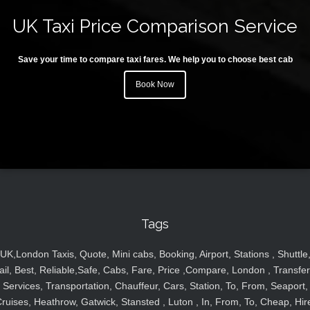
UK Taxi Price Comparison Service
Save your time to compare taxi fares. We help you to choose best cab
Book Now
Tags
UK,London Taxis, Quote, Mini cabs, Booking, Airport, Stations , Shuttle
ail, Best, Reliable,Safe, Cabs, Fare, Price ,Compare, London , Transfer
Services, Transportation, Chauffeur, Cars, Station, To, From, Seaport,
ruises, Heathrow, Gatwick, Stansted , Luton , In, From, To, Cheap, Hir