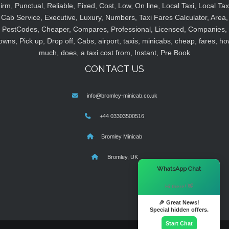
irm, Punctual, Reliable, Fixed, Cost, Low, On line, Local Taxi, Local Tax
Cab Service, Executive, Luxury, Numbers, Taxi Fares Calculator, Area,
PostCodes, Cheaper, Compares, Professional, Licensed, Companies,
owns, Pick up, Drop off, Cabs, airport, taxis, minicabs, cheap, fares, ho
much, does, a taxi cost from, Instant, Pre Book
CONTACT US
info@bromley-minicab.co.uk
+44 03303500516
Bromley Minicab
Bromley, UK
×
WhatsApp Chat
Hi there! 👋
🎉 Great News!
Special hidden offers.
Start Chat