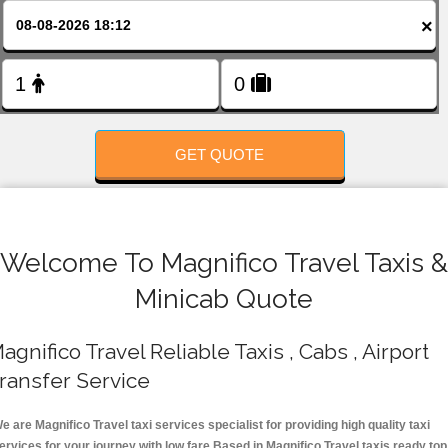
FOLLOW US
×
GET QUOTE
Welcome To Magnifico Travel Taxis &
Minicab Quote
agnifico Travel Reliable Taxis , Cabs , Airport
ransfer Service
e are Magnifico Travel taxi services specialist for providing high quality taxi
ervices for your journey with low fare.Based in Magnifico Travel taxis ready top