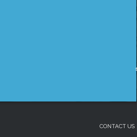
CONTACT US