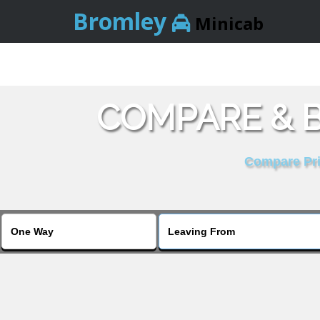
Bromley
Minicab
COMPARE & 
Compare Pric