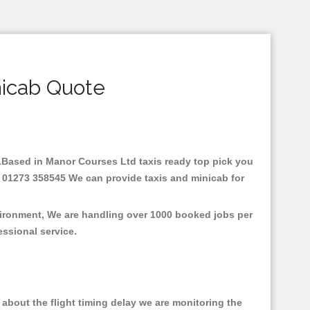
nicab Quote
re.Based in Manor Courses Ltd taxis ready top pick you
: 01273 358545 We can provide taxis and minicab for
vironment, We are handling over 1000 booked jobs per
fessional service.
about the flight timing delay we are monitoring the