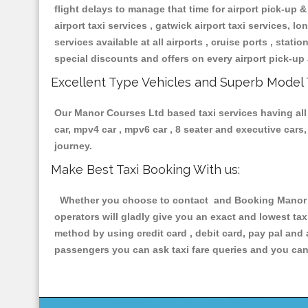
flight delays to manage that time for airport pick-up &
airport taxi services , gatwick airport taxi services, lon
services available at all airports , cruise ports , stat
special discounts and offers on every airport pick-up 
Excellent Type Vehicles and Superb Model 
Our Manor Courses Ltd based taxi services having all t
car, mpv4 car , mpv6 car , 8 seater and executive car
journey.
Make Best Taxi Booking With us:
Whether you choose to contact and Booking Manor Co
operators will gladly give you an exact and lowest ta
method by using credit card , debit card, pay pal and
passengers you can ask taxi fare queries and you can 