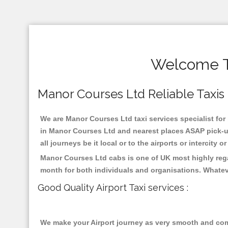
Welcome To
Manor Courses Ltd Reliable Taxis ,
We are Manor Courses Ltd taxi services specialist for
in Manor Courses Ltd and nearest places ASAP pick-up
all journeys be it local or to the airports or intercity
Manor Courses Ltd cabs is one of UK most highly rega
month for both individuals and organisations. Whatev
Good Quality Airport Taxi services :
We make your Airport journey as very smooth and compa