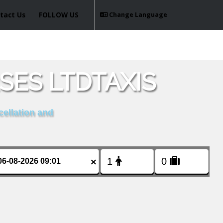
tact Us
FOLLOW US
Change Language
ES LTDTAXIS
cellation and
×