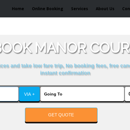
Home
Online Booking
Services
About Us
Con
BOOK MANOR COURS
es and take low fare trip, No booking fees, free can
instant confirmation
VIA +
GET QUOTE