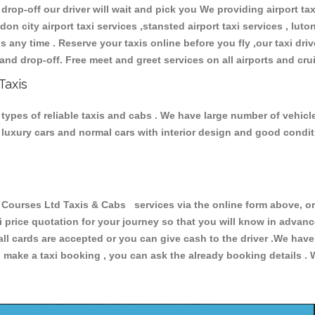
 drop-off our driver will wait and pick you We providing airport ta
don city airport taxi services ,stansted airport taxi services , luton
ions any time . Reserve your taxis online before you fly ,our taxi dr
and drop-off. Free meet and greet services on all airports and cru
Taxis
ypes of reliable taxis and cabs . We have large number of vehicles
s, luxury cars and normal cars with interior design and good cond
urses Ltd Taxis & Cabs services via the online form above, or 
xi price quotation for your journey so that you will know in advan
 all cards are accepted or you can give cash to the driver .We hav
make a taxi booking , you can ask the already booking details . W