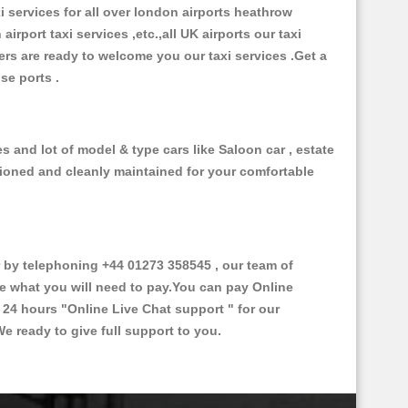
xi services for all over london airports heathrow
 airport taxi services ,etc.,all UK airports our taxi
ivers are ready to welcome you our taxi services .Get a
ise ports .
 and lot of model & type cars like Saloon car , estate
itioned and cleanly maintained for your comfortable
by telephoning +44 01273 358545 , our team of
ce what you will need to pay.You can pay Online
e 24 hours
"Online Live Chat support "
for our
e ready to give full support to you.