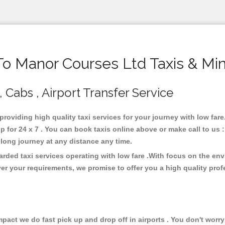
 Manor Courses Ltd Taxis & Mi
 Cabs , Airport Transfer Service
 providing high quality taxi services for your journey with low fa
 for 24 x 7 . You can book taxis online above or make call to us 
 or long journey at any distance any time.
rded taxi services operating with low fare .With focus on the en
er your requirements, we promise to offer you a high quality pro
ct we do fast pick up and drop off in airports . You don't worry 