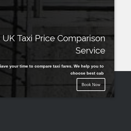
UK Taxi Price Comparison
Service
Save your time to compare taxi fares. We help you to
choose best cab
Book Now