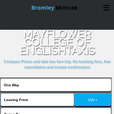
Bromley
Minicab
COMPARE & BOOK
Home
MAYFLOWER
COLLEGE OF
Online Booking
ENGLISHTAXIS
Services
Compare Prices and take low fare trip, No booking fees, free
cancellation and instant confirmation
About Us
Contact Us
VIA +
Change Language