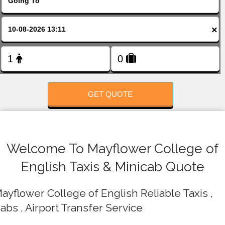
FOLLOW US
×
GET QUOTE
Welcome To Mayflower College of
English Taxis & Minicab Quote
ayflower College of English Reliable Taxis ,
abs , Airport Transfer Service