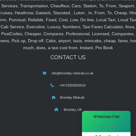
Services, Transportation, Chauffeur, Cars, Station, To, From, Seaport,
ruises, Heathrow, Gatwick, Stansted , Luton , In, From, To, Cheap, Hir
irm, Punctual, Reliable, Fixed, Cost, Low, On line, Local Taxi, Local Tax
Cab Service, Executive, Luxury, Numbers, Taxi Fares Calculator, Area,
PostCodes, Cheaper, Compares, Professional, Licensed, Companies,
owns, Pick up, Drop off, Cabs, airport, taxis, minicabs, cheap, fares, ho
much, does, a taxi cost from, Instant, Pre Book
CONTACT US
info@bromley-minicab.co.uk
+44 03303500516
Bromley Minicab
Bromley, UK
×
WhatsApp Chat
Hi there! 👋