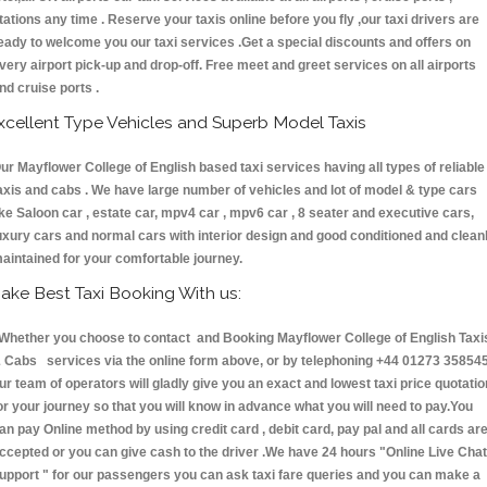
tations any time . Reserve your taxis online before you fly ,our taxi drivers are
eady to welcome you our taxi services .Get a special discounts and offers on
very airport pick-up and drop-off. Free meet and greet services on all airports
nd cruise ports .
xcellent Type Vehicles and Superb Model Taxis
ur Mayflower College of English based taxi services having all types of reliable
axis and cabs . We have large number of vehicles and lot of model & type cars
ike Saloon car , estate car, mpv4 car , mpv6 car , 8 seater and executive cars,
uxury cars and normal cars with interior design and good conditioned and clean
aintained for your comfortable journey.
ake Best Taxi Booking With us:
hether you choose to contact and Booking Mayflower College of English Taxi
 Cabs services via the online form above, or by telephoning +44 01273 358545
ur team of operators will gladly give you an exact and lowest taxi price quotatio
or your journey so that you will know in advance what you will need to pay.You
an pay Online method by using credit card , debit card, pay pal and all cards ar
ccepted or you can give cash to the driver .We have 24 hours
"Online Live Chat
upport "
for our passengers you can ask taxi fare queries and you can make a