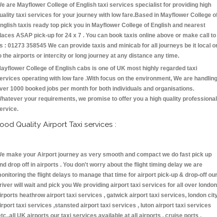
e are Mayflower College of English taxi services specialist for providing high
uality taxi services for your journey with low fare.Based in Mayflower College o
nglish taxis ready top pick you in Mayflower College of English and nearest
laces ASAP pick-up for 24 x 7 . You can book taxis online above or make call to
s : 01273 358545 We can provide taxis and minicab for all journeys be it local o
o the airports or intercity or long journey at any distance any time.
ayflower College of English cabs is one of UK most highly regarded taxi
ervices operating with low fare .With focus on the environment, We are handlin
ver 1000 booked jobs per month for both individuals and organisations.
hatever your requirements, we promise to offer you a high quality professional
ervice.
ood Quality Airport Taxi services :
e make your Airport journey as very smooth and compact we do fast pick up
nd drop off in airports . You don't worry about the flight timing delay we are
onitoring the flight delays to manage that time for airport pick-up & drop-off ou
river will wait and pick you We providing airport taxi services for all over london
irports heathrow airport taxi services , gatwick airport taxi services, london cit
irport taxi services ,stansted airport taxi services , luton airport taxi services
etc.,all UK airports our taxi services available at all airports , cruise ports ,