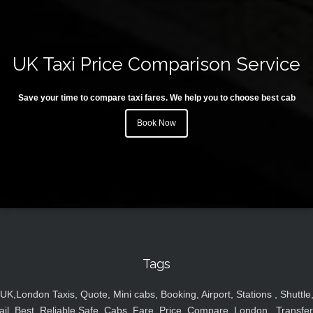
UK Taxi Price Comparison Service
Save your time to compare taxi fares. We help you to choose best cab
Book Now
Tags
UK,London Taxis, Quote, Mini cabs, Booking, Airport, Stations , Shuttle
ail, Best, Reliable,Safe, Cabs, Fare, Price ,Compare, London , Transfer