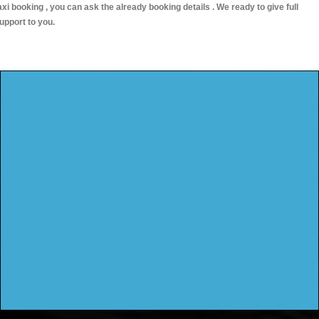
axi booking , you can ask the already booking details . We ready to give full
upport to you.