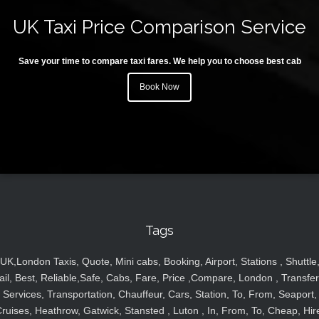
UK Taxi Price Comparison Service
Save your time to compare taxi fares. We help you to choose best cab
Book Now
Tags
UK,London Taxis, Quote, Mini cabs, Booking, Airport, Stations , Shuttle
ail, Best, Reliable,Safe, Cabs, Fare, Price ,Compare, London , Transfer
Services, Transportation, Chauffeur, Cars, Station, To, From, Seaport,
ruises, Heathrow, Gatwick, Stansted , Luton , In, From, To, Cheap, Hir