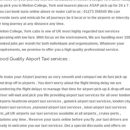
op pick you in Melton College, York and nearest places ASAP pick-up for 24 x 7 
ou can book taxis online above or make call to us : 01273 358545 We can
rovide taxis and minicab for all journeys be it local or to the airports or intercity
r long journey at any distance any time.
elton College, York cabs is one of UK most highly regarded taxi services
perating with low fare .With focus on the environment, We are handling over 10
ooked jobs per month for both individuals and organisations. Whatever your
equirements, we promise to offer you a high quality professional service.
ood Quality Airport Taxi services :
e make your Airport journey as very smooth and compact we do fast pick up
nd drop off in airports . You don't worry about the flight timing delay we are
onitoring the flight delays to manage that time for airport pick-up & drop-off ou
river will wait and pick you We providing airport taxi services for all over london
irports heathrow airport taxi services , gatwick airport taxi services, london cit
irport taxi services ,stansted airport taxi services , luton airport taxi services
etc.,all UK airports our taxi services available at all airports , cruise ports ,
tations any time . Reserve your taxis online before you fly ,our taxi drivers are
eady to welcome you our taxi services .Get a special discounts and offers on