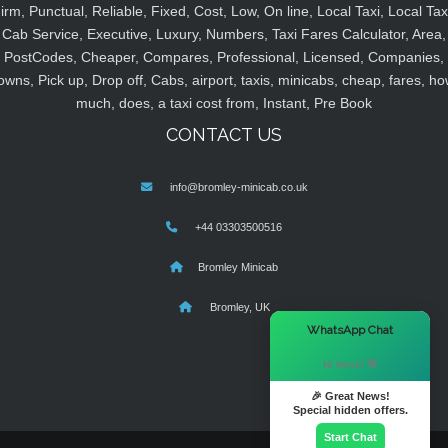
irm, Punctual, Reliable, Fixed, Cost, Low, On line, Local Taxi, Local Tax
Cab Service, Executive, Luxury, Numbers, Taxi Fares Calculator, Area,
PostCodes, Cheaper, Compares, Professional, Licensed, Companies,
owns, Pick up, Drop off, Cabs, airport, taxis, minicabs, cheap, fares, ho
much, does, a taxi cost from, Instant, Pre Book
CONTACT US
info@bromley-minicab.co.uk
+44 03303500516
Bromley Minicab
Bromley, UK
×
WhatsApp Chat
Hi there! 👋
🎉 Great News!
Special hidden offers.
Start Chat