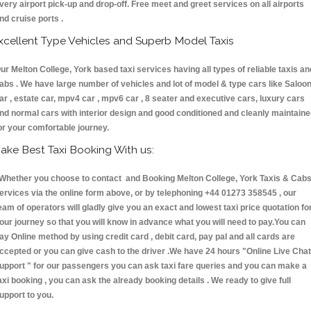
very airport pick-up and drop-off. Free meet and greet services on all airports
nd cruise ports .
xcellent Type Vehicles and Superb Model Taxis
ur Melton College, York based taxi services having all types of reliable taxis an
abs . We have large number of vehicles and lot of model & type cars like Saloo
ar , estate car, mpv4 car , mpv6 car , 8 seater and executive cars, luxury cars
nd normal cars with interior design and good conditioned and cleanly maintain
or your comfortable journey.
ake Best Taxi Booking With us:
hether you choose to contact and Booking Melton College, York Taxis & Ca
ervices via the online form above, or by telephoning +44 01273 358545 , our
eam of operators will gladly give you an exact and lowest taxi price quotation fo
our journey so that you will know in advance what you will need to pay.You can
ay Online method by using credit card , debit card, pay pal and all cards are
ccepted or you can give cash to the driver .We have 24 hours
"Online Live Chat
upport "
for our passengers you can ask taxi fare queries and you can make a
axi booking , you can ask the already booking details . We ready to give full
upport to you.