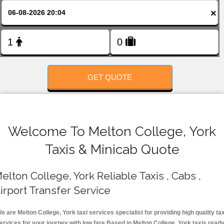
FOLLOW US
×
GET QUOTE
Welcome To Melton College, York
Taxis & Minicab Quote
elton College, York Reliable Taxis , Cabs ,
irport Transfer Service
e are Melton College, York taxi services specialist for providing high quality tax
ervices for your journey with low fare.Based in Melton College, York taxis read