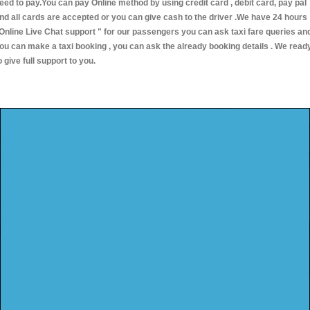
eed to pay.You can pay Online method by using credit card , debit card, pay pal
nd all cards are accepted or you can give cash to the driver .We have 24 hours
Online Live Chat support "
for our passengers you can ask taxi fare queries an
ou can make a taxi booking , you can ask the already booking details . We read
o give full support to you.