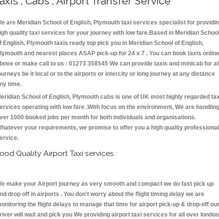
axis , Cabs , Airport Transfer Service
e are Meridian School of English, Plymouth taxi services specialist for providi
igh quality taxi services for your journey with low fare.Based in Meridian Schoo
f English, Plymouth taxis ready top pick you in Meridian School of English,
lymouth and nearest places ASAP pick-up for 24 x 7 . You can book taxis onlin
bove or make call to us : 01273 358545 We can provide taxis and minicab for al
ourneys be it local or to the airports or intercity or long journey at any distance
ny time.
eridian School of English, Plymouth cabs is one of UK most highly regarded tax
ervices operating with low fare .With focus on the environment, We are handlin
ver 1000 booked jobs per month for both individuals and organisations.
hatever your requirements, we promise to offer you a high quality professional
ervice.
ood Quality Airport Taxi services :
e make your Airport journey as very smooth and compact we do fast pick up
nd drop off in airports . You don't worry about the flight timing delay we are
onitoring the flight delays to manage that time for airport pick-up & drop-off ou
river will wait and pick you We providing airport taxi services for all over london