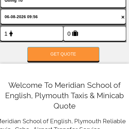
FOLLOW US
×
GET QUOTE
Welcome To Meridian School of
English, Plymouth Taxis & Minicab
Quote
eridian School of English, Plymouth Reliable