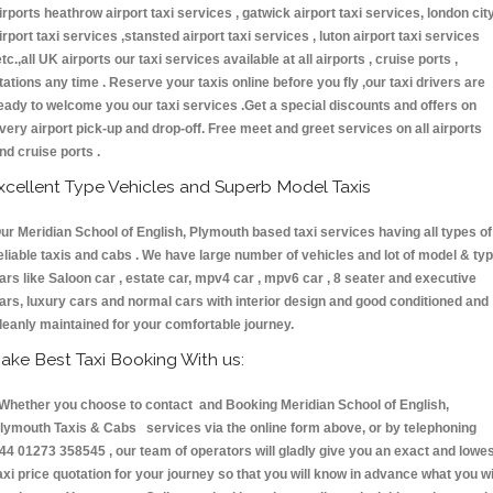
irports heathrow airport taxi services , gatwick airport taxi services, london cit
irport taxi services ,stansted airport taxi services , luton airport taxi services
etc.,all UK airports our taxi services available at all airports , cruise ports ,
tations any time . Reserve your taxis online before you fly ,our taxi drivers are
eady to welcome you our taxi services .Get a special discounts and offers on
very airport pick-up and drop-off. Free meet and greet services on all airports
nd cruise ports .
xcellent Type Vehicles and Superb Model Taxis
ur Meridian School of English, Plymouth based taxi services having all types of
eliable taxis and cabs . We have large number of vehicles and lot of model & ty
ars like Saloon car , estate car, mpv4 car , mpv6 car , 8 seater and executive
ars, luxury cars and normal cars with interior design and good conditioned and
leanly maintained for your comfortable journey.
ake Best Taxi Booking With us:
hether you choose to contact and Booking Meridian School of English,
lymouth Taxis & Cabs services via the online form above, or by telephoning
44 01273 358545 , our team of operators will gladly give you an exact and lowe
axi price quotation for your journey so that you will know in advance what you wi