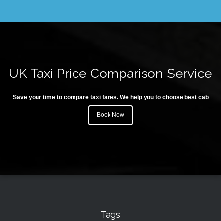
UK Taxi Price Comparison Service
Save your time to compare taxi fares. We help you to choose best cab
Book Now
Tags