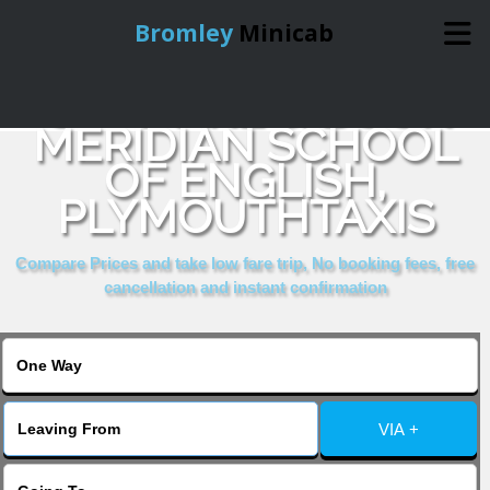
Bromley
Minicab
COMPARE & BOOK
Home
MERIDIAN SCHOOL
OF ENGLISH,
Online Booking
PLYMOUTHTAXIS
Services
Compare Prices and take low fare trip, No booking fees, free
cancellation and instant confirmation
About Us
Contact Us
VIA +
Change Language