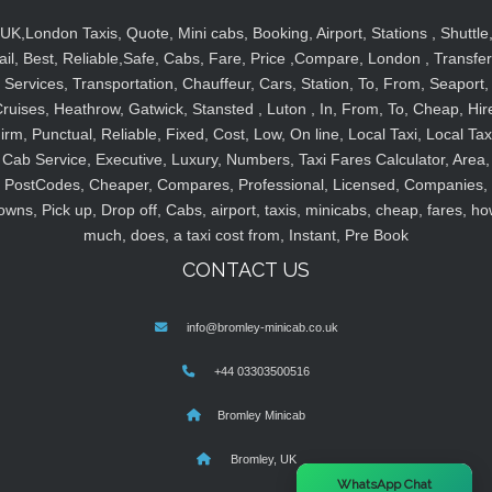
UK,London Taxis, Quote, Mini cabs, Booking, Airport, Stations , Shuttle
ail, Best, Reliable,Safe, Cabs, Fare, Price ,Compare, London , Transfer
Services, Transportation, Chauffeur, Cars, Station, To, From, Seaport,
ruises, Heathrow, Gatwick, Stansted , Luton , In, From, To, Cheap, Hir
irm, Punctual, Reliable, Fixed, Cost, Low, On line, Local Taxi, Local Tax
Cab Service, Executive, Luxury, Numbers, Taxi Fares Calculator, Area,
PostCodes, Cheaper, Compares, Professional, Licensed, Companies,
owns, Pick up, Drop off, Cabs, airport, taxis, minicabs, cheap, fares, ho
much, does, a taxi cost from, Instant, Pre Book
CONTACT US
info@bromley-minicab.co.uk
+44 03303500516
Bromley Minicab
Bromley, UK
×
WhatsApp Chat