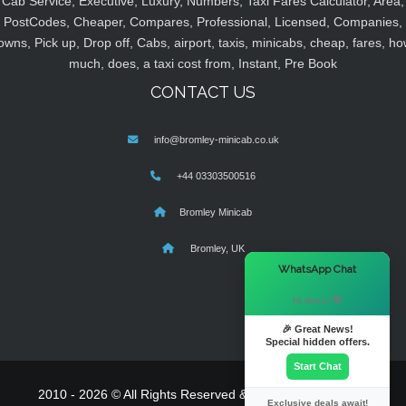
Cab Service, Executive, Luxury, Numbers, Taxi Fares Calculator, Area,
PostCodes, Cheaper, Compares, Professional, Licensed, Companies,
owns, Pick up, Drop off, Cabs, airport, taxis, minicabs, cheap, fares, ho
much, does, a taxi cost from, Instant, Pre Book
CONTACT US
info@bromley-minicab.co.uk
+44 03303500516
Bromley Minicab
Bromley, UK
×
WhatsApp Chat
Hi there! 👋
🎉 Great News!
Special hidden offers.
Start Chat
2010 - 2026 © All Rights Reserved & Powered By
MyTaxe
Exclusive deals await!