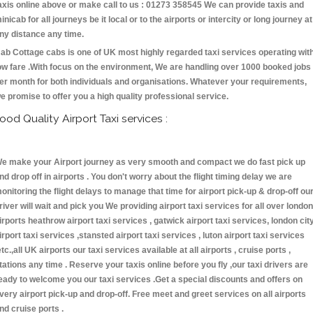
axis online above or make call to us : 01273 358545 We can provide taxis and
inicab for all journeys be it local or to the airports or intercity or long journey at
ny distance any time.
ab Cottage cabs is one of UK most highly regarded taxi services operating wit
ow fare .With focus on the environment, We are handling over 1000 booked jobs
er month for both individuals and organisations. Whatever your requirements,
e promise to offer you a high quality professional service.
ood Quality Airport Taxi services :
e make your Airport journey as very smooth and compact we do fast pick up
nd drop off in airports . You don't worry about the flight timing delay we are
onitoring the flight delays to manage that time for airport pick-up & drop-off ou
river will wait and pick you We providing airport taxi services for all over london
irports heathrow airport taxi services , gatwick airport taxi services, london cit
irport taxi services ,stansted airport taxi services , luton airport taxi services
etc.,all UK airports our taxi services available at all airports , cruise ports ,
tations any time . Reserve your taxis online before you fly ,our taxi drivers are
eady to welcome you our taxi services .Get a special discounts and offers on
very airport pick-up and drop-off. Free meet and greet services on all airports
nd cruise ports .