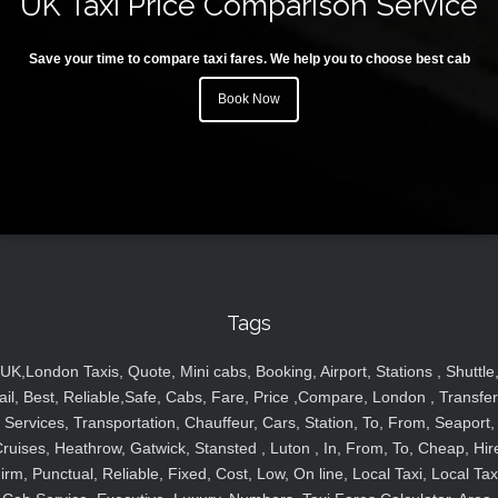
UK Taxi Price Comparison Service
Save your time to compare taxi fares. We help you to choose best cab
Book Now
Tags
UK,London Taxis, Quote, Mini cabs, Booking, Airport, Stations , Shuttle
ail, Best, Reliable,Safe, Cabs, Fare, Price ,Compare, London , Transfer
Services, Transportation, Chauffeur, Cars, Station, To, From, Seaport,
ruises, Heathrow, Gatwick, Stansted , Luton , In, From, To, Cheap, Hir
irm, Punctual, Reliable, Fixed, Cost, Low, On line, Local Taxi, Local Tax