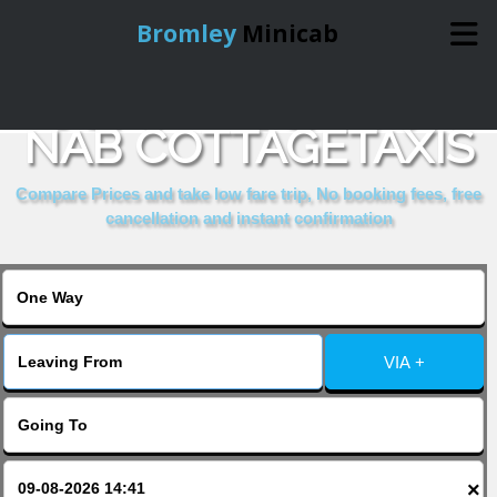
Bromley
Minicab
COMPARE & BOOK
Home
NAB COTTAGETAXIS
Online Booking
Compare Prices and take low fare trip, No booking fees, free
cancellation and instant confirmation
Services
About Us
VIA +
Contact Us
Change Language
×