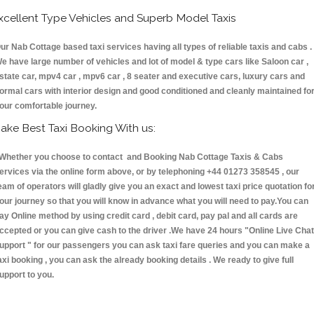
xcellent Type Vehicles and Superb Model Taxis
ur Nab Cottage based taxi services having all types of reliable taxis and cabs .
e have large number of vehicles and lot of model & type cars like Saloon car ,
state car, mpv4 car , mpv6 car , 8 seater and executive cars, luxury cars and
ormal cars with interior design and good conditioned and cleanly maintained fo
our comfortable journey.
ake Best Taxi Booking With us:
hether you choose to contact and Booking Nab Cottage Taxis & Cabs
ervices via the online form above, or by telephoning +44 01273 358545 , our
eam of operators will gladly give you an exact and lowest taxi price quotation fo
our journey so that you will know in advance what you will need to pay.You can
ay Online method by using credit card , debit card, pay pal and all cards are
ccepted or you can give cash to the driver .We have 24 hours
"Online Live Chat
upport "
for our passengers you can ask taxi fare queries and you can make a
axi booking , you can ask the already booking details . We ready to give full
upport to you.