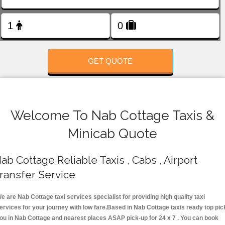
FOLLOW US
GET QUOTE
Welcome To Nab Cottage Taxis &
Minicab Quote
ab Cottage Reliable Taxis , Cabs , Airport
ransfer Service
e are Nab Cottage taxi services specialist for providing high quality taxi
ervices for your journey with low fare.Based in Nab Cottage taxis ready top pic
ou in Nab Cottage and nearest places ASAP pick-up for 24 x 7 . You can book