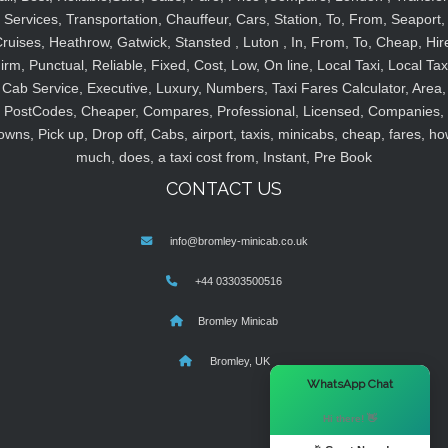
Services, Transportation, Chauffeur, Cars, Station, To, From, Seaport,
ruises, Heathrow, Gatwick, Stansted , Luton , In, From, To, Cheap, Hir
irm, Punctual, Reliable, Fixed, Cost, Low, On line, Local Taxi, Local Tax
Cab Service, Executive, Luxury, Numbers, Taxi Fares Calculator, Area,
PostCodes, Cheaper, Compares, Professional, Licensed, Companies,
owns, Pick up, Drop off, Cabs, airport, taxis, minicabs, cheap, fares, ho
much, does, a taxi cost from, Instant, Pre Book
CONTACT US
info@bromley-minicab.co.uk
+44 03303500516
Bromley Minicab
Bromley, UK
×
WhatsApp Chat
Hi there! 👋