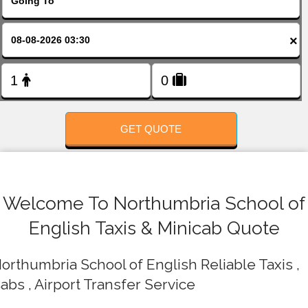
FOLLOW US
×
GET QUOTE
Welcome To Northumbria School of
English Taxis & Minicab Quote
orthumbria School of English Reliable Taxis ,
abs , Airport Transfer Service