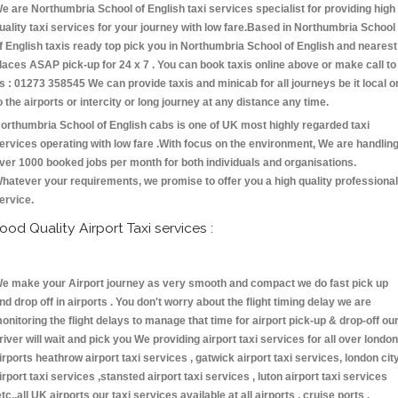
e are Northumbria School of English taxi services specialist for providing high
uality taxi services for your journey with low fare.Based in Northumbria School
f English taxis ready top pick you in Northumbria School of English and nearest
laces ASAP pick-up for 24 x 7 . You can book taxis online above or make call to
s : 01273 358545 We can provide taxis and minicab for all journeys be it local o
o the airports or intercity or long journey at any distance any time.
orthumbria School of English cabs is one of UK most highly regarded taxi
ervices operating with low fare .With focus on the environment, We are handlin
ver 1000 booked jobs per month for both individuals and organisations.
hatever your requirements, we promise to offer you a high quality professional
ervice.
ood Quality Airport Taxi services :
e make your Airport journey as very smooth and compact we do fast pick up
nd drop off in airports . You don't worry about the flight timing delay we are
onitoring the flight delays to manage that time for airport pick-up & drop-off ou
river will wait and pick you We providing airport taxi services for all over london
irports heathrow airport taxi services , gatwick airport taxi services, london cit
irport taxi services ,stansted airport taxi services , luton airport taxi services
etc.,all UK airports our taxi services available at all airports , cruise ports ,