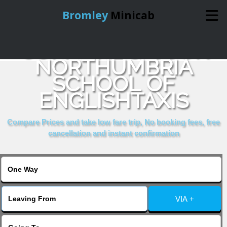
Bromley
Minicab
COMPARE & BOOK
Home
NORTHUMBRIA
SCHOOL OF
Online Booking
ENGLISHTAXIS
Services
Compare Prices and take low fare trip, No booking fees, free
cancellation and instant confirmation
About Us
Contact Us
VIA +
Change Language