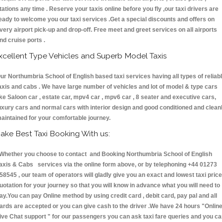
tations any time . Reserve your taxis online before you fly ,our taxi drivers are
eady to welcome you our taxi services .Get a special discounts and offers on
very airport pick-up and drop-off. Free meet and greet services on all airports
nd cruise ports .
xcellent Type Vehicles and Superb Model Taxis
ur Northumbria School of English based taxi services having all types of reliab
axis and cabs . We have large number of vehicles and lot of model & type cars
ike Saloon car , estate car, mpv4 car , mpv6 car , 8 seater and executive cars,
uxury cars and normal cars with interior design and good conditioned and clean
aintained for your comfortable journey.
ake Best Taxi Booking With us:
hether you choose to contact and Booking Northumbria School of English
axis & Cabs services via the online form above, or by telephoning +44 01273
58545 , our team of operators will gladly give you an exact and lowest taxi price
uotation for your journey so that you will know in advance what you will need to
ay.You can pay Online method by using credit card , debit card, pay pal and all
ards are accepted or you can give cash to the driver .We have 24 hours
"Onlin
ive Chat support "
for our passengers you can ask taxi fare queries and you c