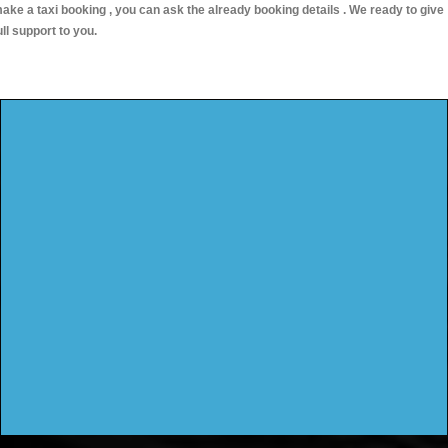
ake a taxi booking , you can ask the already booking details . We ready to give
ull support to you.