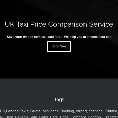
UK Taxi Price Comparison Service
Save your time to compare taxi fares. We help you to choose best cab
Book Now
Tags
UK,London Taxis, Quote, Mini cabs, Booking, Airport, Stations , Shuttle
ail, Best, Reliable,Safe, Cabs, Fare, Price ,Compare, London , Transfer