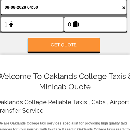
FOLLOW US
×
GET QUOTE
Welcome To Oaklands College Taxis 
Minicab Quote
aklands College Reliable Taxis , Cabs , Airport
ransfer Service
e are Oaklands College taxi services specialist for providing high quality taxi
ervices for your journey with low fare.Based in Oaklands College taxis ready t