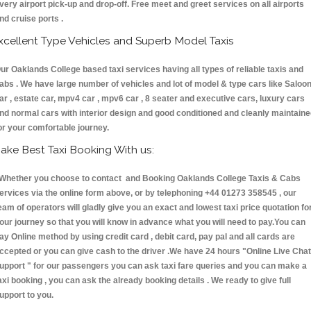
very airport pick-up and drop-off. Free meet and greet services on all airports
nd cruise ports .
xcellent Type Vehicles and Superb Model Taxis
ur Oaklands College based taxi services having all types of reliable taxis and
abs . We have large number of vehicles and lot of model & type cars like Saloo
ar , estate car, mpv4 car , mpv6 car , 8 seater and executive cars, luxury cars
nd normal cars with interior design and good conditioned and cleanly maintain
or your comfortable journey.
ake Best Taxi Booking With us:
hether you choose to contact and Booking Oaklands College Taxis & Cabs
ervices via the online form above, or by telephoning +44 01273 358545 , our
eam of operators will gladly give you an exact and lowest taxi price quotation fo
our journey so that you will know in advance what you will need to pay.You can
ay Online method by using credit card , debit card, pay pal and all cards are
ccepted or you can give cash to the driver .We have 24 hours
"Online Live Chat
upport "
for our passengers you can ask taxi fare queries and you can make a
axi booking , you can ask the already booking details . We ready to give full
upport to you.