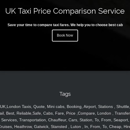
UK Taxi Price Comparison Service
Save your time to compare taxi fares. We help you to choose best cab
Book Now
Tags
UK,London Taxis, Quote, Mini cabs, Booking, Airport, Stations , Shuttle
ail, Best, Reliable,Safe, Cabs, Fare, Price ,Compare, London , Transfer
Services, Transportation, Chauffeur, Cars, Station, To, From, Seaport,
ruises, Heathrow, Gatwick, Stansted , Luton , In, From, To, Cheap, Hir