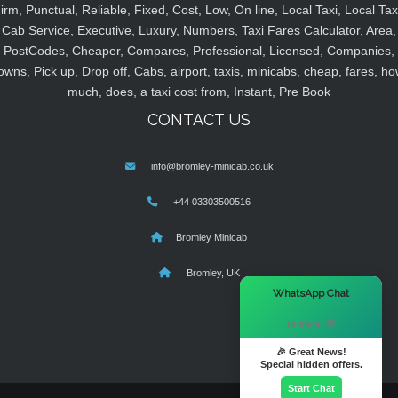
irm, Punctual, Reliable, Fixed, Cost, Low, On line, Local Taxi, Local Tax
Cab Service, Executive, Luxury, Numbers, Taxi Fares Calculator, Area,
PostCodes, Cheaper, Compares, Professional, Licensed, Companies,
owns, Pick up, Drop off, Cabs, airport, taxis, minicabs, cheap, fares, ho
much, does, a taxi cost from, Instant, Pre Book
CONTACT US
info@bromley-minicab.co.uk
+44 03303500516
Bromley Minicab
Bromley, UK
×
WhatsApp Chat
Hi there! 👋
🎉 Great News!
Special hidden offers.
Start Chat