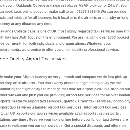
ick you in Oaklands College and nearest places ASAP pick-up for 24 x 7 . You
an book taxis online above or make call to us : 01273 358545 We can provide
axis and minicab for all journeys be it local or to the airports or intercity or long
ourney at any distance any time.
aklands College cabs is one of UK most highly regarded taxi services operatin
ith low fare .With focus on the environment, We are handling over 1000 booked
obs per month for both individuals and organisations. Whatever your
equirements, we promise to offer you a high quality professional service.
ood Quality Airport Taxi services :
e make your Airport journey as very smooth and compact we do fast pick up
nd drop off in airports . You don't worry about the flight timing delay we are
onitoring the flight delays to manage that time for airport pick-up & drop-off ou
river will wait and pick you We providing airport taxi services for all over london
irports heathrow airport taxi services , gatwick airport taxi services, london cit
irport taxi services ,stansted airport taxi services , luton airport taxi services
etc.,all UK airports our taxi services available at all airports , cruise ports ,
tations any time . Reserve your taxis online before you fly ,our taxi drivers are
eady to welcome you our taxi services .Get a special discounts and offers on