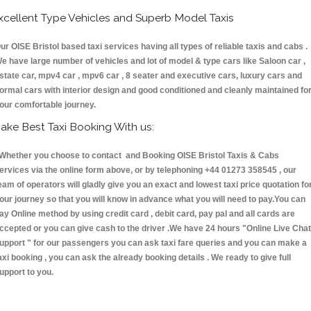
xcellent Type Vehicles and Superb Model Taxis
ur OISE Bristol based taxi services having all types of reliable taxis and cabs .
e have large number of vehicles and lot of model & type cars like Saloon car ,
state car, mpv4 car , mpv6 car , 8 seater and executive cars, luxury cars and
ormal cars with interior design and good conditioned and cleanly maintained fo
our comfortable journey.
ake Best Taxi Booking With us:
hether you choose to contact and Booking OISE Bristol Taxis & Cabs
ervices via the online form above, or by telephoning +44 01273 358545 , our
eam of operators will gladly give you an exact and lowest taxi price quotation fo
our journey so that you will know in advance what you will need to pay.You can
ay Online method by using credit card , debit card, pay pal and all cards are
ccepted or you can give cash to the driver .We have 24 hours
"Online Live Chat
upport "
for our passengers you can ask taxi fare queries and you can make a
axi booking , you can ask the already booking details . We ready to give full
upport to you.