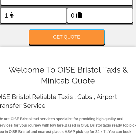
FOLLOW US
GET QUOTE
Welcome To OISE Bristol Taxis &
Minicab Quote
ISE Bristol Reliable Taxis , Cabs , Airport
ransfer Service
e are OISE Bristol taxi services specialist for providing high quality taxi
ervices for your journey with low fare.Based in OISE Bristol taxis ready top pic
ou in OISE Bristol and nearest places ASAP pick-up for 24 x 7 . You can book