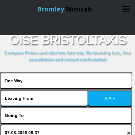
Bromley
Minicab
COMPARE & BOOK
Home
OISE BRISTOLTAXIS
Online Booking
Compare Prices and take low fare trip, No booking fees, free
cancellation and instant confirmation
Services
About Us
VIA +
Contact Us
Change Language
×