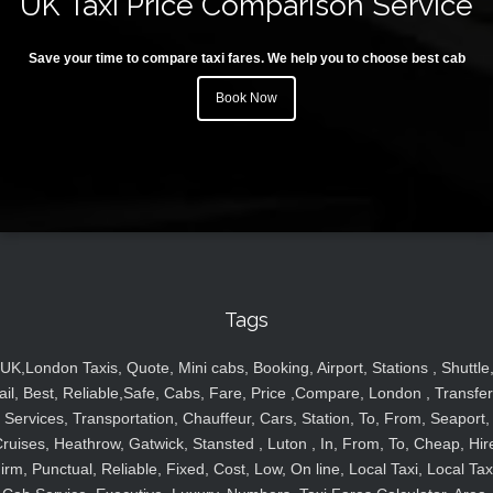
UK Taxi Price Comparison Service
Save your time to compare taxi fares. We help you to choose best cab
Book Now
Tags
UK,London Taxis, Quote, Mini cabs, Booking, Airport, Stations , Shuttle
ail, Best, Reliable,Safe, Cabs, Fare, Price ,Compare, London , Transfer
Services, Transportation, Chauffeur, Cars, Station, To, From, Seaport,
ruises, Heathrow, Gatwick, Stansted , Luton , In, From, To, Cheap, Hir
irm, Punctual, Reliable, Fixed, Cost, Low, On line, Local Taxi, Local Tax