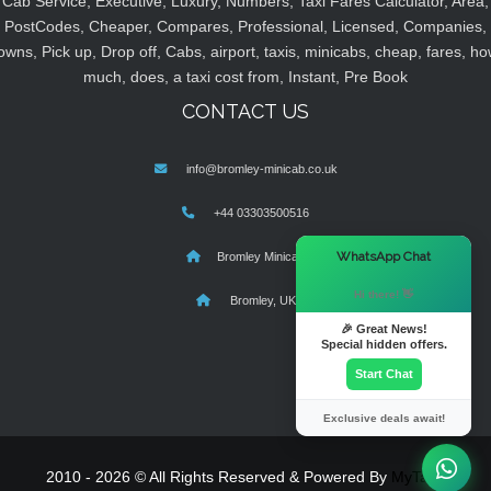
Cab Service, Executive, Luxury, Numbers, Taxi Fares Calculator, Area,
PostCodes, Cheaper, Compares, Professional, Licensed, Companies,
owns, Pick up, Drop off, Cabs, airport, taxis, minicabs, cheap, fares, ho
much, does, a taxi cost from, Instant, Pre Book
CONTACT US
info@bromley-minicab.co.uk
+44 03303500516
×
WhatsApp Chat
Bromley Minicab
Hi there! 👋
Bromley, UK
🎉 Great News!
Special hidden offers.
Start Chat
Exclusive deals await!
2010 - 2026 © All Rights Reserved & Powered By
MyTaxe