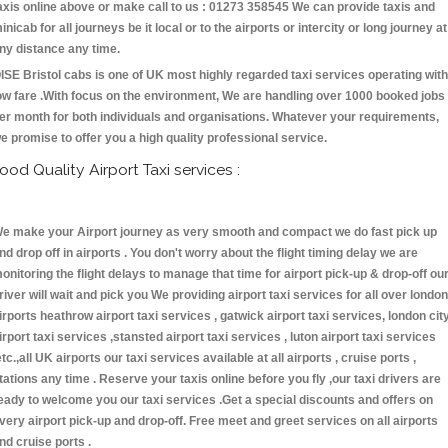
axis online above or make call to us : 01273 358545 We can provide taxis and
inicab for all journeys be it local or to the airports or intercity or long journey at
ny distance any time.
ISE Bristol cabs is one of UK most highly regarded taxi services operating with
ow fare .With focus on the environment, We are handling over 1000 booked jobs
er month for both individuals and organisations. Whatever your requirements,
e promise to offer you a high quality professional service.
ood Quality Airport Taxi services :
e make your Airport journey as very smooth and compact we do fast pick up
nd drop off in airports . You don't worry about the flight timing delay we are
onitoring the flight delays to manage that time for airport pick-up & drop-off ou
river will wait and pick you We providing airport taxi services for all over london
irports heathrow airport taxi services , gatwick airport taxi services, london cit
irport taxi services ,stansted airport taxi services , luton airport taxi services
etc.,all UK airports our taxi services available at all airports , cruise ports ,
tations any time . Reserve your taxis online before you fly ,our taxi drivers are
eady to welcome you our taxi services .Get a special discounts and offers on
very airport pick-up and drop-off. Free meet and greet services on all airports
nd cruise ports .