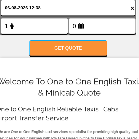
FOLLOW US
×
GET QUOTE
Welcome To One to One English Taxi
& Minicab Quote
ne to One English Reliable Taxis , Cabs ,
irport Transfer Service
e are One to One English taxi services specialist for providing high quality taxi
ervices for your journey with low fare.Based in One to One English taxis ready