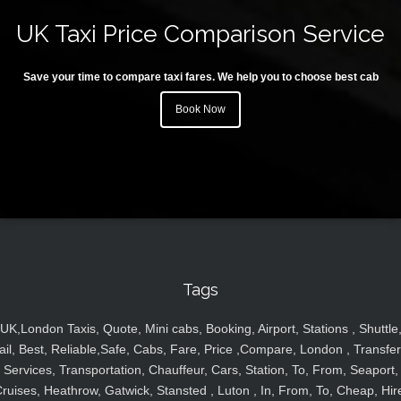
UK Taxi Price Comparison Service
Save your time to compare taxi fares. We help you to choose best cab
Book Now
Tags
UK,London Taxis, Quote, Mini cabs, Booking, Airport, Stations , Shuttle
ail, Best, Reliable,Safe, Cabs, Fare, Price ,Compare, London , Transfer
Services, Transportation, Chauffeur, Cars, Station, To, From, Seaport,
ruises, Heathrow, Gatwick, Stansted , Luton , In, From, To, Cheap, Hir