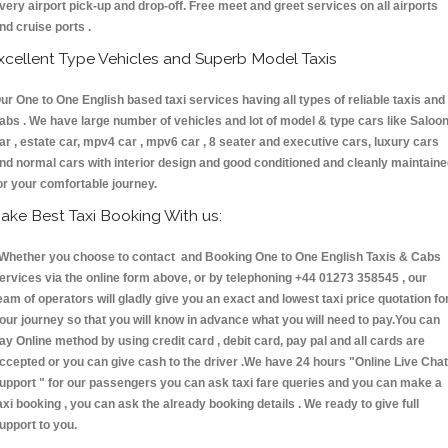
very airport pick-up and drop-off. Free meet and greet services on all airports
nd cruise ports .
xcellent Type Vehicles and Superb Model Taxis
ur One to One English based taxi services having all types of reliable taxis and
abs . We have large number of vehicles and lot of model & type cars like Saloo
ar , estate car, mpv4 car , mpv6 car , 8 seater and executive cars, luxury cars
nd normal cars with interior design and good conditioned and cleanly maintain
or your comfortable journey.
ake Best Taxi Booking With us:
hether you choose to contact and Booking One to One English Taxis & Cabs
ervices via the online form above, or by telephoning +44 01273 358545 , our
eam of operators will gladly give you an exact and lowest taxi price quotation fo
our journey so that you will know in advance what you will need to pay.You can
ay Online method by using credit card , debit card, pay pal and all cards are
ccepted or you can give cash to the driver .We have 24 hours
"Online Live Chat
upport "
for our passengers you can ask taxi fare queries and you can make a
axi booking , you can ask the already booking details . We ready to give full
upport to you.