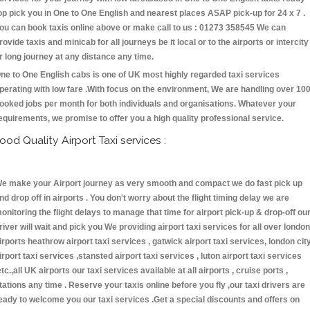
op pick you in One to One English and nearest places ASAP pick-up for 24 x 7 .
ou can book taxis online above or make call to us : 01273 358545 We can
rovide taxis and minicab for all journeys be it local or to the airports or intercity
r long journey at any distance any time.
ne to One English cabs is one of UK most highly regarded taxi services
perating with low fare .With focus on the environment, We are handling over 10
ooked jobs per month for both individuals and organisations. Whatever your
equirements, we promise to offer you a high quality professional service.
ood Quality Airport Taxi services :
e make your Airport journey as very smooth and compact we do fast pick up
nd drop off in airports . You don't worry about the flight timing delay we are
onitoring the flight delays to manage that time for airport pick-up & drop-off ou
river will wait and pick you We providing airport taxi services for all over london
irports heathrow airport taxi services , gatwick airport taxi services, london cit
irport taxi services ,stansted airport taxi services , luton airport taxi services
etc.,all UK airports our taxi services available at all airports , cruise ports ,
tations any time . Reserve your taxis online before you fly ,our taxi drivers are
eady to welcome you our taxi services .Get a special discounts and offers on