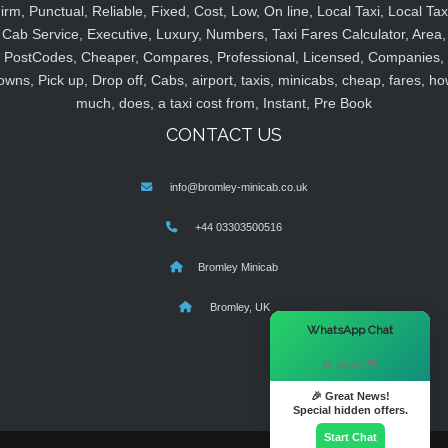
irm, Punctual, Reliable, Fixed, Cost, Low, On line, Local Taxi, Local Tax
Cab Service, Executive, Luxury, Numbers, Taxi Fares Calculator, Area,
PostCodes, Cheaper, Compares, Professional, Licensed, Companies,
owns, Pick up, Drop off, Cabs, airport, taxis, minicabs, cheap, fares, ho
much, does, a taxi cost from, Instant, Pre Book
CONTACT US
info@bromley-minicab.co.uk
+44 03303500516
Bromley Minicab
Bromley, UK
×
WhatsApp Chat
Hi there! 👋
🎉 Great News!
Special hidden offers.
Start Chat