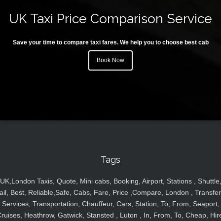
UK Taxi Price Comparison Service
Save your time to compare taxi fares. We help you to choose best cab
Book Now
Tags
UK,London Taxis, Quote, Mini cabs, Booking, Airport, Stations , Shuttle
ail, Best, Reliable,Safe, Cabs, Fare, Price ,Compare, London , Transfer
Services, Transportation, Chauffeur, Cars, Station, To, From, Seaport,
ruises, Heathrow, Gatwick, Stansted , Luton , In, From, To, Cheap, Hir