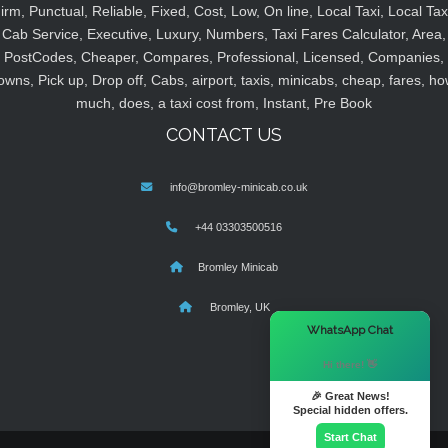
irm, Punctual, Reliable, Fixed, Cost, Low, On line, Local Taxi, Local Tax
Cab Service, Executive, Luxury, Numbers, Taxi Fares Calculator, Area,
PostCodes, Cheaper, Compares, Professional, Licensed, Companies,
owns, Pick up, Drop off, Cabs, airport, taxis, minicabs, cheap, fares, ho
much, does, a taxi cost from, Instant, Pre Book
CONTACT US
info@bromley-minicab.co.uk
+44 03303500516
Bromley Minicab
Bromley, UK
×
WhatsApp Chat
Hi there! 👋
🎉 Great News!
Special hidden offers.
Start Chat