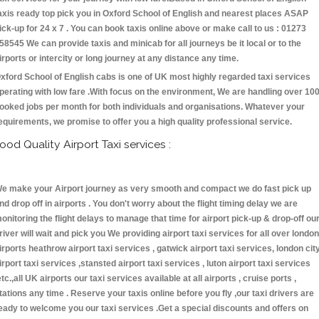
axis ready top pick you in Oxford School of English and nearest places ASAP
ick-up for 24 x 7 . You can book taxis online above or make call to us : 01273
58545 We can provide taxis and minicab for all journeys be it local or to the
irports or intercity or long journey at any distance any time.
xford School of English cabs is one of UK most highly regarded taxi services
perating with low fare .With focus on the environment, We are handling over 10
ooked jobs per month for both individuals and organisations. Whatever your
equirements, we promise to offer you a high quality professional service.
ood Quality Airport Taxi services :
e make your Airport journey as very smooth and compact we do fast pick up
nd drop off in airports . You don't worry about the flight timing delay we are
onitoring the flight delays to manage that time for airport pick-up & drop-off ou
river will wait and pick you We providing airport taxi services for all over london
irports heathrow airport taxi services , gatwick airport taxi services, london cit
irport taxi services ,stansted airport taxi services , luton airport taxi services
etc.,all UK airports our taxi services available at all airports , cruise ports ,
tations any time . Reserve your taxis online before you fly ,our taxi drivers are
eady to welcome you our taxi services .Get a special discounts and offers on