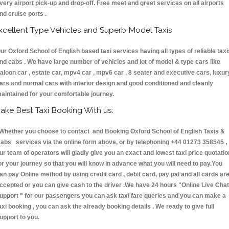
very airport pick-up and drop-off. Free meet and greet services on all airports
nd cruise ports .
xcellent Type Vehicles and Superb Model Taxis
ur Oxford School of English based taxi services having all types of reliable taxi
nd cabs . We have large number of vehicles and lot of model & type cars like
aloon car , estate car, mpv4 car , mpv6 car , 8 seater and executive cars, luxur
ars and normal cars with interior design and good conditioned and cleanly
aintained for your comfortable journey.
ake Best Taxi Booking With us:
hether you choose to contact and Booking Oxford School of English Taxis &
abs services via the online form above, or by telephoning +44 01273 358545 ,
ur team of operators will gladly give you an exact and lowest taxi price quotatio
or your journey so that you will know in advance what you will need to pay.You
an pay Online method by using credit card , debit card, pay pal and all cards ar
ccepted or you can give cash to the driver .We have 24 hours
"Online Live Chat
upport "
for our passengers you can ask taxi fare queries and you can make a
axi booking , you can ask the already booking details . We ready to give full
upport to you.