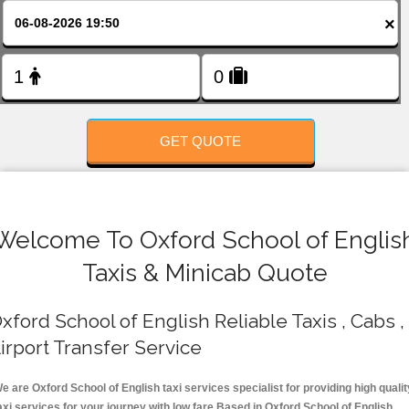
FOLLOW US
×
GET QUOTE
Welcome To Oxford School of Englis
Taxis & Minicab Quote
xford School of English Reliable Taxis , Cabs ,
irport Transfer Service
e are Oxford School of English taxi services specialist for providing high qualit
axi services for your journey with low fare.Based in Oxford School of English