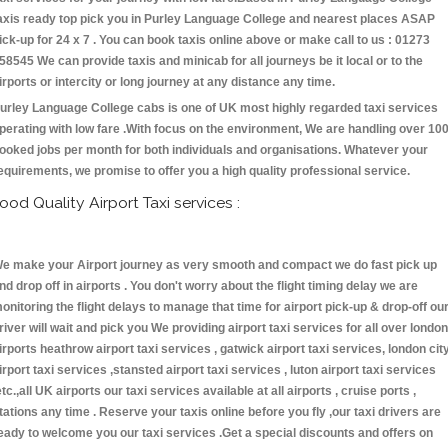
axis ready top pick you in Purley Language College and nearest places ASAP
ick-up for 24 x 7 . You can book taxis online above or make call to us : 01273
58545 We can provide taxis and minicab for all journeys be it local or to the
irports or intercity or long journey at any distance any time.
urley Language College cabs is one of UK most highly regarded taxi services
perating with low fare .With focus on the environment, We are handling over 10
ooked jobs per month for both individuals and organisations. Whatever your
equirements, we promise to offer you a high quality professional service.
ood Quality Airport Taxi services :
e make your Airport journey as very smooth and compact we do fast pick up
nd drop off in airports . You don't worry about the flight timing delay we are
onitoring the flight delays to manage that time for airport pick-up & drop-off ou
river will wait and pick you We providing airport taxi services for all over london
irports heathrow airport taxi services , gatwick airport taxi services, london cit
irport taxi services ,stansted airport taxi services , luton airport taxi services
etc.,all UK airports our taxi services available at all airports , cruise ports ,
tations any time . Reserve your taxis online before you fly ,our taxi drivers are
eady to welcome you our taxi services .Get a special discounts and offers on