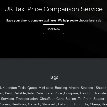
UK Taxi Price Comparison Service
Save your time to compare taxi fares. We help you to choose best cab
Book Now
Tags
UK,London Taxis, Quote, Mini cabs, Booking, Airport, Stations , Shuttle
ail, Best, Reliable,Safe, Cabs, Fare, Price ,Compare, London , Transfer
Services, Transportation, Chauffeur, Cars, Station, To, From, Seaport,
ruises, Heathrow, Gatwick, Stansted , Luton , In, From, To, Cheap, Hir