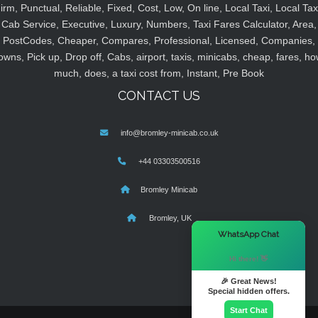
irm, Punctual, Reliable, Fixed, Cost, Low, On line, Local Taxi, Local Tax
Cab Service, Executive, Luxury, Numbers, Taxi Fares Calculator, Area,
PostCodes, Cheaper, Compares, Professional, Licensed, Companies,
owns, Pick up, Drop off, Cabs, airport, taxis, minicabs, cheap, fares, ho
much, does, a taxi cost from, Instant, Pre Book
CONTACT US
info@bromley-minicab.co.uk
+44 03303500516
Bromley Minicab
Bromley, UK
×
WhatsApp Chat
Hi there! 👋
🎉 Great News!
Special hidden offers.
Start Chat