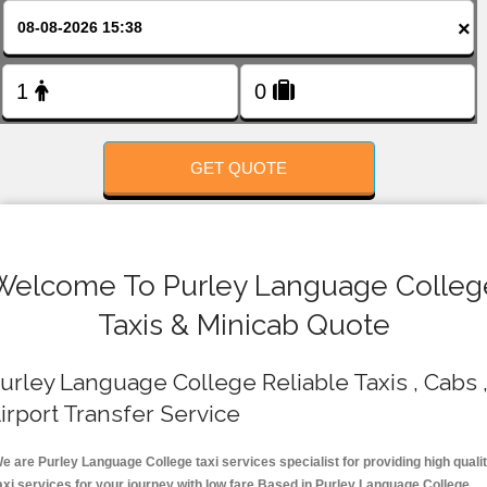
FOLLOW US
×
GET QUOTE
Welcome To Purley Language Colleg
Taxis & Minicab Quote
urley Language College Reliable Taxis , Cabs 
irport Transfer Service
e are Purley Language College taxi services specialist for providing high quali
axi services for your journey with low fare.Based in Purley Language College