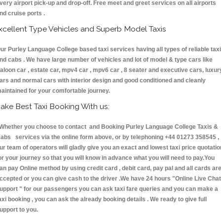
very airport pick-up and drop-off. Free meet and greet services on all airports
nd cruise ports .
xcellent Type Vehicles and Superb Model Taxis
ur Purley Language College based taxi services having all types of reliable tax
nd cabs . We have large number of vehicles and lot of model & type cars like
aloon car , estate car, mpv4 car , mpv6 car , 8 seater and executive cars, luxur
ars and normal cars with interior design and good conditioned and cleanly
aintained for your comfortable journey.
ake Best Taxi Booking With us:
hether you choose to contact and Booking Purley Language College Taxis &
abs services via the online form above, or by telephoning +44 01273 358545 ,
ur team of operators will gladly give you an exact and lowest taxi price quotatio
or your journey so that you will know in advance what you will need to pay.You
an pay Online method by using credit card , debit card, pay pal and all cards ar
ccepted or you can give cash to the driver .We have 24 hours
"Online Live Chat
upport "
for our passengers you can ask taxi fare queries and you can make a
axi booking , you can ask the already booking details . We ready to give full
upport to you.