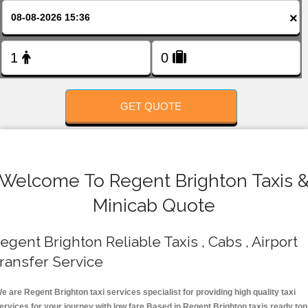
FOLLOW US
×
GET QUOTE
Welcome To Regent Brighton Taxis 
Minicab Quote
egent Brighton Reliable Taxis , Cabs , Airport
ransfer Service
e are Regent Brighton taxi services specialist for providing high quality taxi
ervices for your journey with low fare.Based in Regent Brighton taxis ready top