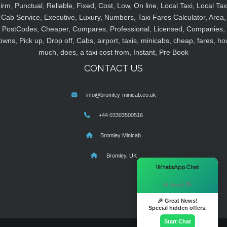
irm, Punctual, Reliable, Fixed, Cost, Low, On line, Local Taxi, Local Tax
Cab Service, Executive, Luxury, Numbers, Taxi Fares Calculator, Area,
PostCodes, Cheaper, Compares, Professional, Licensed, Companies,
owns, Pick up, Drop off, Cabs, airport, taxis, minicabs, cheap, fares, ho
much, does, a taxi cost from, Instant, Pre Book
CONTACT US
info@bromley-minicab.co.uk
+44 03303500516
Bromley Minicab
Bromley, UK
×
WhatsApp Chat
Hi there! 👋
🎉 Great News!
Special hidden offers.
Start Chat