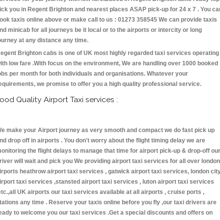
ick you in Regent Brighton and nearest places ASAP pick-up for 24 x 7 . You ca
ook taxis online above or make call to us : 01273 358545 We can provide taxis
nd minicab for all journeys be it local or to the airports or intercity or long
ourney at any distance any time.
egent Brighton cabs is one of UK most highly regarded taxi services operating
ith low fare .With focus on the environment, We are handling over 1000 booked
obs per month for both individuals and organisations. Whatever your
equirements, we promise to offer you a high quality professional service.
ood Quality Airport Taxi services :
e make your Airport journey as very smooth and compact we do fast pick up
nd drop off in airports . You don't worry about the flight timing delay we are
onitoring the flight delays to manage that time for airport pick-up & drop-off ou
river will wait and pick you We providing airport taxi services for all over london
irports heathrow airport taxi services , gatwick airport taxi services, london cit
irport taxi services ,stansted airport taxi services , luton airport taxi services
etc.,all UK airports our taxi services available at all airports , cruise ports ,
tations any time . Reserve your taxis online before you fly ,our taxi drivers are
eady to welcome you our taxi services .Get a special discounts and offers on