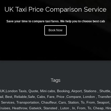
UK Taxi Price Comparison Service
Save your time to compare taxi fares. We help you to choose best cab
Book Now
Tags
UK,London Taxis, Quote, Mini cabs, Booking, Airport, Stations , Shuttle
ail, Best, Reliable,Safe, Cabs, Fare, Price ,Compare, London , Transfer
Services, Transportation, Chauffeur, Cars, Station, To, From, Seaport,
ruises, Heathrow, Gatwick, Stansted , Luton , In, From, To, Cheap, Hir