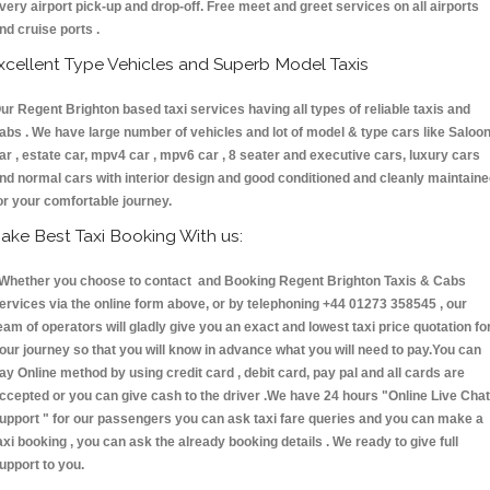
very airport pick-up and drop-off. Free meet and greet services on all airports
nd cruise ports .
xcellent Type Vehicles and Superb Model Taxis
ur Regent Brighton based taxi services having all types of reliable taxis and
abs . We have large number of vehicles and lot of model & type cars like Saloo
ar , estate car, mpv4 car , mpv6 car , 8 seater and executive cars, luxury cars
nd normal cars with interior design and good conditioned and cleanly maintain
or your comfortable journey.
ake Best Taxi Booking With us:
hether you choose to contact and Booking Regent Brighton Taxis & Cabs
ervices via the online form above, or by telephoning +44 01273 358545 , our
eam of operators will gladly give you an exact and lowest taxi price quotation fo
our journey so that you will know in advance what you will need to pay.You can
ay Online method by using credit card , debit card, pay pal and all cards are
ccepted or you can give cash to the driver .We have 24 hours
"Online Live Chat
upport "
for our passengers you can ask taxi fare queries and you can make a
axi booking , you can ask the already booking details . We ready to give full
upport to you.