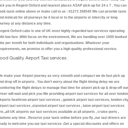
ick you in Regent Oxford and nearest places ASAP pick-up for 24 x 7 . You can
ook taxis online above or make call to us : 01273 358545 We can provide taxis
nd minicab for all journeys be it local or to the airports or intercity or long
ourney at any distance any time.
egent Oxford cabs is one of UK most highly regarded taxi services operating
ith low fare .With focus on the environment, We are handling over 1000 booked
obs per month for both individuals and organisations. Whatever your
equirements, we promise to offer you a high quality professional service.
ood Quality Airport Taxi services :
e make your Airport journey as very smooth and compact we do fast pick up
nd drop off in airports . You don't worry about the flight timing delay we are
onitoring the flight delays to manage that time for airport pick-up & drop-off ou
river will wait and pick you We providing airport taxi services for all over london
irports heathrow airport taxi services , gatwick airport taxi services, london cit
irport taxi services ,stansted airport taxi services , luton airport taxi services
etc.,all UK airports our taxi services available at all airports , cruise ports ,
tations any time . Reserve your taxis online before you fly ,our taxi drivers are
eady to welcome you our taxi services .Get a special discounts and offers on