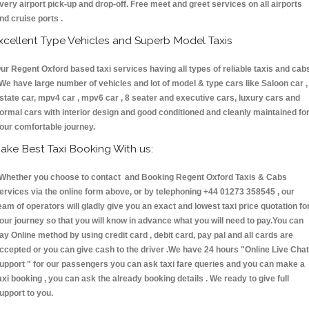
very airport pick-up and drop-off. Free meet and greet services on all airports
nd cruise ports .
xcellent Type Vehicles and Superb Model Taxis
ur Regent Oxford based taxi services having all types of reliable taxis and cab
 We have large number of vehicles and lot of model & type cars like Saloon car ,
state car, mpv4 car , mpv6 car , 8 seater and executive cars, luxury cars and
ormal cars with interior design and good conditioned and cleanly maintained fo
our comfortable journey.
ake Best Taxi Booking With us:
hether you choose to contact and Booking Regent Oxford Taxis & Cabs
ervices via the online form above, or by telephoning +44 01273 358545 , our
eam of operators will gladly give you an exact and lowest taxi price quotation fo
our journey so that you will know in advance what you will need to pay.You can
ay Online method by using credit card , debit card, pay pal and all cards are
ccepted or you can give cash to the driver .We have 24 hours
"Online Live Chat
upport "
for our passengers you can ask taxi fare queries and you can make a
axi booking , you can ask the already booking details . We ready to give full
upport to you.