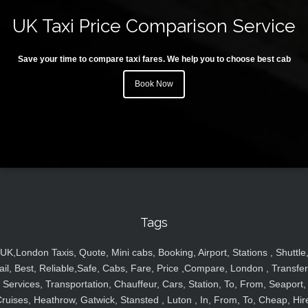
UK Taxi Price Comparison Service
Save your time to compare taxi fares. We help you to choose best cab
Book Now
Tags
UK,London Taxis, Quote, Mini cabs, Booking, Airport, Stations , Shuttle
ail, Best, Reliable,Safe, Cabs, Fare, Price ,Compare, London , Transfer
Services, Transportation, Chauffeur, Cars, Station, To, From, Seaport,
ruises, Heathrow, Gatwick, Stansted , Luton , In, From, To, Cheap, Hir