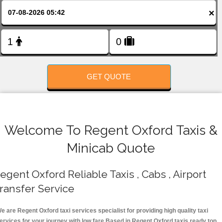
FOLLOW US
×
GET QUOTE
Welcome To Regent Oxford Taxis &
Minicab Quote
egent Oxford Reliable Taxis , Cabs , Airport
ransfer Service
e are Regent Oxford taxi services specialist for providing high quality taxi
ervices for your journey with low fare.Based in Regent Oxford taxis ready top