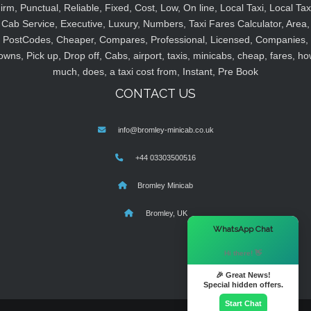
irm, Punctual, Reliable, Fixed, Cost, Low, On line, Local Taxi, Local Tax
Cab Service, Executive, Luxury, Numbers, Taxi Fares Calculator, Area,
PostCodes, Cheaper, Compares, Professional, Licensed, Companies,
owns, Pick up, Drop off, Cabs, airport, taxis, minicabs, cheap, fares, ho
much, does, a taxi cost from, Instant, Pre Book
CONTACT US
info@bromley-minicab.co.uk
+44 03303500516
Bromley Minicab
Bromley, UK
×
WhatsApp Chat
Hi there! 👋
🎉 Great News!
Special hidden offers.
Start Chat