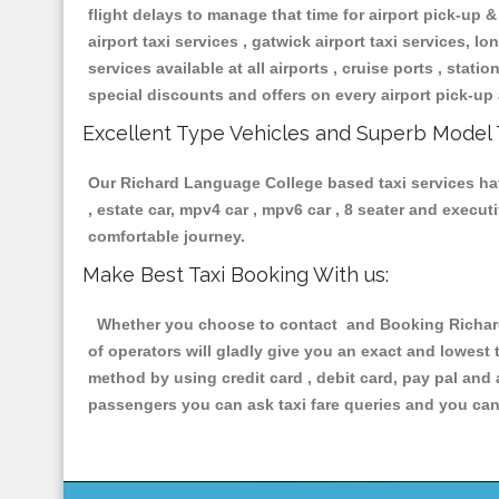
flight delays to manage that time for airport pick-up &
airport taxi services , gatwick airport taxi services, lon
services available at all airports , cruise ports , stat
special discounts and offers on every airport pick-up 
Excellent Type Vehicles and Superb Model 
Our Richard Language College based taxi services havi
, estate car, mpv4 car , mpv6 car , 8 seater and execu
comfortable journey.
Make Best Taxi Booking With us:
Whether you choose to contact and Booking Richard 
of operators will gladly give you an exact and lowest
method by using credit card , debit card, pay pal and
passengers you can ask taxi fare queries and you can 