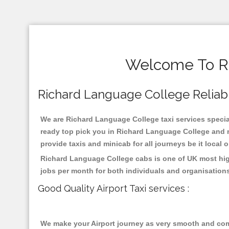
Welcome To Ri
Richard Language College Reliable
We are Richard Language College taxi services special
ready top pick you in Richard Language College and n
provide taxis and minicab for all journeys be it local 
Richard Language College cabs is one of UK most high
jobs per month for both individuals and organisation
Good Quality Airport Taxi services :
We make your Airport journey as very smooth and compa