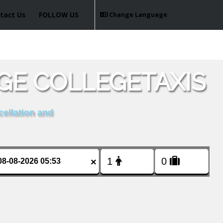
tact Us
FOLLOW US
Change Language
GE COLLEGETAXIS
cellation and
×