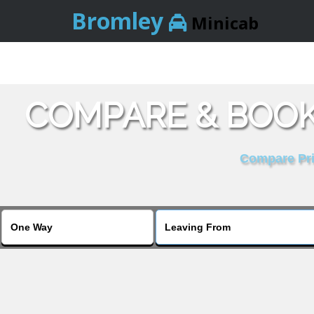
Bromley
Minicab
COMPARE & BOOK
Compare Pric