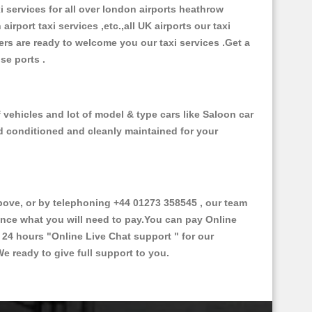
xi services for all over london airports heathrow
 airport taxi services ,etc.,all UK airports our taxi
ivers are ready to welcome you our taxi services .Get a
ise ports .
 vehicles and lot of model & type cars like Saloon car
od conditioned and cleanly maintained for your
ve, or by telephoning +44 01273 358545 , our team
vance what you will need to pay.You can pay Online
e 24 hours
"Online Live Chat support "
for our
e ready to give full support to you.