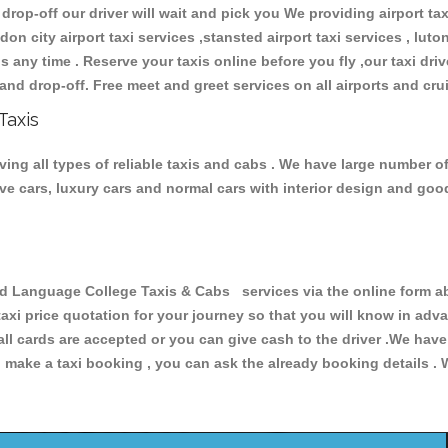
 drop-off our driver will wait and pick you We providing airport ta
don city airport taxi services ,stansted airport taxi services , luton
ions any time . Reserve your taxis online before you fly ,our taxi dr
and drop-off. Free meet and greet services on all airports and cru
Taxis
ng all types of reliable taxis and cabs . We have large number of
tive cars, luxury cars and normal cars with interior design and go
Language College Taxis & Cabs services via the online form abo
 taxi price quotation for your journey so that you will know in ad
 all cards are accepted or you can give cash to the driver .We hav
make a taxi booking , you can ask the already booking details . W