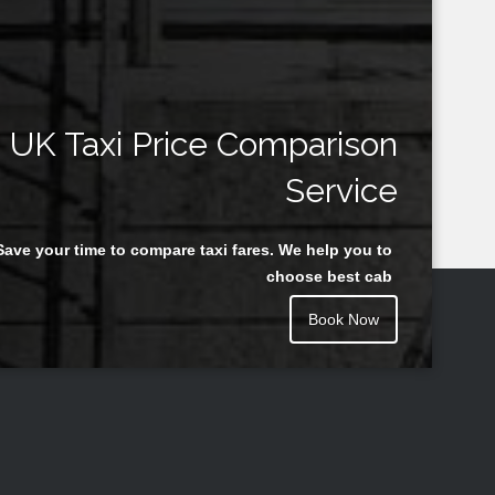
UK Taxi Price Comparison
Service
Save your time to compare taxi fares. We help you to
choose best cab
Book Now