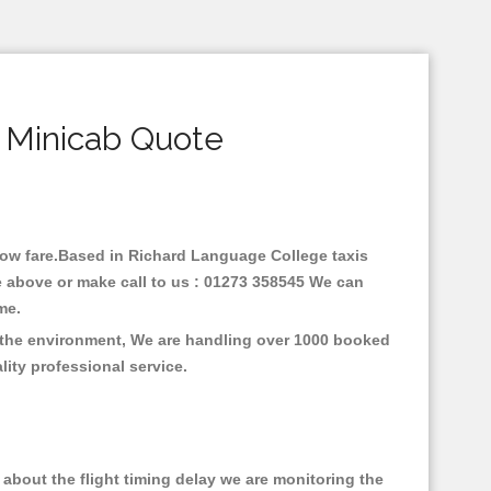
 Minicab Quote
 low fare.Based in Richard Language College taxis
e above or make call to us : 01273 358545 We can
time.
n the environment, We are handling over 1000 booked
lity professional service.
about the flight timing delay we are monitoring the