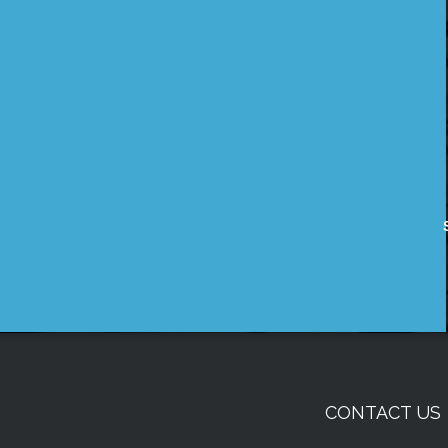
CONTACT US