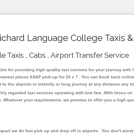
chard Language College Taxis &
 Taxis , Cabs , Airport Transfer Service
ist for providing high quality taxi services for your journey with
earest places ASAP pick-up for 24 x 7 . You can book taxis onlin
or to the airports or intercity or long journey at any distance any 
ly regarded taxi services operating with low fare .With focus o
s. Whatever your requirements, we promise to offer you a high qua
ct we do fast pick up and drop off in airports . You don't worry 