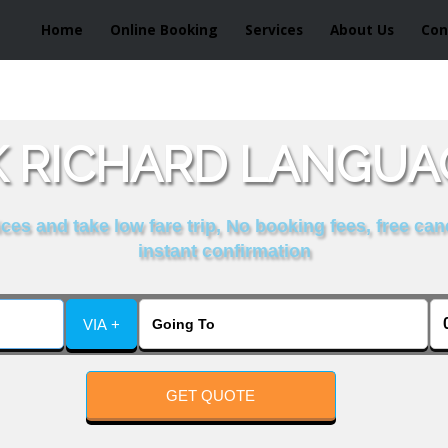
Home
Online Booking
Services
About Us
Con
 RICHARD LANGUA
es and take low fare trip, No booking fees, free can
instant confirmation
VIA +
GET QUOTE