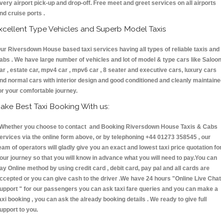
very airport pick-up and drop-off. Free meet and greet services on all airports
nd cruise ports .
xcellent Type Vehicles and Superb Model Taxis
ur Riversdown House based taxi services having all types of reliable taxis and
abs . We have large number of vehicles and lot of model & type cars like Saloo
ar , estate car, mpv4 car , mpv6 car , 8 seater and executive cars, luxury cars
nd normal cars with interior design and good conditioned and cleanly maintain
or your comfortable journey.
ake Best Taxi Booking With us:
hether you choose to contact and Booking Riversdown House Taxis & Cabs
ervices via the online form above, or by telephoning +44 01273 358545 , our
eam of operators will gladly give you an exact and lowest taxi price quotation fo
our journey so that you will know in advance what you will need to pay.You can
ay Online method by using credit card , debit card, pay pal and all cards are
ccepted or you can give cash to the driver .We have 24 hours
"Online Live Chat
upport "
for our passengers you can ask taxi fare queries and you can make a
axi booking , you can ask the already booking details . We ready to give full
upport to you.