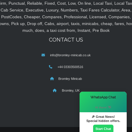
irm, Punctual, Reliable, Fixed, Cost, Low, On line, Local Taxi, Local Tax
Cab Service, Executive, Luxury, Numbers, Taxi Fares Calculator, Area,
PostCodes, Cheaper, Compares, Professional, Licensed, Companies,
owns, Pick up, Drop off, Cabs, airport, taxis, minicabs, cheap, fares, ho
much, does, a taxi cost from, Instant, Pre Book
CONTACT US
info@bromley-minicab.co.uk
+44 03303500516
Bromley Minicab
Bromley, UK
×
WhatsApp Chat
Hi there! 👋
🎉 Great News!
Special hidden offers.
Start Chat