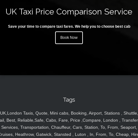
UK Taxi Price Comparison Service
Save your time to compare taxi fares. We help you to choose best cab
Book Now
Tags
UK,London Taxis, Quote, Mini cabs, Booking, Airport, Stations , Shuttle
ail, Best, Reliable,Safe, Cabs, Fare, Price ,Compare, London , Transfer
Services, Transportation, Chauffeur, Cars, Station, To, From, Seaport,
ruises, Heathrow, Gatwick, Stansted , Luton , In, From, To, Cheap, Hir