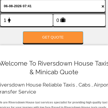
FOLLOW US
×
GET QUOTE
Welcome To Riversdown House Taxi
& Minicab Quote
iversdown House Reliable Taxis , Cabs , Airpor
ransfer Service
e are Riversdown House taxi services specialist for providing high quality taxi
ervices for your journey with low fare.Based in Riversdown House taxis ready