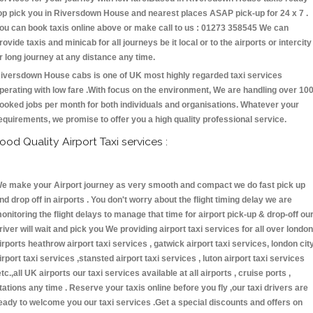
op pick you in Riversdown House and nearest places ASAP pick-up for 24 x 7 .
ou can book taxis online above or make call to us : 01273 358545 We can
rovide taxis and minicab for all journeys be it local or to the airports or intercity
r long journey at any distance any time.
iversdown House cabs is one of UK most highly regarded taxi services
perating with low fare .With focus on the environment, We are handling over 10
ooked jobs per month for both individuals and organisations. Whatever your
equirements, we promise to offer you a high quality professional service.
ood Quality Airport Taxi services :
e make your Airport journey as very smooth and compact we do fast pick up
nd drop off in airports . You don't worry about the flight timing delay we are
onitoring the flight delays to manage that time for airport pick-up & drop-off ou
river will wait and pick you We providing airport taxi services for all over london
irports heathrow airport taxi services , gatwick airport taxi services, london cit
irport taxi services ,stansted airport taxi services , luton airport taxi services
etc.,all UK airports our taxi services available at all airports , cruise ports ,
tations any time . Reserve your taxis online before you fly ,our taxi drivers are
eady to welcome you our taxi services .Get a special discounts and offers on