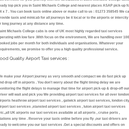
eady top pick you in Saint Michaels College and nearest places ASAP pick-up f
4 x 7 . You can book taxis online above or make call to us : 01273 358545 We c
rovide taxis and minicab for all journeys be it local or to the airports or intercity
r long journey at any distance any time.
aint Michaels College cabs is one of UK most highly regarded taxi services
perating with low fare .With focus on the environment, We are handling over 10
ooked jobs per month for both individuals and organisations. Whatever your
equirements, we promise to offer you a high quality professional service.
ood Quality Airport Taxi services :
e make your Airport journey as very smooth and compact we do fast pick up
nd drop off in airports . You don't worry about the flight timing delay we are
onitoring the flight delays to manage that time for airport pick-up & drop-off ou
river will wait and pick you We providing airport taxi services for all over london
irports heathrow airport taxi services , gatwick airport taxi services, london cit
irport taxi services ,stansted airport taxi services , luton airport taxi services
etc.,all UK airports our taxi services available at all airports , cruise ports ,
tations any time . Reserve your taxis online before you fly ,our taxi drivers are
eady to welcome you our taxi services .Get a special discounts and offers on