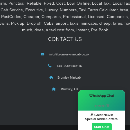
irm, Punctual, Reliable, Fixed, Cost, Low, On line, Local Taxi, Local Tax
Cab Service, Executive, Luxury, Numbers, Taxi Fares Calculator, Area,
PostCodes, Cheaper, Compares, Professional, Licensed, Companies,
owns, Pick up, Drop off, Cabs, airport, taxis, minicabs, cheap, fares, ho
much, does, a taxi cost from, Instant, Pre Book
CONTACT US
info@bromley-minicab.co.uk
+44 03303500516
Bromley Minicab
Bromley, UK
×
WhatsApp Chat
Hi there! 👋
🎉 Great News!
Special hidden offers.
Start Chat