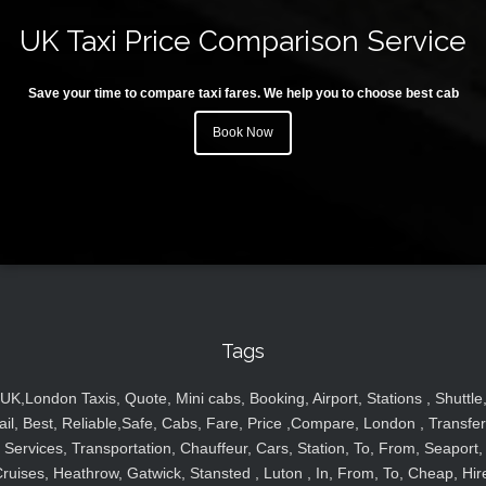
UK Taxi Price Comparison Service
Save your time to compare taxi fares. We help you to choose best cab
Book Now
Tags
UK,London Taxis, Quote, Mini cabs, Booking, Airport, Stations , Shuttle
ail, Best, Reliable,Safe, Cabs, Fare, Price ,Compare, London , Transfer
Services, Transportation, Chauffeur, Cars, Station, To, From, Seaport,
ruises, Heathrow, Gatwick, Stansted , Luton , In, From, To, Cheap, Hir