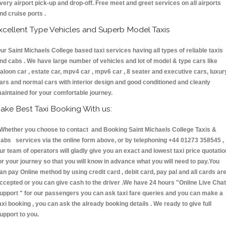
very airport pick-up and drop-off. Free meet and greet services on all airports
nd cruise ports .
xcellent Type Vehicles and Superb Model Taxis
ur Saint Michaels College based taxi services having all types of reliable taxis
nd cabs . We have large number of vehicles and lot of model & type cars like
aloon car , estate car, mpv4 car , mpv6 car , 8 seater and executive cars, luxur
ars and normal cars with interior design and good conditioned and cleanly
aintained for your comfortable journey.
ake Best Taxi Booking With us:
hether you choose to contact and Booking Saint Michaels College Taxis &
abs services via the online form above, or by telephoning +44 01273 358545 ,
ur team of operators will gladly give you an exact and lowest taxi price quotatio
or your journey so that you will know in advance what you will need to pay.You
an pay Online method by using credit card , debit card, pay pal and all cards ar
ccepted or you can give cash to the driver .We have 24 hours
"Online Live Chat
upport "
for our passengers you can ask taxi fare queries and you can make a
axi booking , you can ask the already booking details . We ready to give full
upport to you.