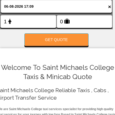
FOLLOW US
×
GET QUOTE
Welcome To Saint Michaels College
Taxis & Minicab Quote
aint Michaels College Reliable Taxis , Cabs ,
irport Transfer Service
e are Saint Michaels College taxi services specialist for providing high quality
axi services for your journey with low fare.Based in Saint Michaels College taxi