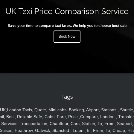
UK Taxi Price Comparison Service
Save your time to compare taxi fares. We help you to choose best cab
Book Now
Tags
UK,London Taxis, Quote, Mini cabs, Booking, Airport, Stations , Shuttle
ail, Best, Reliable,Safe, Cabs, Fare, Price ,Compare, London , Transfer
Services, Transportation, Chauffeur, Cars, Station, To, From, Seaport,
ruises, Heathrow, Gatwick, Stansted , Luton , In, From, To, Cheap, Hir