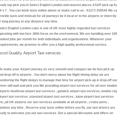
eady top pick you in Select English London and nearest places ASAP pick-up fo
4 x 7 . You can book taxis online above or make call to us : 01273 358545 We c
rovide taxis and minicab for all journeys be it local or to the airports or intercity
r long journey at any distance any time.
elect English London cabs is one of UK most highly regarded taxi services
perating with low fare .With focus on the environment, We are handling over 10
ooked jobs per month for both individuals and organisations. Whatever your
equirements, we promise to offer you a high quality professional service.
ood Quality Airport Taxi services :
e make your Airport journey as very smooth and compact we do fast pick up
nd drop off in airports . You don't worry about the flight timing delay we are
onitoring the flight delays to manage that time for airport pick-up & drop-off ou
river will wait and pick you We providing airport taxi services for all over london
irports heathrow airport taxi services , gatwick airport taxi services, london cit
irport taxi services ,stansted airport taxi services , luton airport taxi services
etc.,all UK airports our taxi services available at all airports , cruise ports ,
tations any time . Reserve your taxis online before you fly ,our taxi drivers are
eady to welcome you our taxi services .Get a special discounts and offers on