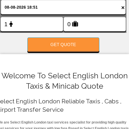
FOLLOW US
×
GET QUOTE
Welcome To Select English London
Taxis & Minicab Quote
elect English London Reliable Taxis , Cabs ,
irport Transfer Service
e are Select English London taxi services specialist for providing high quality
axi services for your journey with low fare.Based in Select English London taxis