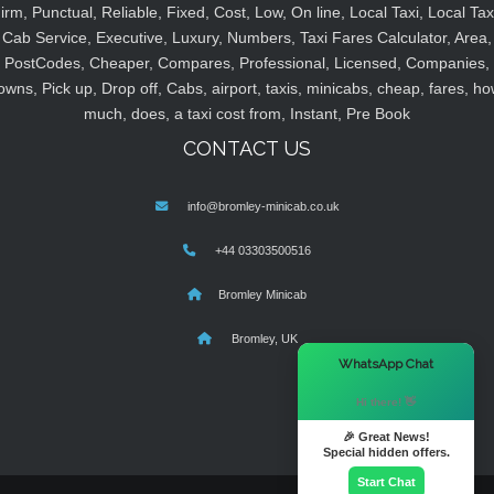
irm, Punctual, Reliable, Fixed, Cost, Low, On line, Local Taxi, Local Tax
Cab Service, Executive, Luxury, Numbers, Taxi Fares Calculator, Area,
PostCodes, Cheaper, Compares, Professional, Licensed, Companies,
owns, Pick up, Drop off, Cabs, airport, taxis, minicabs, cheap, fares, ho
much, does, a taxi cost from, Instant, Pre Book
CONTACT US
info@bromley-minicab.co.uk
+44 03303500516
Bromley Minicab
Bromley, UK
×
WhatsApp Chat
Hi there! 👋
🎉 Great News!
Special hidden offers.
Start Chat