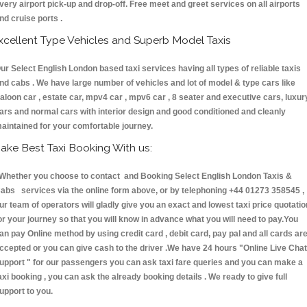
very airport pick-up and drop-off. Free meet and greet services on all airports
nd cruise ports .
xcellent Type Vehicles and Superb Model Taxis
ur Select English London based taxi services having all types of reliable taxis
nd cabs . We have large number of vehicles and lot of model & type cars like
aloon car , estate car, mpv4 car , mpv6 car , 8 seater and executive cars, luxur
ars and normal cars with interior design and good conditioned and cleanly
aintained for your comfortable journey.
ake Best Taxi Booking With us:
hether you choose to contact and Booking Select English London Taxis &
abs services via the online form above, or by telephoning +44 01273 358545 ,
ur team of operators will gladly give you an exact and lowest taxi price quotatio
or your journey so that you will know in advance what you will need to pay.You
an pay Online method by using credit card , debit card, pay pal and all cards ar
ccepted or you can give cash to the driver .We have 24 hours
"Online Live Chat
upport "
for our passengers you can ask taxi fare queries and you can make a
axi booking , you can ask the already booking details . We ready to give full
upport to you.