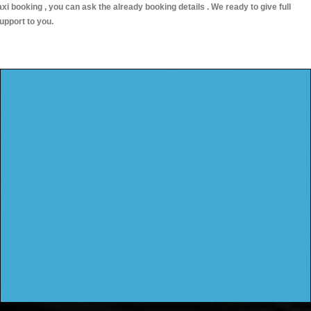
axi booking , you can ask the already booking details . We ready to give full
upport to you.