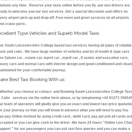
tations any time . Reserve your taxis online before you fly ,our taxi drivers are
eady to welcome you our taxi services .Get a special discounts and offers on
very airport pick-up and drop-off. Free meet and greet services on all airports
nd cruise ports .
xcellent Type Vehicles and Superb Model Taxis
ur South Leicestershire College based taxi services having all types of reliable
axis and cabs . We have large number of vehicles and lot of model & type cars
ike Saloon car , estate car, mpv4 car , mpv6 car , 8 seater and executive cars,
uxury cars and normal cars with interior design and good conditioned and clean
aintained for your comfortable journey.
ake Best Taxi Booking With us:
hether you choose to contact and Booking South Leicestershire College Taxi
 Cabs services via the online form above, or by telephoning +44 01273 358545
ur team of operators will gladly give you an exact and lowest taxi price quotatio
or your journey so that you will know in advance what you will need to pay.You
an pay Online method by using credit card , debit card, pay pal and all cards ar
ccepted or you can give cash to the driver .We have 24 hours
"Online Live Chat
upport "
for our passengers you can ask taxi fare queries and you can make a