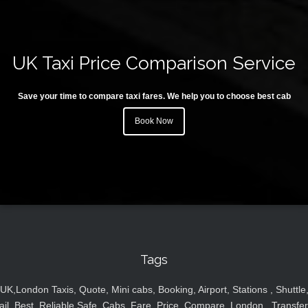
UK Taxi Price Comparison Service
Save your time to compare taxi fares. We help you to choose best cab
Book Now
Tags
UK,London Taxis, Quote, Mini cabs, Booking, Airport, Stations , Shuttle
ail, Best, Reliable,Safe, Cabs, Fare, Price ,Compare, London , Transfer