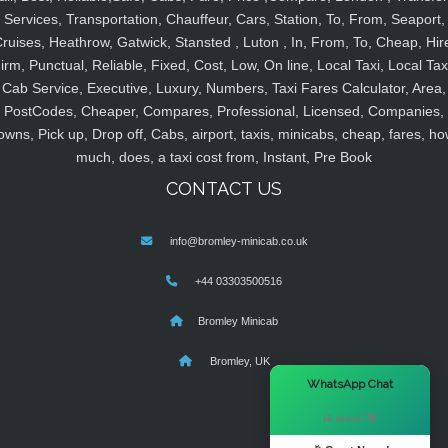
Services, Transportation, Chauffeur, Cars, Station, To, From, Seaport,
ruises, Heathrow, Gatwick, Stansted , Luton , In, From, To, Cheap, Hir
irm, Punctual, Reliable, Fixed, Cost, Low, On line, Local Taxi, Local Tax
Cab Service, Executive, Luxury, Numbers, Taxi Fares Calculator, Area,
PostCodes, Cheaper, Compares, Professional, Licensed, Companies,
owns, Pick up, Drop off, Cabs, airport, taxis, minicabs, cheap, fares, ho
much, does, a taxi cost from, Instant, Pre Book
CONTACT US
info@bromley-minicab.co.uk
+44 03303500516
Bromley Minicab
Bromley, UK
×
WhatsApp Chat
Hi there! 👋