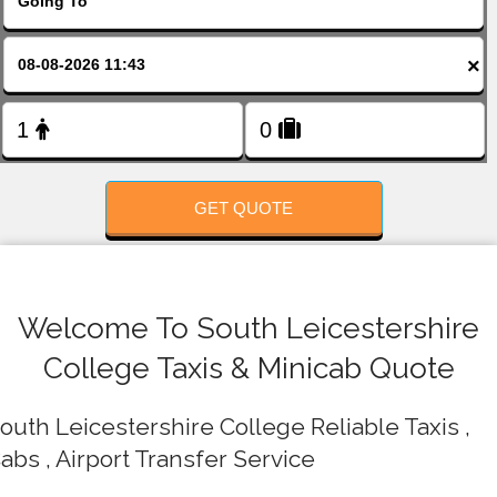
FOLLOW US
×
GET QUOTE
Welcome To South Leicestershire
College Taxis & Minicab Quote
outh Leicestershire College Reliable Taxis ,
abs , Airport Transfer Service