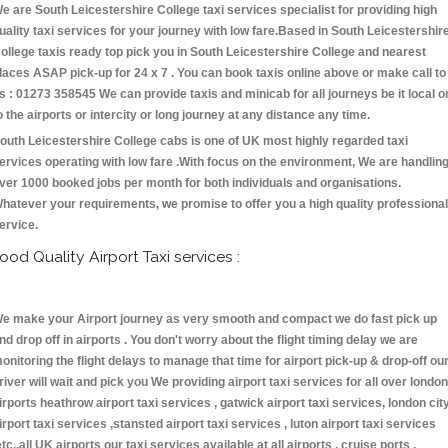
e are South Leicestershire College taxi services specialist for providing high
uality taxi services for your journey with low fare.Based in South Leicestershir
ollege taxis ready top pick you in South Leicestershire College and nearest
laces ASAP pick-up for 24 x 7 . You can book taxis online above or make call to
s : 01273 358545 We can provide taxis and minicab for all journeys be it local o
o the airports or intercity or long journey at any distance any time.
outh Leicestershire College cabs is one of UK most highly regarded taxi
ervices operating with low fare .With focus on the environment, We are handlin
ver 1000 booked jobs per month for both individuals and organisations.
hatever your requirements, we promise to offer you a high quality professional
ervice.
ood Quality Airport Taxi services :
e make your Airport journey as very smooth and compact we do fast pick up
nd drop off in airports . You don't worry about the flight timing delay we are
onitoring the flight delays to manage that time for airport pick-up & drop-off ou
river will wait and pick you We providing airport taxi services for all over london
irports heathrow airport taxi services , gatwick airport taxi services, london cit
irport taxi services ,stansted airport taxi services , luton airport taxi services
etc.,all UK airports our taxi services available at all airports , cruise ports ,