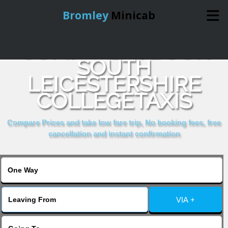
Bromley
Minicab
COMPARE & BOOK
Home
SOUTH
LEICESTERSHIRE
Online Booking
COLLEGETAXIS
Services
Compare Prices and take low fare trip, No booking fees, free
cancellation and instant confirmation
About Us
Contact Us
VIA +
Change Language