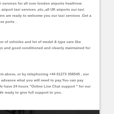
xi services for all over london airports heathrow
 airport taxi services ,etc.,all UK airports our taxi
ivers are ready to welcome you our taxi services .Get a
ise ports .
 of vehicles and lot of model & type cars like
esign and good conditioned and cleanly maintained for
 above, or by telephoning +44 01273 358545 , our
in advance what you will need to pay.You can pay
.We have 24 hours
"Online Live Chat support "
for our
e ready to give full support to you.