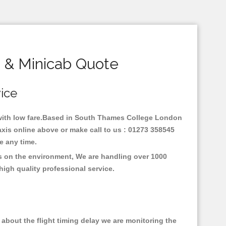
 & Minicab Quote
vice
y with low fare.Based in South Thames College London
xis online above or make call to us : 01273 358545
nce any time.
s on the environment, We are handling over 1000
high quality professional service.
about the flight timing delay we are monitoring the