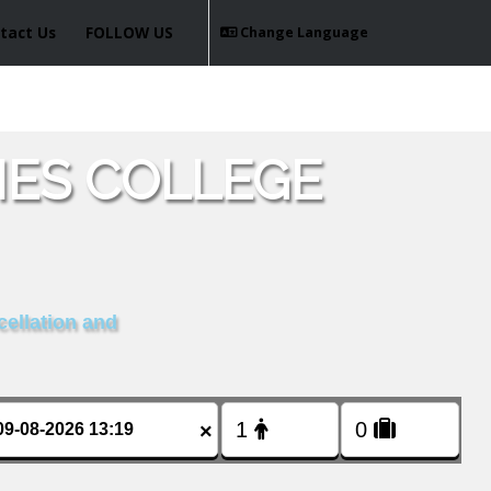
tact Us
FOLLOW US
Change Language
ES COLLEGE
cellation and
×