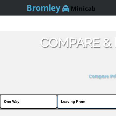
Bromley
Minicab
COMPARE &
Compare Pric