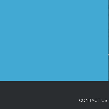
CONTACT US