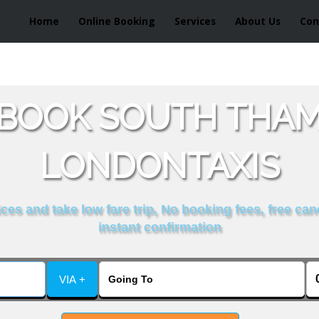
Home
Online Booking
Services
About Us
Con
 BOOK SOUTH THAM
LONDONTAXIS
es and take low fare trip, No booking fees, free can
instant confirmation
VIA +