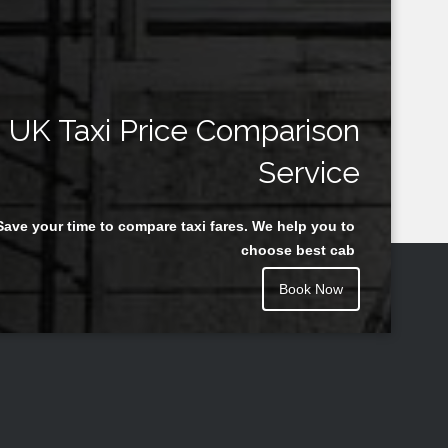
UK Taxi Price Comparison
Service
Save your time to compare taxi fares. We help you to
choose best cab
Book Now