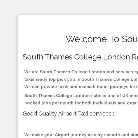
Welcome To Sout
South Thames College London Relia
We are South Thames College London taxi services spe
taxis ready top pick you in South Thames College Lon
We can provide taxis and minicab for all journeys be it
South Thames College London cabs is one of UK most h
booked jobs per month for both individuals and organ
Good Quality Airport Taxi services :
We make your Airport journey as very smooth and compa