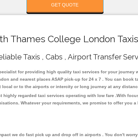
GET QUOTE
h Thames College London Taxis
ble Taxis , Cabs , Airport Transfer Ser
cialist for providing high quality taxi services for your journe
don and nearest places ASAP pick-up for 24 x 7 . You can book ta
 local or to the airports or intercity or long journey at any dista
ighly regarded taxi services operating with low fare .With focu
isations. Whatever your requirements, we promise to offer you a 
ct we do fast pick up and drop off in airports . You don't worry 