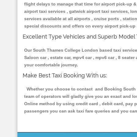
flight delays to manage that time for airport pick-up &
airport taxi services , gatwick airport taxi services, lon
services available at all airports , cruise ports , stat
special discounts and offers on every airport pick-up 
Excellent Type Vehicles and Superb Model 
Our South Thames College London based taxi services h
Saloon car , estate car, mpv4 car , mpv6 car , 8 seate
your comfortable journey.
Make Best Taxi Booking With us:
Whether you choose to contact and Booking South Th
team of operators will gladly give you an exact and l
Online method by using credit card , debit card, pay 
passengers you can ask taxi fare queries and you can 