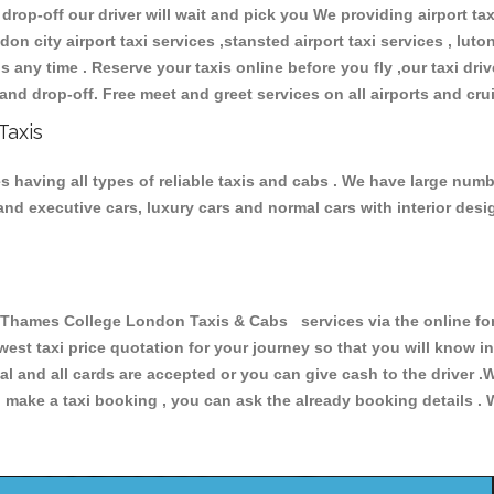
 drop-off our driver will wait and pick you We providing airport ta
don city airport taxi services ,stansted airport taxi services , luton
ions any time . Reserve your taxis online before you fly ,our taxi dr
and drop-off. Free meet and greet services on all airports and cru
Taxis
aving all types of reliable taxis and cabs . We have large number
r and executive cars, luxury cars and normal cars with interior d
ames College London Taxis & Cabs services via the online form
owest taxi price quotation for your journey so that you will know 
pal and all cards are accepted or you can give cash to the driver 
make a taxi booking , you can ask the already booking details . W