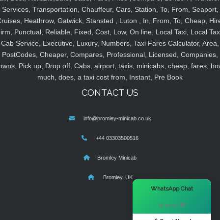
Services, Transportation, Chauffeur, Cars, Station, To, From, Seaport,
ruises, Heathrow, Gatwick, Stansted , Luton , In, From, To, Cheap, Hir
irm, Punctual, Reliable, Fixed, Cost, Low, On line, Local Taxi, Local Tax
Cab Service, Executive, Luxury, Numbers, Taxi Fares Calculator, Area,
PostCodes, Cheaper, Compares, Professional, Licensed, Companies,
owns, Pick up, Drop off, Cabs, airport, taxis, minicabs, cheap, fares, ho
much, does, a taxi cost from, Instant, Pre Book
CONTACT US
info@bromley-minicab.co.uk
+44 03303500516
Bromley Minicab
Bromley, UK
×
WhatsApp Chat
Hi there! 👋