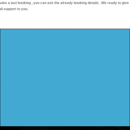
ake a taxi booking , you can ask the already booking details . We ready to give
ull support to you.