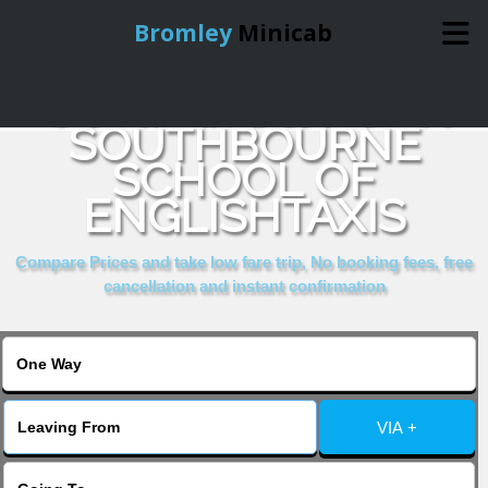
Bromley
Minicab
COMPARE & BOOK
Home
SOUTHBOURNE
SCHOOL OF
Online Booking
ENGLISHTAXIS
Services
Compare Prices and take low fare trip, No booking fees, free
cancellation and instant confirmation
About Us
Contact Us
VIA +
Change Language