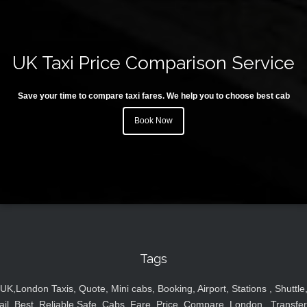
UK Taxi Price Comparison Service
Save your time to compare taxi fares. We help you to choose best cab
Book Now
Tags
UK,London Taxis, Quote, Mini cabs, Booking, Airport, Stations , Shuttle
ail, Best, Reliable,Safe, Cabs, Fare, Price ,Compare, London , Transfer