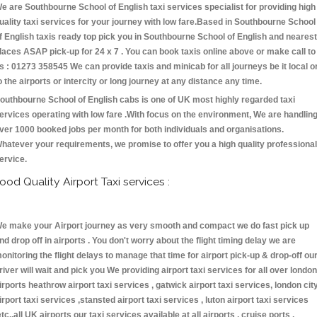
e are Southbourne School of English taxi services specialist for providing high
uality taxi services for your journey with low fare.Based in Southbourne School
f English taxis ready top pick you in Southbourne School of English and nearest
laces ASAP pick-up for 24 x 7 . You can book taxis online above or make call to
s : 01273 358545 We can provide taxis and minicab for all journeys be it local o
o the airports or intercity or long journey at any distance any time.
outhbourne School of English cabs is one of UK most highly regarded taxi
ervices operating with low fare .With focus on the environment, We are handlin
ver 1000 booked jobs per month for both individuals and organisations.
hatever your requirements, we promise to offer you a high quality professional
ervice.
ood Quality Airport Taxi services :
e make your Airport journey as very smooth and compact we do fast pick up
nd drop off in airports . You don't worry about the flight timing delay we are
onitoring the flight delays to manage that time for airport pick-up & drop-off ou
river will wait and pick you We providing airport taxi services for all over london
irports heathrow airport taxi services , gatwick airport taxi services, london cit
irport taxi services ,stansted airport taxi services , luton airport taxi services
etc.,all UK airports our taxi services available at all airports , cruise ports ,