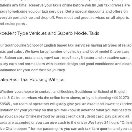
tations any time . Reserve your taxis online before you fly ,our taxi drivers are
eady to welcome you our taxi services .Get a special discounts and offers on
very airport pick-up and drop-off. Free meet and greet services on all airports
nd cruise ports .
xcellent Type Vehicles and Superb Model Taxis
ur Southbourne School of English based taxi services having all types of reliab
axis and cabs . We have large number of vehicles and lot of model & type cars
ike Saloon car , estate car, mpv4 car , mpv6 car , 8 seater and executive cars,
uxury cars and normal cars with interior design and good conditioned and clean
aintained for your comfortable journey.
ake Best Taxi Booking With us:
hether you choose to contact and Booking Southbourne School of English
axis & Cabs services via the online form above, or by telephoning +44 01273
58545 , our team of operators will gladly give you an exact and lowest taxi price
uotation for your journey so that you will know in advance what you will need to
ay.You can pay Online method by using credit card , debit card, pay pal and all
ards are accepted or you can give cash to the driver .We have 24 hours
"Onlin
ive Chat support "
for our passengers you can ask taxi fare queries and you c