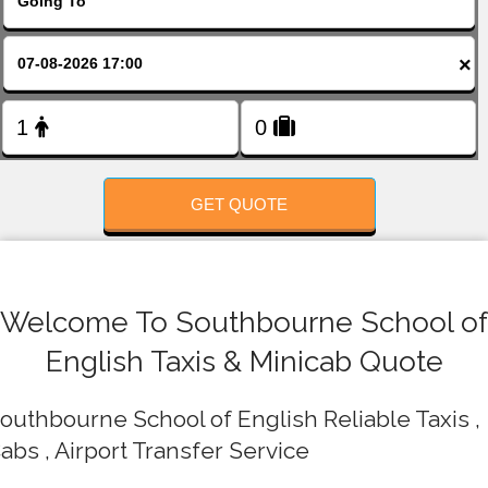
FOLLOW US
×
GET QUOTE
Welcome To Southbourne School of
English Taxis & Minicab Quote
outhbourne School of English Reliable Taxis ,
abs , Airport Transfer Service