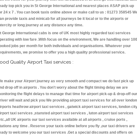
eady top pick you in St George International and nearest places ASAP pick-up
or 24 x 7 . You can book taxis online above or make call to us : 01273 358545 W
an provide taxis and minicab for all journeys be it local or to the airports or
ntercity or long journey at any distance any time.
t George International cabs is one of UK most highly regarded taxi services
perating with low fare .With focus on the environment, We are handling over 10
ooked jobs per month for both individuals and organisations. Whatever your
equirements, we promise to offer you a high quality professional service.
ood Quality Airport Taxi services :
e make your Airport journey as very smooth and compact we do fast pick up
nd drop off in airports . You don't worry about the flight timing delay we are
onitoring the flight delays to manage that time for airport pick-up & drop-off ou
river will wait and pick you We providing airport taxi services for all over london
irports heathrow airport taxi services , gatwick airport taxi services, london cit
irport taxi services ,stansted airport taxi services , luton airport taxi services
etc.,all UK airports our taxi services available at all airports , cruise ports ,
tations any time . Reserve your taxis online before you fly ,our taxi drivers are
eady to welcome you our taxi services .Get a special discounts and offers on