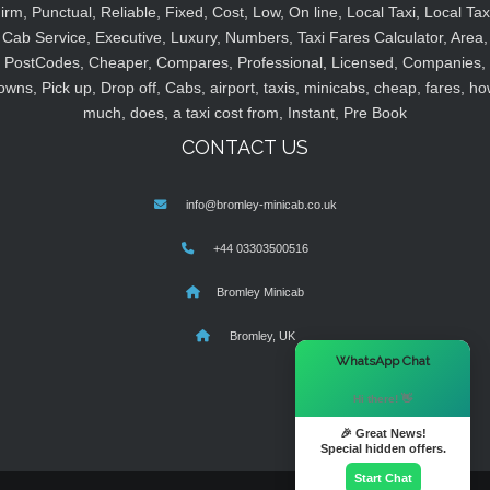
irm, Punctual, Reliable, Fixed, Cost, Low, On line, Local Taxi, Local Tax
Cab Service, Executive, Luxury, Numbers, Taxi Fares Calculator, Area,
PostCodes, Cheaper, Compares, Professional, Licensed, Companies,
owns, Pick up, Drop off, Cabs, airport, taxis, minicabs, cheap, fares, ho
much, does, a taxi cost from, Instant, Pre Book
CONTACT US
info@bromley-minicab.co.uk
+44 03303500516
Bromley Minicab
Bromley, UK
×
WhatsApp Chat
Hi there! 👋
🎉 Great News!
Special hidden offers.
Start Chat