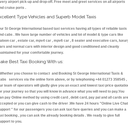
very airport pick-up and drop-off. Free meet and greet services on all airports
nd cruise ports .
xcellent Type Vehicles and Superb Model Taxis
ur St George International based taxi services having all types of reliable taxis
nd cabs . We have large number of vehicles and lot of model & type cars like
aloon car , estate car, mpv4 car , mpv6 car , 8 seater and executive cars, luxur
ars and normal cars with interior design and good conditioned and cleanly
aintained for your comfortable journey.
ake Best Taxi Booking With us:
hether you choose to contact and Booking St George International Taxis &
abs services via the online form above, or by telephoning +44 01273 358545 ,
ur team of operators will gladly give you an exact and lowest taxi price quotatio
or your journey so that you will know in advance what you will need to pay.You
an pay Online method by using credit card , debit card, pay pal and all cards ar
ccepted or you can give cash to the driver .We have 24 hours
"Online Live Chat
upport "
for our passengers you can ask taxi fare queries and you can make a
axi booking , you can ask the already booking details . We ready to give full
upport to you.