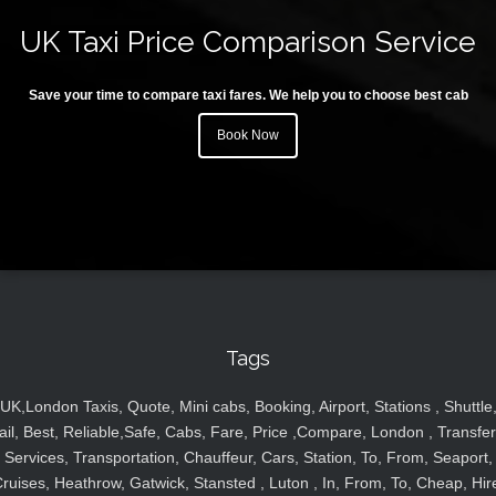
UK Taxi Price Comparison Service
Save your time to compare taxi fares. We help you to choose best cab
Book Now
Tags
UK,London Taxis, Quote, Mini cabs, Booking, Airport, Stations , Shuttle
ail, Best, Reliable,Safe, Cabs, Fare, Price ,Compare, London , Transfer
Services, Transportation, Chauffeur, Cars, Station, To, From, Seaport,
ruises, Heathrow, Gatwick, Stansted , Luton , In, From, To, Cheap, Hir