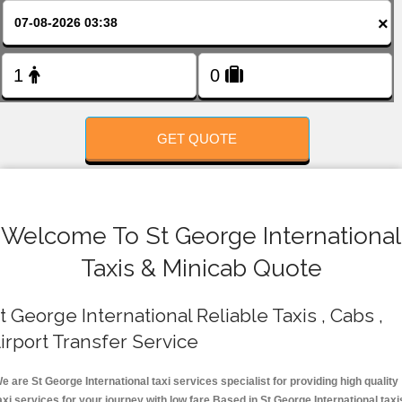
FOLLOW US
×
GET QUOTE
Welcome To St George International
Taxis & Minicab Quote
t George International Reliable Taxis , Cabs ,
irport Transfer Service
e are St George International taxi services specialist for providing high quality
axi services for your journey with low fare.Based in St George International taxi