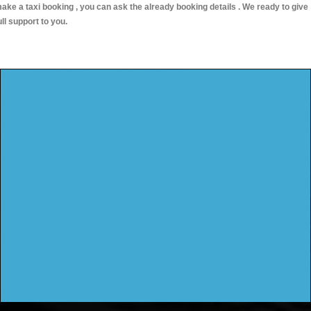
ake a taxi booking , you can ask the already booking details . We ready to give
ull support to you.