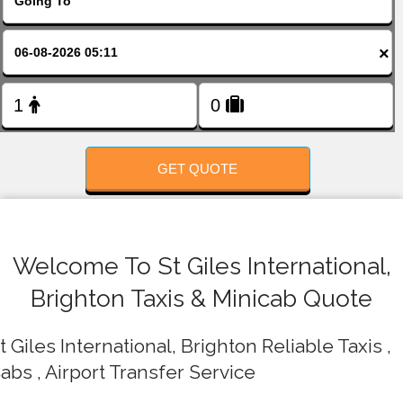
FOLLOW US
×
GET QUOTE
Welcome To St Giles International,
Brighton Taxis & Minicab Quote
t Giles International, Brighton Reliable Taxis ,
abs , Airport Transfer Service