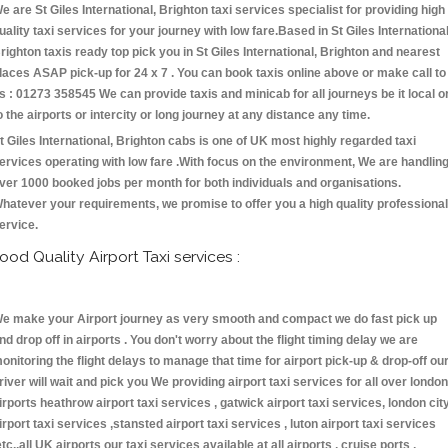
e are St Giles International, Brighton taxi services specialist for providing high
uality taxi services for your journey with low fare.Based in St Giles International
righton taxis ready top pick you in St Giles International, Brighton and nearest
laces ASAP pick-up for 24 x 7 . You can book taxis online above or make call to
s : 01273 358545 We can provide taxis and minicab for all journeys be it local o
o the airports or intercity or long journey at any distance any time.
t Giles International, Brighton cabs is one of UK most highly regarded taxi
ervices operating with low fare .With focus on the environment, We are handlin
ver 1000 booked jobs per month for both individuals and organisations.
hatever your requirements, we promise to offer you a high quality professional
ervice.
ood Quality Airport Taxi services :
e make your Airport journey as very smooth and compact we do fast pick up
nd drop off in airports . You don't worry about the flight timing delay we are
onitoring the flight delays to manage that time for airport pick-up & drop-off ou
river will wait and pick you We providing airport taxi services for all over london
irports heathrow airport taxi services , gatwick airport taxi services, london cit
irport taxi services ,stansted airport taxi services , luton airport taxi services
etc.,all UK airports our taxi services available at all airports , cruise ports ,