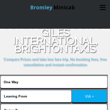
Bromley
Minicab
COMPARE & BOOK ST
Home
GILES
INTERNATIONAL,
Online Booking
BRIGHTONTAXIS
Services
Compare Prices and take low fare trip, No booking fees, free
cancellation and instant confirmation
About Us
Contact Us
VIA +
Change Language