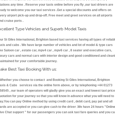
tations any time . Reserve your taxis online before you fly ,our taxi drivers are
eady to welcome you our taxi services .Get a special discounts and offers on
very airport pick-up and drop-off. Free meet and greet services on all airports
nd cruise ports .
xcellent Type Vehicles and Superb Model Taxis
ur St Giles International, Brighton based taxi services having all types of reliab
axis and cabs . We have large number of vehicles and lot of model & type cars
ike Saloon car , estate car, mpv4 car , mpv6 car , 8 seater and executive cars,
uxury cars and normal cars with interior design and good conditioned and clean
aintained for your comfortable journey.
ake Best Taxi Booking With us:
hether you choose to contact and Booking St Giles International, Brighton
axis & Cabs services via the online form above, or by telephoning +44 01273
58545 , our team of operators will gladly give you an exact and lowest taxi price
uotation for your journey so that you will know in advance what you will need to
ay.You can pay Online method by using credit card , debit card, pay pal and all
ards are accepted or you can give cash to the driver .We have 24 hours
"Onlin
ive Chat support "
for our passengers you can ask taxi fare queries and you c