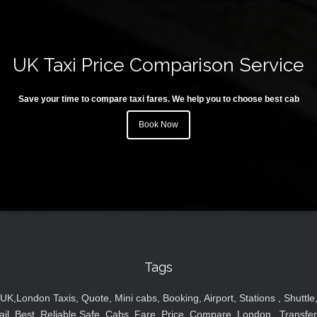
UK Taxi Price Comparison Service
Save your time to compare taxi fares. We help you to choose best cab
Book Now
Tags
UK,London Taxis, Quote, Mini cabs, Booking, Airport, Stations , Shuttle
ail, Best, Reliable,Safe, Cabs, Fare, Price ,Compare, London , Transfer