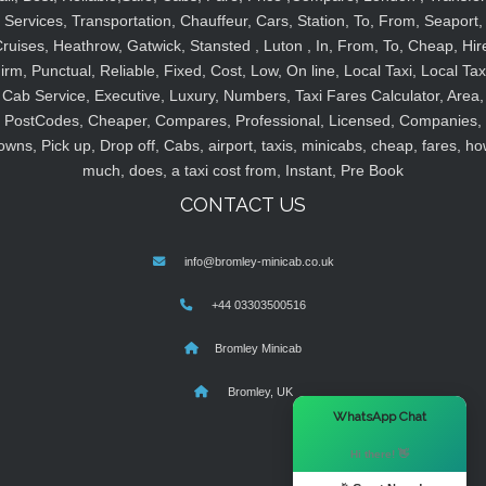
Services, Transportation, Chauffeur, Cars, Station, To, From, Seaport,
ruises, Heathrow, Gatwick, Stansted , Luton , In, From, To, Cheap, Hir
irm, Punctual, Reliable, Fixed, Cost, Low, On line, Local Taxi, Local Tax
Cab Service, Executive, Luxury, Numbers, Taxi Fares Calculator, Area,
PostCodes, Cheaper, Compares, Professional, Licensed, Companies,
owns, Pick up, Drop off, Cabs, airport, taxis, minicabs, cheap, fares, ho
much, does, a taxi cost from, Instant, Pre Book
CONTACT US
info@bromley-minicab.co.uk
+44 03303500516
Bromley Minicab
Bromley, UK
×
WhatsApp Chat
Hi there! 👋