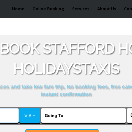
Home
Online Booking
Services
About Us
Con
 BOOK STAFFORD H
HOLIDAYSTAXIS
es and take low fare trip, No booking fees, free can
instant confirmation
VIA +