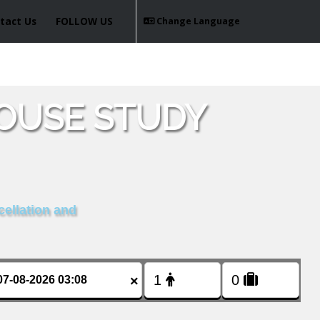
tact Us
FOLLOW US
Change Language
OUSE STUDY
cellation and
×