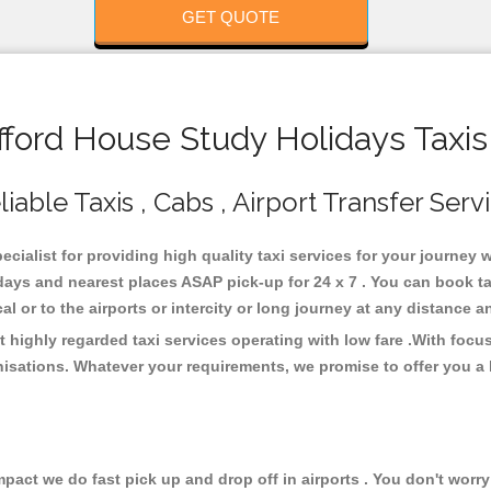
GET QUOTE
ford House Study Holidays Taxis
able Taxis , Cabs , Airport Transfer Serv
cialist for providing high quality taxi services for your journey
days and nearest places ASAP pick-up for 24 x 7 . You can book t
cal or to the airports or intercity or long journey at any distance 
 highly regarded taxi services operating with low fare .With foc
isations. Whatever your requirements, we promise to offer you a 
ct we do fast pick up and drop off in airports . You don't worry 