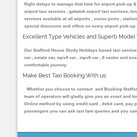
flight delays to manage that time for airport pick-up &
airport taxi services , gatwick airport taxi services, lon
services available at all airports , cruise ports , stat
special discounts and offers on every airport pick-up 
Excellent Type Vehicles and Superb Model 
Our Stafford House Study Holidays based taxi services
car , estate car, mpv4 car , mpv6 car , 8 seater and e
comfortable journey.
Make Best Taxi Booking With us:
Whether you choose to contact and Booking Stafford 
team of operators will gladly give you an exact and l
Online method by using credit card , debit card, pay 
passengers you can ask taxi fare queries and you can 