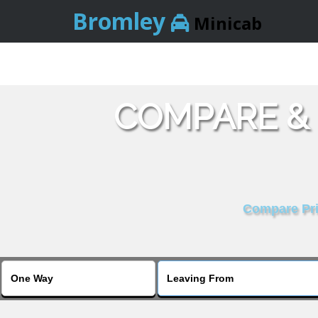
Bromley
Minicab
COMPARE &
Compare Pric