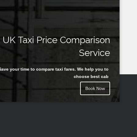
UK Taxi Price Comparison
Service
Save your time to compare taxi fares. We help you to
choose best cab
Book Now