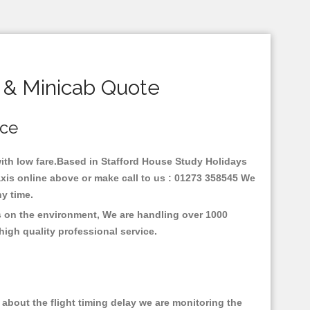
 & Minicab Quote
ice
 with low fare.Based in Stafford House Study Holidays
axis online above or make call to us : 01273 358545 We
any time.
us on the environment, We are handling over 1000
high quality professional service.
about the flight timing delay we are monitoring the