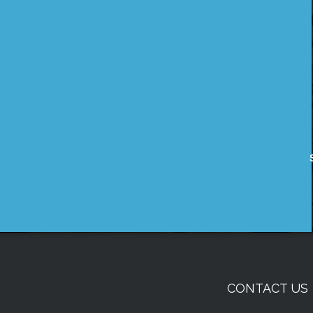
CONTACT US