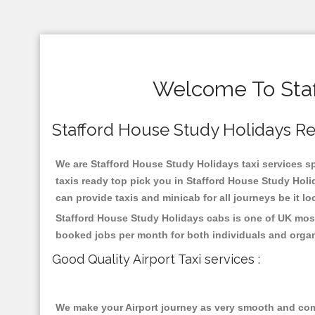
Welcome To Staf
Stafford House Study Holidays Reli
We are Stafford House Study Holidays taxi services spe
taxis ready top pick you in Stafford House Study Holi
can provide taxis and minicab for all journeys be it lo
Stafford House Study Holidays cabs is one of UK most
booked jobs per month for both individuals and organ
Good Quality Airport Taxi services :
We make your Airport journey as very smooth and compa