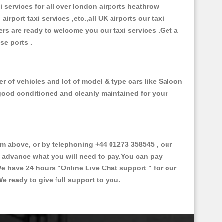
xi services for all over london airports heathrow
 airport taxi services ,etc.,all UK airports our taxi
ivers are ready to welcome you our taxi services .Get a
ise ports .
r of vehicles and lot of model & type cars like Saloon
d good conditioned and cleanly maintained for your
 above, or by telephoning +44 01273 358545 , our
in advance what you will need to pay.You can pay
.We have 24 hours
"Online Live Chat support "
for our
e ready to give full support to you.