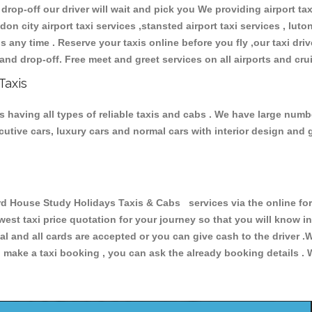
 drop-off our driver will wait and pick you We providing airport ta
don city airport taxi services ,stansted airport taxi services , luton
ions any time . Reserve your taxis online before you fly ,our taxi dr
and drop-off. Free meet and greet services on all airports and cru
Taxis
 having all types of reliable taxis and cabs . We have large numbe
xecutive cars, luxury cars and normal cars with interior design an
House Study Holidays Taxis & Cabs services via the online form
owest taxi price quotation for your journey so that you will know 
pal and all cards are accepted or you can give cash to the driver 
make a taxi booking , you can ask the already booking details . W