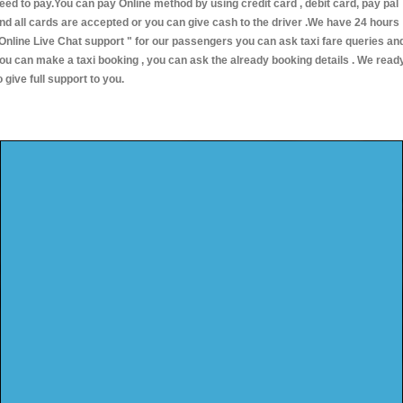
eed to pay.You can pay Online method by using credit card , debit card, pay pal
nd all cards are accepted or you can give cash to the driver .We have 24 hours
Online Live Chat support "
for our passengers you can ask taxi fare queries an
ou can make a taxi booking , you can ask the already booking details . We read
o give full support to you.