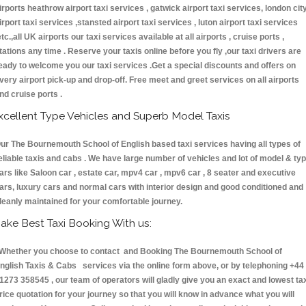
irports heathrow airport taxi services , gatwick airport taxi services, london cit
irport taxi services ,stansted airport taxi services , luton airport taxi services
etc.,all UK airports our taxi services available at all airports , cruise ports ,
tations any time . Reserve your taxis online before you fly ,our taxi drivers are
eady to welcome you our taxi services .Get a special discounts and offers on
very airport pick-up and drop-off. Free meet and greet services on all airports
nd cruise ports .
xcellent Type Vehicles and Superb Model Taxis
ur The Bournemouth School of English based taxi services having all types of
eliable taxis and cabs . We have large number of vehicles and lot of model & ty
ars like Saloon car , estate car, mpv4 car , mpv6 car , 8 seater and executive
ars, luxury cars and normal cars with interior design and good conditioned and
leanly maintained for your comfortable journey.
ake Best Taxi Booking With us:
hether you choose to contact and Booking The Bournemouth School of
nglish Taxis & Cabs services via the online form above, or by telephoning +44
1273 358545 , our team of operators will gladly give you an exact and lowest ta
rice quotation for your journey so that you will know in advance what you will