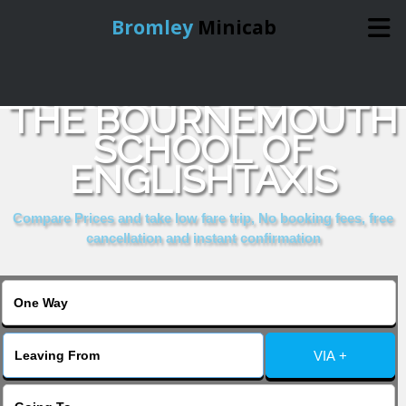
Bromley
Minicab
COMPARE & BOOK
Home
THE BOURNEMOUTH
SCHOOL OF
Online Booking
ENGLISHTAXIS
Services
Compare Prices and take low fare trip, No booking fees, free
cancellation and instant confirmation
About Us
Contact Us
VIA +
Change Language