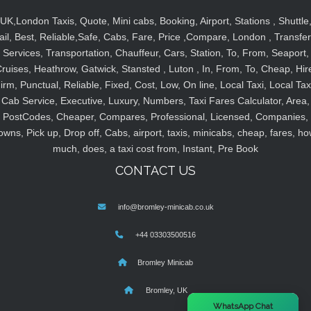
UK,London Taxis, Quote, Mini cabs, Booking, Airport, Stations , Shuttle
ail, Best, Reliable,Safe, Cabs, Fare, Price ,Compare, London , Transfer
Services, Transportation, Chauffeur, Cars, Station, To, From, Seaport,
ruises, Heathrow, Gatwick, Stansted , Luton , In, From, To, Cheap, Hir
irm, Punctual, Reliable, Fixed, Cost, Low, On line, Local Taxi, Local Tax
Cab Service, Executive, Luxury, Numbers, Taxi Fares Calculator, Area,
PostCodes, Cheaper, Compares, Professional, Licensed, Companies,
owns, Pick up, Drop off, Cabs, airport, taxis, minicabs, cheap, fares, ho
much, does, a taxi cost from, Instant, Pre Book
CONTACT US
info@bromley-minicab.co.uk
+44 03303500516
Bromley Minicab
Bromley, UK
×
WhatsApp Chat