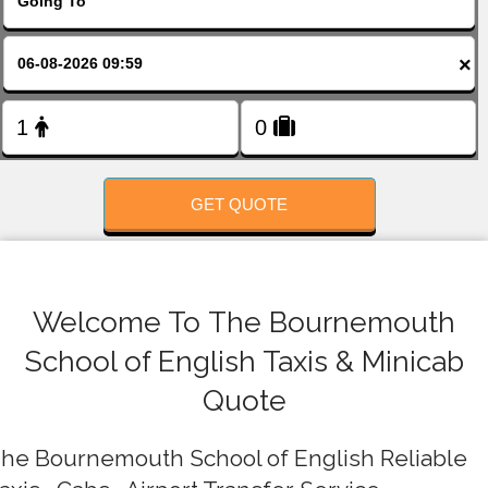
FOLLOW US
×
GET QUOTE
Welcome To The Bournemouth
School of English Taxis & Minicab
Quote
he Bournemouth School of English Reliable