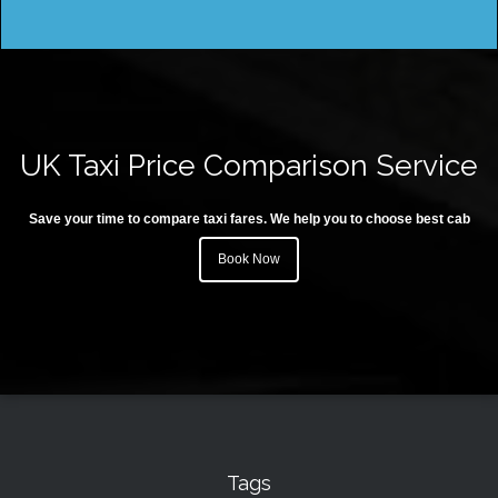
UK Taxi Price Comparison Service
Save your time to compare taxi fares. We help you to choose best cab
Book Now
Tags