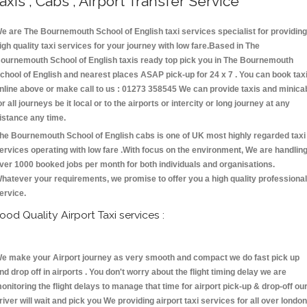
axis , Cabs , Airport Transfer Service
e are The Bournemouth School of English taxi services specialist for providing
igh quality taxi services for your journey with low fare.Based in The
ournemouth School of English taxis ready top pick you in The Bournemouth
chool of English and nearest places ASAP pick-up for 24 x 7 . You can book tax
nline above or make call to us : 01273 358545 We can provide taxis and minica
or all journeys be it local or to the airports or intercity or long journey at any
istance any time.
he Bournemouth School of English cabs is one of UK most highly regarded taxi
ervices operating with low fare .With focus on the environment, We are handlin
ver 1000 booked jobs per month for both individuals and organisations.
hatever your requirements, we promise to offer you a high quality professional
ervice.
ood Quality Airport Taxi services :
e make your Airport journey as very smooth and compact we do fast pick up
nd drop off in airports . You don't worry about the flight timing delay we are
onitoring the flight delays to manage that time for airport pick-up & drop-off ou
river will wait and pick you We providing airport taxi services for all over london