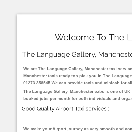
Welcome To The La
The Language Gallery, Manchester 
We are The Language Gallery, Manchester taxi services
Manchester taxis ready top pick you in The Language G
01273 358545 We can provide taxis and minicab for all 
The Language Gallery, Manchester cabs is one of UK m
booked jobs per month for both individuals and organ
Good Quality Airport Taxi services :
We make your Airport journey as very smooth and compa