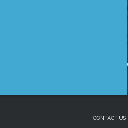
CONTACT US