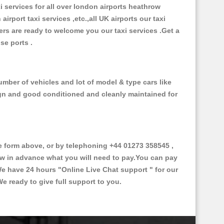
xi services for all over london airports heathrow
 airport taxi services ,etc.,all UK airports our taxi
ivers are ready to welcome you our taxi services .Get a
ise ports .
mber of vehicles and lot of model & type cars like
esign and good conditioned and cleanly maintained for
form above, or by telephoning +44 01273 358545 ,
now in advance what you will need to pay.You can pay
.We have 24 hours
"Online Live Chat support "
for our
e ready to give full support to you.