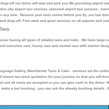
 drop-off our driver will wait and pick you We providing airport ta
don city airport taxi services ,stansted airport taxi services , luton
ions any time . Reserve your taxis online before you fly ,our taxi dr
and drop-off. Free meet and greet services on all airports and cru
Taxis
ces having all types of reliable taxis and cabs . We have large nu
r and executive cars, luxury cars and normal cars with interior d
uage Gallery, Manchester Taxis & Cabs services via the online 
nd lowest taxi price quotation for your journey so that you will k
pal and all cards are accepted or you can give cash to the driver 
make a taxi booking , you can ask the already booking details . W