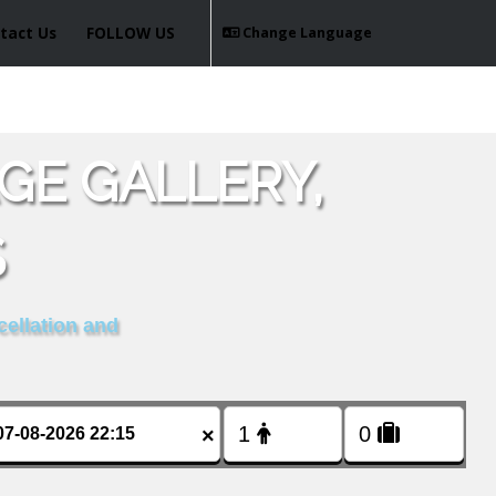
tact Us
FOLLOW US
Change Language
GE GALLERY,
S
cellation and
×