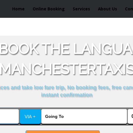
Home
Online Booking
Services
About Us
Con
BOOK THE LANGUA
MANCHESTERTAXI
es and take low fare trip, No booking fees, free can
instant confirmation
VIA +