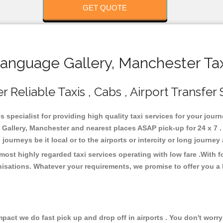
GET QUOTE
nguage Gallery, Manchester Tax
Reliable Taxis , Cabs , Airport Transfer 
 specialist for providing high quality taxi services for your jour
allery, Manchester and nearest places ASAP pick-up for 24 x 7 . 
journeys be it local or to the airports or intercity or long journe
ost highly regarded taxi services operating with low fare .With 
isations. Whatever your requirements, we promise to offer you a 
ct we do fast pick up and drop off in airports . You don't worry 