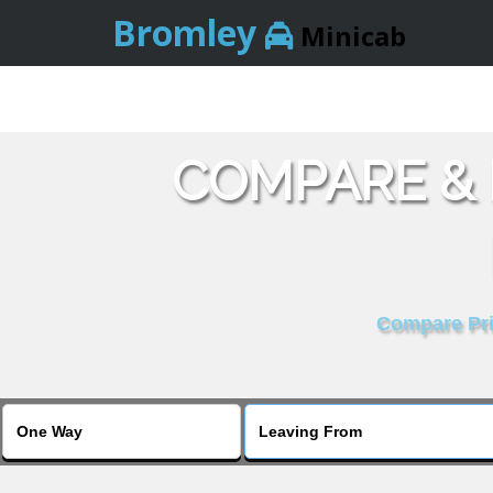
Bromley
Minicab
COMPARE & 
Compare Pric