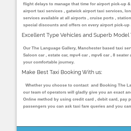
flight delays to manage that time for airport pick-up &
airport taxi services , gatwick airport taxi services, lon
services available at all airports , cruise ports , stat
special discounts and offers on every airport pick-up 
Excellent Type Vehicles and Superb Model 
Our The Language Gallery, Manchester based taxi servi
Saloon car , estate car, mpv4 car , mpv6 car , 8 seate
your comfortable journey.
Make Best Taxi Booking With us:
Whether you choose to contact and Booking The Lang
our team of operators will gladly give you an exact a
Online method by using credit card , debit card, pay 
passengers you can ask taxi fare queries and you can 