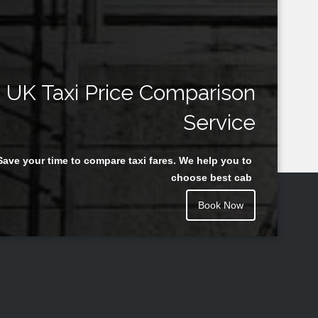
UK Taxi Price Comparison
Service
Save your time to compare taxi fares. We help you to
choose best cab
Book Now