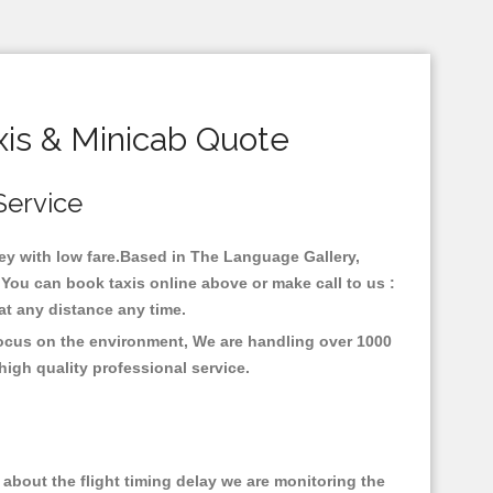
is & Minicab Quote
Service
ney with low fare.Based in The Language Gallery,
You can book taxis online above or make call to us :
y at any distance any time.
focus on the environment, We are handling over 1000
high quality professional service.
about the flight timing delay we are monitoring the