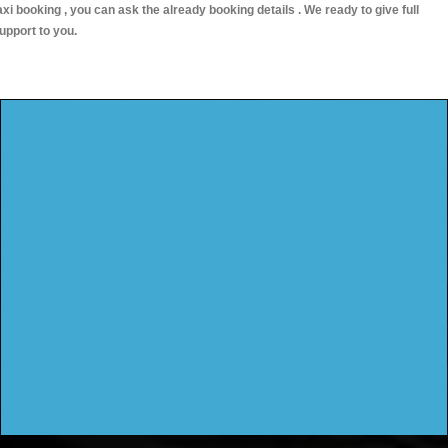
axi booking , you can ask the already booking details . We ready to give full
upport to you.