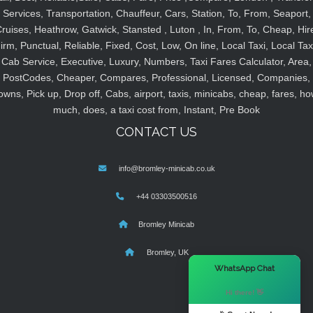
Services, Transportation, Chauffeur, Cars, Station, To, From, Seaport,
ruises, Heathrow, Gatwick, Stansted , Luton , In, From, To, Cheap, Hir
irm, Punctual, Reliable, Fixed, Cost, Low, On line, Local Taxi, Local Tax
Cab Service, Executive, Luxury, Numbers, Taxi Fares Calculator, Area,
PostCodes, Cheaper, Compares, Professional, Licensed, Companies,
owns, Pick up, Drop off, Cabs, airport, taxis, minicabs, cheap, fares, ho
much, does, a taxi cost from, Instant, Pre Book
CONTACT US
info@bromley-minicab.co.uk
+44 03303500516
Bromley Minicab
Bromley, UK
×
WhatsApp Chat
Hi there! 👋