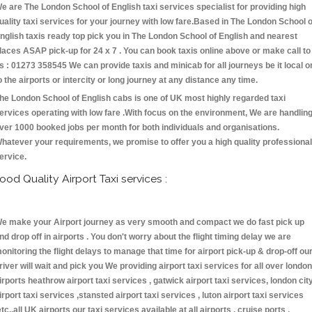
e are The London School of English taxi services specialist for providing high
uality taxi services for your journey with low fare.Based in The London School o
nglish taxis ready top pick you in The London School of English and nearest
laces ASAP pick-up for 24 x 7 . You can book taxis online above or make call to
s : 01273 358545 We can provide taxis and minicab for all journeys be it local o
o the airports or intercity or long journey at any distance any time.
he London School of English cabs is one of UK most highly regarded taxi
ervices operating with low fare .With focus on the environment, We are handlin
ver 1000 booked jobs per month for both individuals and organisations.
hatever your requirements, we promise to offer you a high quality professional
ervice.
ood Quality Airport Taxi services :
e make your Airport journey as very smooth and compact we do fast pick up
nd drop off in airports . You don't worry about the flight timing delay we are
onitoring the flight delays to manage that time for airport pick-up & drop-off ou
river will wait and pick you We providing airport taxi services for all over london
irports heathrow airport taxi services , gatwick airport taxi services, london cit
irport taxi services ,stansted airport taxi services , luton airport taxi services
etc.,all UK airports our taxi services available at all airports , cruise ports ,