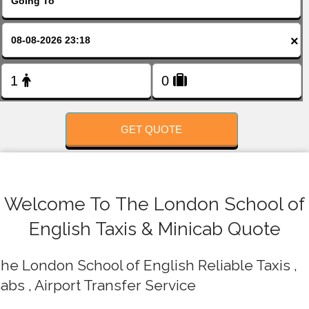
FOLLOW US
×
GET QUOTE
Welcome To The London School of
English Taxis & Minicab Quote
he London School of English Reliable Taxis ,
abs , Airport Transfer Service