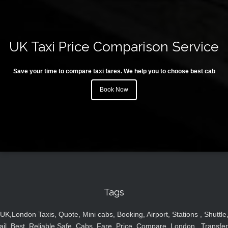
UK Taxi Price Comparison Service
Save your time to compare taxi fares. We help you to choose best cab
Book Now
Tags
UK,London Taxis, Quote, Mini cabs, Booking, Airport, Stations , Shuttle
ail, Best, Reliable,Safe, Cabs, Fare, Price ,Compare, London , Transfer