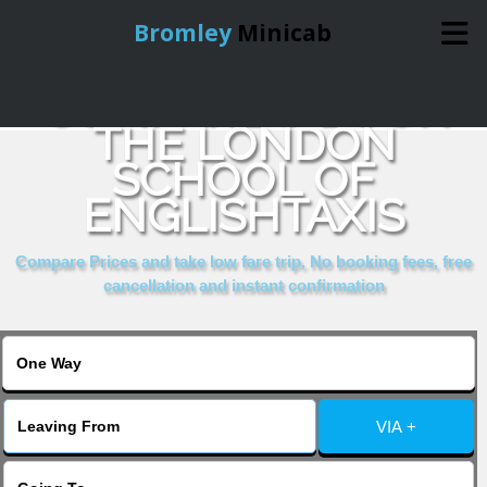
Bromley
Minicab
COMPARE & BOOK
Home
THE LONDON
SCHOOL OF
Online Booking
ENGLISHTAXIS
Services
Compare Prices and take low fare trip, No booking fees, free
cancellation and instant confirmation
About Us
Contact Us
VIA +
Change Language