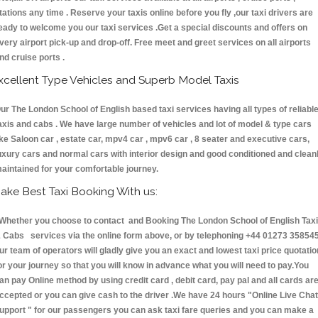
tations any time . Reserve your taxis online before you fly ,our taxi drivers are
eady to welcome you our taxi services .Get a special discounts and offers on
very airport pick-up and drop-off. Free meet and greet services on all airports
nd cruise ports .
xcellent Type Vehicles and Superb Model Taxis
ur The London School of English based taxi services having all types of reliabl
axis and cabs . We have large number of vehicles and lot of model & type cars
ike Saloon car , estate car, mpv4 car , mpv6 car , 8 seater and executive cars,
uxury cars and normal cars with interior design and good conditioned and clean
aintained for your comfortable journey.
ake Best Taxi Booking With us:
hether you choose to contact and Booking The London School of English Tax
 Cabs services via the online form above, or by telephoning +44 01273 358545
ur team of operators will gladly give you an exact and lowest taxi price quotatio
or your journey so that you will know in advance what you will need to pay.You
an pay Online method by using credit card , debit card, pay pal and all cards ar
ccepted or you can give cash to the driver .We have 24 hours
"Online Live Chat
upport "
for our passengers you can ask taxi fare queries and you can make a