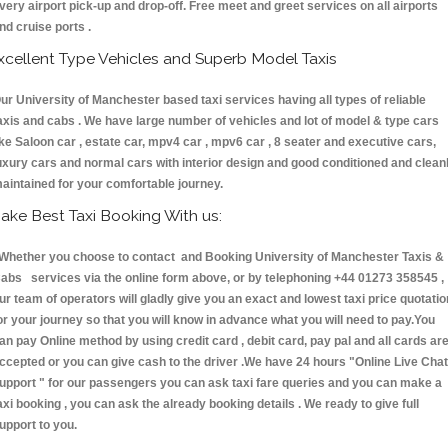
very airport pick-up and drop-off. Free meet and greet services on all airports
nd cruise ports .
xcellent Type Vehicles and Superb Model Taxis
ur University of Manchester based taxi services having all types of reliable
axis and cabs . We have large number of vehicles and lot of model & type cars
ike Saloon car , estate car, mpv4 car , mpv6 car , 8 seater and executive cars,
uxury cars and normal cars with interior design and good conditioned and clean
aintained for your comfortable journey.
ake Best Taxi Booking With us:
hether you choose to contact and Booking University of Manchester Taxis &
abs services via the online form above, or by telephoning +44 01273 358545 ,
ur team of operators will gladly give you an exact and lowest taxi price quotatio
or your journey so that you will know in advance what you will need to pay.You
an pay Online method by using credit card , debit card, pay pal and all cards ar
ccepted or you can give cash to the driver .We have 24 hours
"Online Live Chat
upport "
for our passengers you can ask taxi fare queries and you can make a
axi booking , you can ask the already booking details . We ready to give full
upport to you.