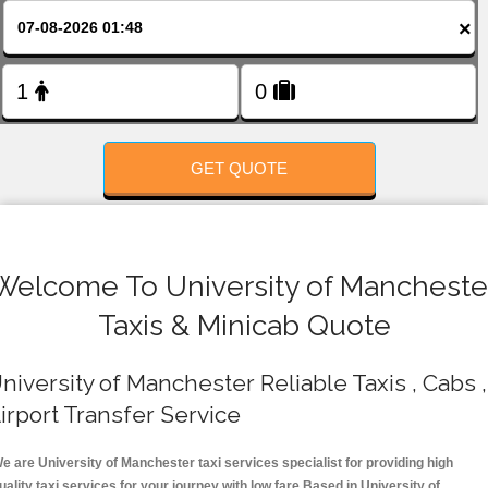
FOLLOW US
×
GET QUOTE
Welcome To University of Mancheste
Taxis & Minicab Quote
niversity of Manchester Reliable Taxis , Cabs ,
irport Transfer Service
e are University of Manchester taxi services specialist for providing high
uality taxi services for your journey with low fare.Based in University of