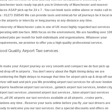
anchester taxis ready top pick you in University of Manchester and nearest
laces ASAP pick-up for 24 x 7 . You can book taxis online above or make call to
s : 01273 358545 We can provide taxis and minicab for all journeys be it local o
o the airports or intercity or long journey at any distance any time.
niversity of Manchester cabs is one of UK most highly regarded taxi services
perating with low fare .With focus on the environment, We are handling over 10
ooked jobs per month for both individuals and organisations. Whatever your
equirements, we promise to offer you a high quality professional service.
ood Quality Airport Taxi services :
e make your Airport journey as very smooth and compact we do fast pick up
nd drop off in airports . You don't worry about the flight timing delay we are
onitoring the flight delays to manage that time for airport pick-up & drop-off ou
river will wait and pick you We providing airport taxi services for all over london
irports heathrow airport taxi services , gatwick airport taxi services, london cit
irport taxi services ,stansted airport taxi services , luton airport taxi services
etc.,all UK airports our taxi services available at all airports , cruise ports ,
tations any time . Reserve your taxis online before you fly ,our taxi drivers are
eady to welcome you our taxi services .Get a special discounts and offers on