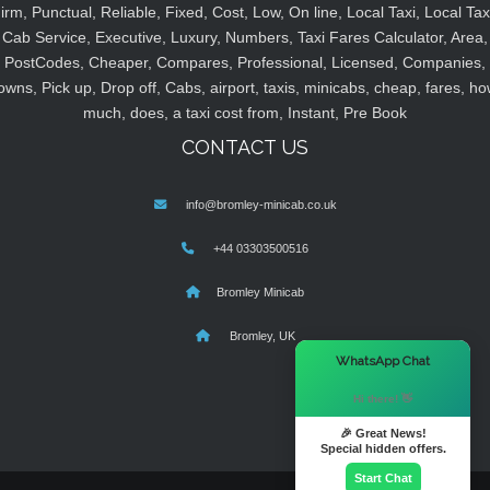
irm, Punctual, Reliable, Fixed, Cost, Low, On line, Local Taxi, Local Tax
Cab Service, Executive, Luxury, Numbers, Taxi Fares Calculator, Area,
PostCodes, Cheaper, Compares, Professional, Licensed, Companies,
owns, Pick up, Drop off, Cabs, airport, taxis, minicabs, cheap, fares, ho
much, does, a taxi cost from, Instant, Pre Book
CONTACT US
info@bromley-minicab.co.uk
+44 03303500516
Bromley Minicab
Bromley, UK
×
WhatsApp Chat
Hi there! 👋
🎉 Great News!
Special hidden offers.
Start Chat