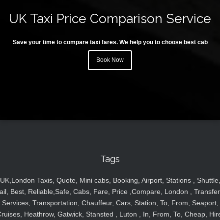
UK Taxi Price Comparison Service
Save your time to compare taxi fares. We help you to choose best cab
Book Now
Tags
UK,London Taxis, Quote, Mini cabs, Booking, Airport, Stations , Shuttle
ail, Best, Reliable,Safe, Cabs, Fare, Price ,Compare, London , Transfer
Services, Transportation, Chauffeur, Cars, Station, To, From, Seaport,
ruises, Heathrow, Gatwick, Stansted , Luton , In, From, To, Cheap, Hir